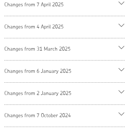
Changes from 7 April 2025
Changes from 4 April 2025
Changes from 31 March 2025
Changes from 6 January 2025
Changes from 2 January 2025
Changes from 7 October 2024