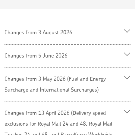
Changes from 3 August 2026
Changes from 5 June 2026
Changes from 3 May 2026 (Fuel and Energy
Surcharge and International Surcharges)
Changes from 13 April 2026 (Delivery speed
exclusions for Royal Mail 24 and 48, Royal Mail