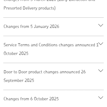
Presorted Delivery products)
Changes from 5 January 2026
Service Terms and Conditions changes announced 1
October 2025
Door to Door product changes announced 26
September 2025
Changes from 6 October 2025