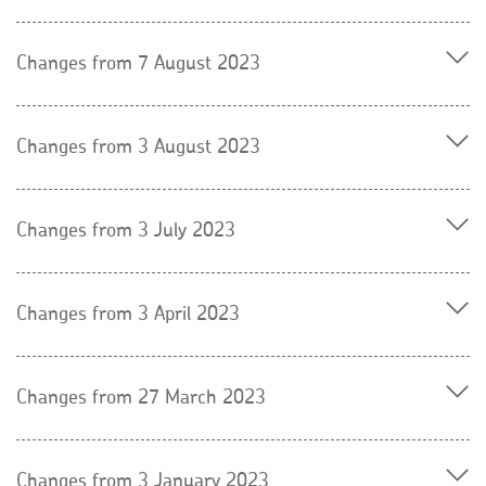
Changes from 7 August 2023
Changes from 3 August 2023
Changes from 3 July 2023
Changes from 3 April 2023
Changes from 27 March 2023
Changes from 3 January 2023