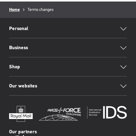
Breadcrumb
Home
Current
Terms changes
page:
RML
Footer
Personal
Business
Shop
Our websites
Our partners