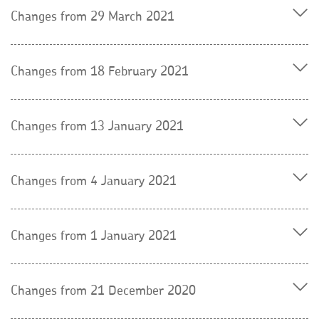
Changes from 29 March 2021
Changes from 18 February 2021
Changes from 13 January 2021
Changes from 4 January 2021
Changes from 1 January 2021
Changes from 21 December 2020