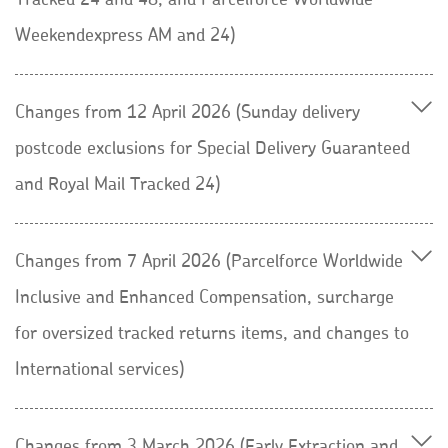
Tracked 24 and 48, and Parcelforce Worldwide
Weekendexpress AM and 24)
Changes from 12 April 2026 (Sunday delivery
postcode exclusions for Special Delivery Guaranteed
and Royal Mail Tracked 24)
Changes from 7 April 2026 (Parcelforce Worldwide
Inclusive and Enhanced Compensation, surcharge
for oversized tracked returns items, and changes to
International services)
Changes from 3 March 2026 (Early Extraction and