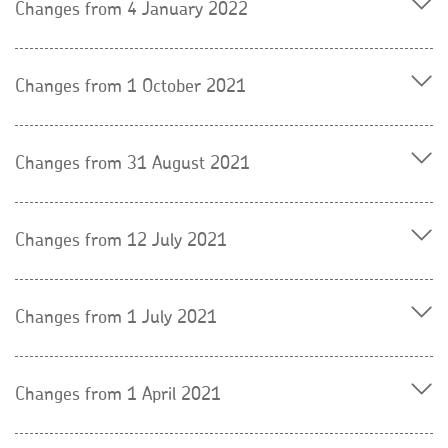
Changes from 4 January 2022
Changes from 1 October 2021
Changes from 31 August 2021
Changes from 12 July 2021
Changes from 1 July 2021
Changes from 1 April 2021