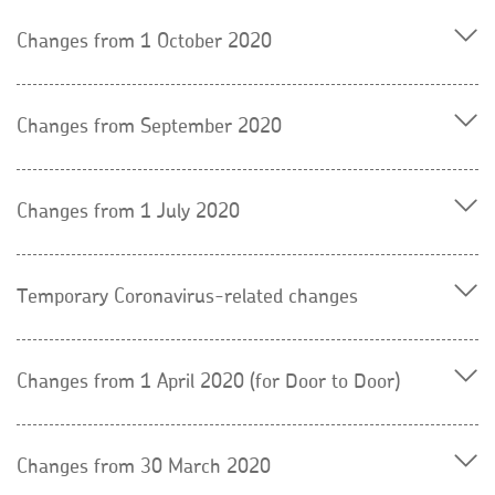
Changes from 1 October 2020
Changes from September 2020
Changes from 1 July 2020
Temporary Coronavirus-related changes
Changes from 1 April 2020 (for Door to Door)
Changes from 30 March 2020