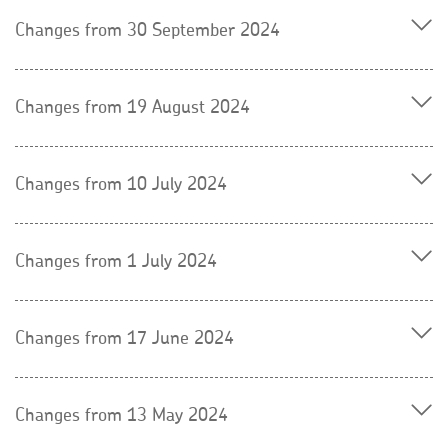
Changes from 30 September 2024
Changes from 19 August 2024
Changes from 10 July 2024
Changes from 1 July 2024
Changes from 17 June 2024
Changes from 13 May 2024