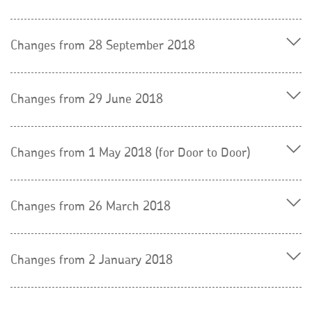
Changes from 28 September 2018
Changes from 29 June 2018
Changes from 1 May 2018 (for Door to Door)
Changes from 26 March 2018
Changes from 2 January 2018