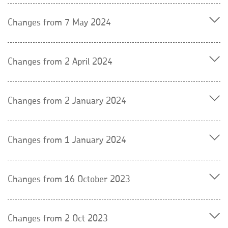
Changes from 7 May 2024
Changes from 2 April 2024
Changes from 2 January 2024
Changes from 1 January 2024
Changes from 16 October 2023
Changes from 2 Oct 2023