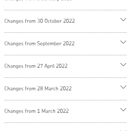
Changes from 30 October 2022
Changes from September 2022
Changes from 27 April 2022
Changes from 28 March 2022
Changes from 1 March 2022