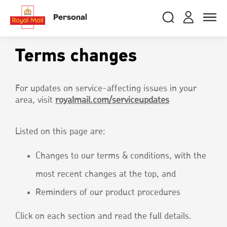
Skip
RMG
Login
Search
to
close
close
Toggle
Personal
royalmail
main
naviga
Search
and
content
Registe
Search
Search
Terms changes
Track your item
Track your item
For updates on service-affecting issues in your
area, visit
royalmail.com/serviceupdates
Book a collection
Book a collection
Sending in the UK
Sending in the UK
Listed on this page are:
Sending internationally
Sending internationally
Find a postcode or address
Find a postcode or address
Changes to our terms & conditions, with the
most recent changes at the top, and
Reminders of our product procedures
Click on each section and read the full details.