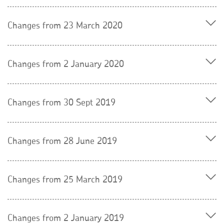
Changes from 23 March 2020
Changes from 2 January 2020
Changes from 30 Sept 2019
Changes from 28 June 2019
Changes from 25 March 2019
Changes from 2 January 2019