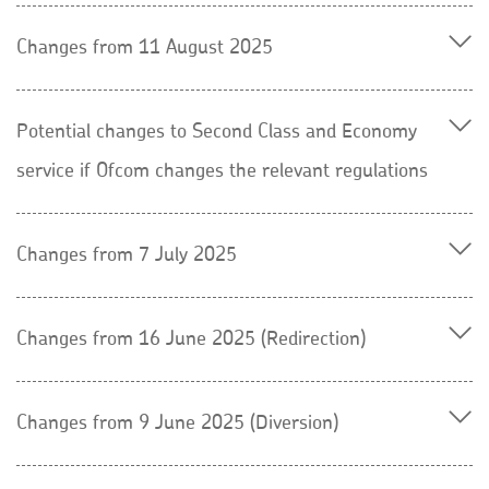
Changes from 11 August 2025
Potential changes to Second Class and Economy
service if Ofcom changes the relevant regulations
Changes from 7 July 2025
Changes from 16 June 2025 (Redirection)
Changes from 9 June 2025 (Diversion)