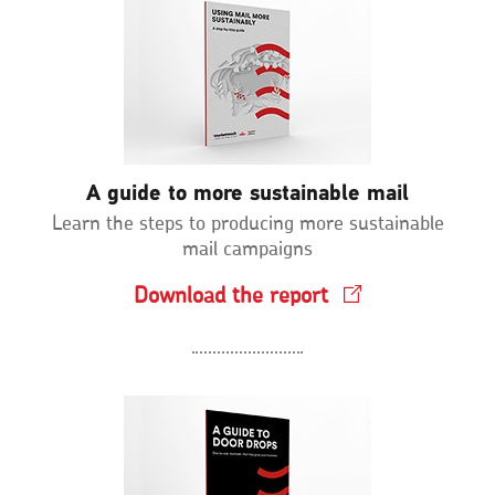
A guide to more sustainable mail
Learn the steps to producing more sustainable
mail campaigns
Download the report