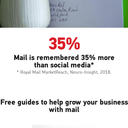
35%
Mail is remembered 35% more
than social media*
* Royal Mail MarketReach, Neuro-Insight, 2018.
Free guides to help grow your business
with mail