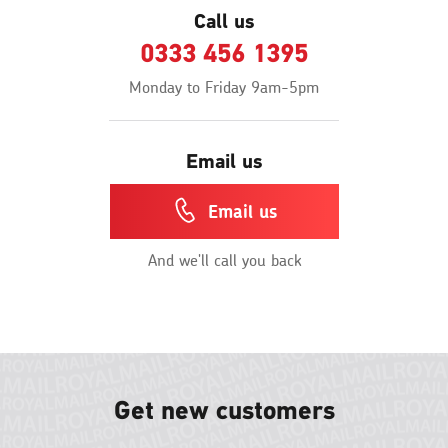
Call us
0333 456 1395
Monday to Friday 9am-5pm
Email us
Email us
And we'll call you back
Get new customers