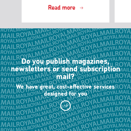
Read more
Do you publish magazines,
newsletters or send subscription
mail?
We have great, cost-effective services
designed for you