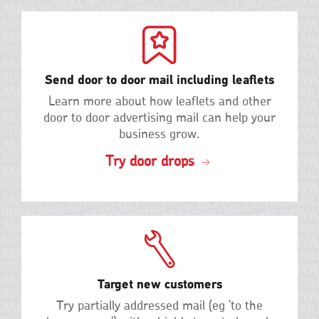
Send door to door mail including leaflets
Learn more about how leaflets and other
door to door advertising mail can help your
business grow.
Try door drops
Target new customers
Try partially addressed mail (eg 'to the