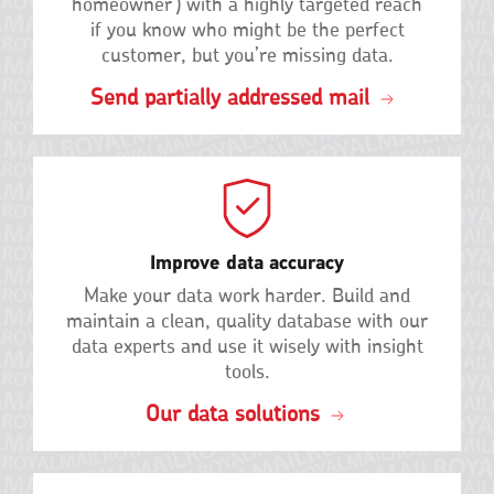
homeowner') with a highly targeted reach
if you know who might be the perfect
customer, but you’re missing data.
Send partially addressed mail
Improve data accuracy
Make your data work harder. Build and
maintain a clean, quality database with our
data experts and use it wisely with insight
tools.
Our data solutions