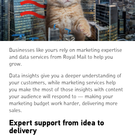
Businesses like yours rely on marketing expertise
and data services from Royal Mail to help you
grow.
Data insights give you a deeper understanding of
your customers, while marketing services help
you make the most of those insights with content
your audience will respond to — making your
marketing budget work harder, delivering more
sales.
Expert support from idea to
delivery