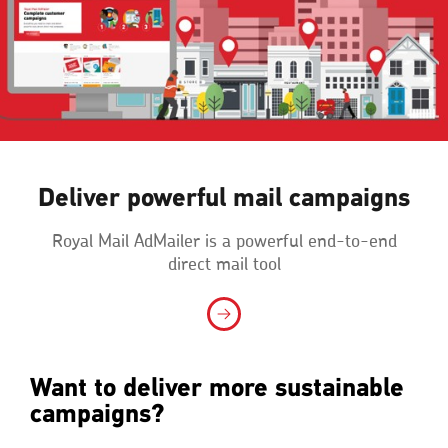
Deliver powerful mail campaigns
Royal Mail AdMailer is a powerful end-to-end
direct mail tool
Want to deliver more sustainable
campaigns?