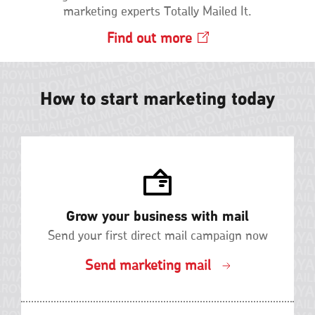
marketing experts Totally Mailed It.
Find out
more
Opens
in
a
new
How to start marketing today
window
Grow your business with mail
Send your first direct mail campaign now
Send marketing mail