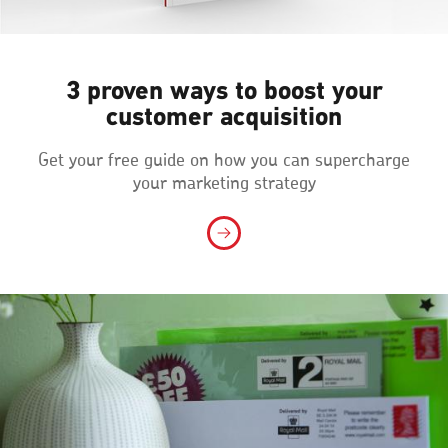
3 proven ways to boost your
customer acquisition
Get your free guide on how you can supercharge
your marketing strategy