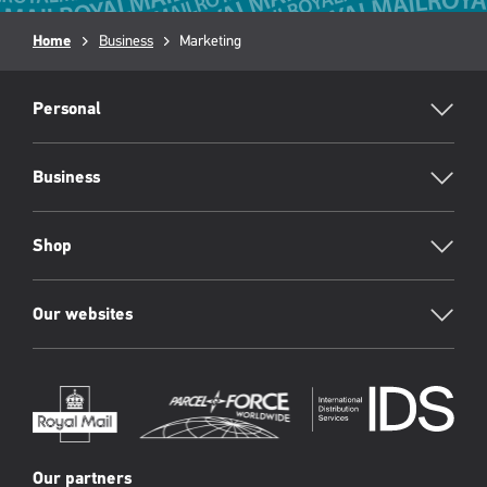
Breadcrumb
Home
Business
Current
Marketing
page:
RML
Footer
Personal
Business
Shop
Our websites
Our partners