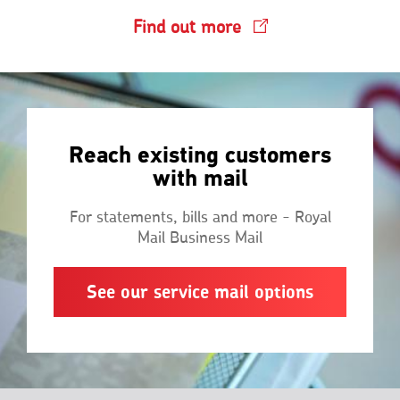
Find out more
Reach existing customers
with mail
For statements, bills and more - Royal
Mail Business Mail
See our service mail options