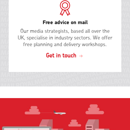
Free advice on mail
Our media strategists, based all over the
UK, specialise in industry sectors. We offer
free planning and delivery
workshops.
Get in touch