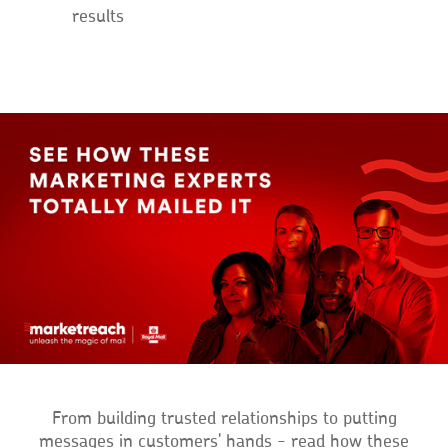
results
From building trusted relationships to putting
messages in customers' hands - read how these