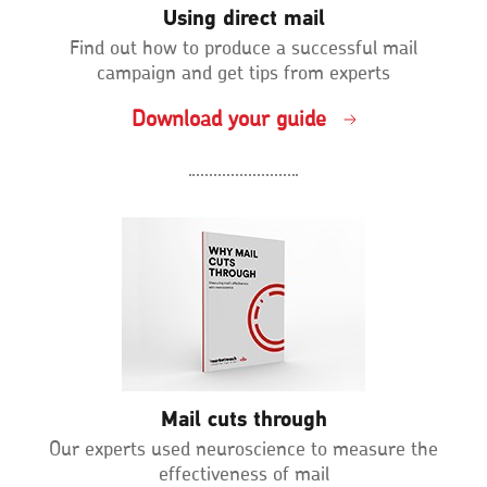
Using direct mail
Find out how to produce a successful mail
campaign and get tips from experts
Download your guide
Mail cuts through
Our experts used neuroscience to measure the
effectiveness of mail