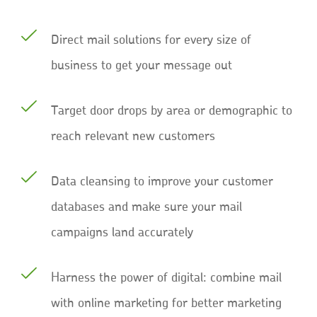
Direct mail solutions for every size of
business to get your message out
Target door drops by area or demographic to
reach relevant new customers
Data cleansing to improve your customer
databases and make sure your mail
campaigns land accurately
Harness the power of digital: combine mail
with online marketing for better marketing