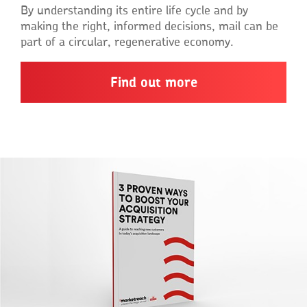
By understanding its entire life cycle and by
making the right, informed decisions, mail can be
part of a circular, regenerative economy.
Find out more