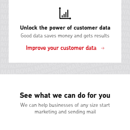
Unlock the power of customer data
Good data saves money and gets results
Improve your customer data
See what we can do for you
We can help businesses of any size start
marketing and sending mail