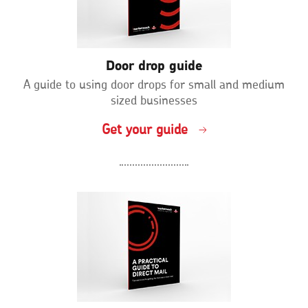
Door drop guide
A guide to using door drops for small and medium
sized businesses
Get your guide