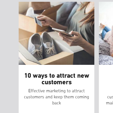
10 ways to attract new
customers
Effective marketing to attract
customers and keep them coming
cu
back
mai