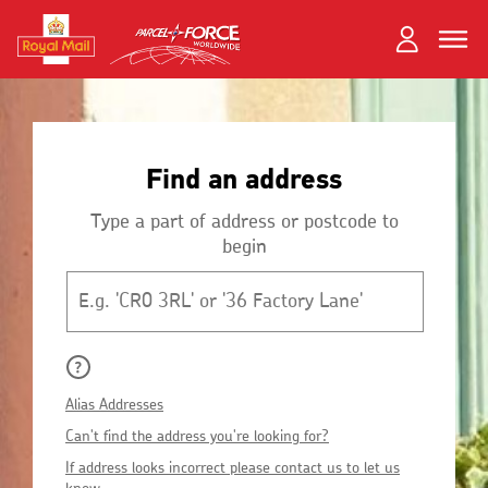
Skip
Toggle
Dual
to
close
close
navigation
main
Login
content
and
Search
Search
Register
Find an address
Track your item
Track your item
Book a collection
Book a collection
Type a part of address or postcode to
begin
Sending in the UK
Sending in the UK
Postcode
Sending internationally
Sending internationally
Find a postcode or address
Find a postcode or address
Why
do
What
Alias Addresses
we
are
I
Can't find the address you're looking for?
set
Alias
can't
How
a
If address looks incorrect please contact us to let us