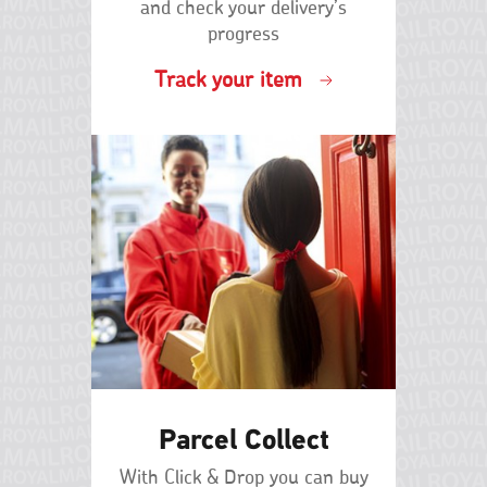
An
as
and check your delivery’s
possible.
progress
incorrect
If
Track your item
or
the
incomplete
property
isn't
address
new
A
and
you
missing
still
can't
address
find
A
the
address
business
or
name
postcode
you're
Parcel Collect
Properties
looking
converted
for,
With Click & Drop you can buy