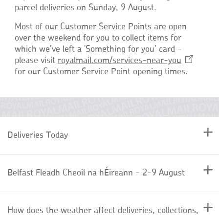
parcel deliveries on Sunday, 9 August.
Most of our Customer Service Points are open
over the weekend for you to collect items for
which we’ve left a 'Something for you’ card -
please visit
royalmail.com/services-near-you
for our Customer Service Point opening times.
Deliveries Today
Belfast Fleadh Cheoil na hÉireann - 2-9 August
How does the weather affect deliveries, collections,