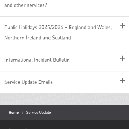
and other services?
Public Holidays 2025/2026 - England and Wales,
Northern Ireland and Scotland
International Incident Bulletin
Service Update Emails
Breadcrumb
Home
Current
Service Update
page:
RML