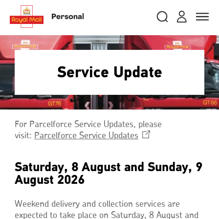
Skip
RMG
Login
Search
to
close
close
Toggle
Personal
royalmail
main
naviga
Search
and
content
Registe
Search
Search
Service Update
Track your item
Track your item
Book a collection
Book a collection
Sending in the UK
Sending in the UK
For Parcelforce Service Updates, please
Sending internationally
Sending internationally
visit:
Parcelforce Service
Updates
Opens
Find a postcode or address
Find a postcode or address
in
a
Saturday, 8 August and Sunday, 9
new
August 2026
window
Weekend delivery and collection services are
expected to take place on Saturday, 8 August and