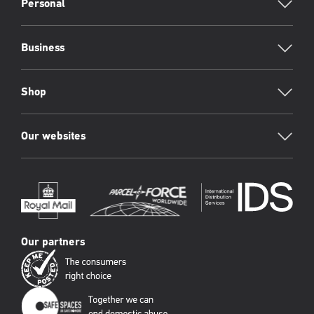
Footer
Personal
Business
Shop
Our websites
Our partners