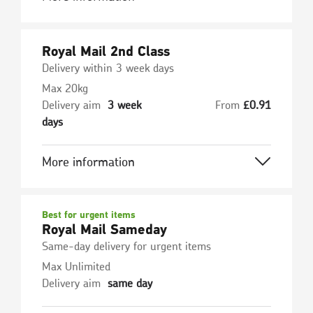
Royal Mail 2nd Class
Delivery within 3 week days
Max 20kg
Delivery aim
3 week
From
£
0.91
days
More information
Best for urgent items
Royal Mail Sameday
Same-day delivery for urgent items
Max Unlimited
Delivery aim
same day