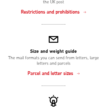
the UK post
Restrictions and prohibitions
Size and weight guide
The mail formats you can send from letters, large
letters and parcels
Parcel and letter sizes