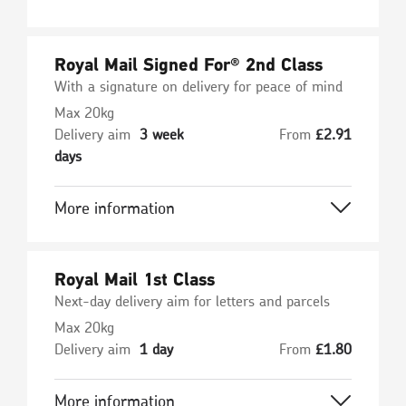
Royal Mail Signed For® 2nd Class
With a signature on delivery for peace of mind
Max 20kg
Delivery aim
3 week
From
£
2.91
days
More information
Royal Mail 1st Class
Next-day delivery aim for letters and parcels
Max 20kg
Delivery aim
1 day
From
£
1.80
More information