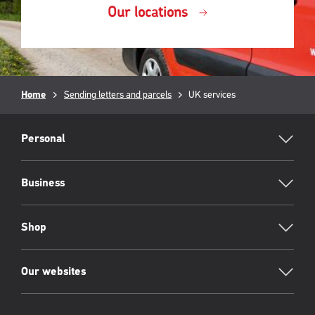
Our locations
Breadcrumb
Home
Sending letters and parcels
Current
UK services
page:
RML
Footer
Personal
Business
Shop
Our websites