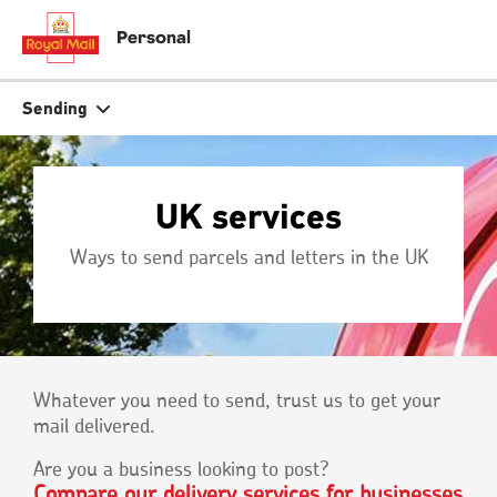
Skip
to
close
close
Personal
main
tion
content
r
Search
Search
Sending
Track your item
Track your item
UK services
Book a collection
Book a collection
Ways to send parcels and letters in the UK
Sending in the UK
Sending in the UK
Sending internationally
Sending internationally
Find a postcode or address
Find a postcode or address
Whatever you need to send, trust us to get your
mail delivered.
Are you a business looking to post?
Compare our delivery services for businesses