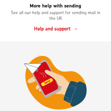
More help with sending
See all our help and support for sending mail in
the UK
Help and support