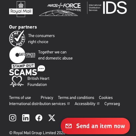
Our partners
Terms of use
Privacy
Terms and conditions
Cookies
International distribution services
Accessibility
Cymraeg
Social
links
Send an item now
© Royal Mail Group Limited 2026