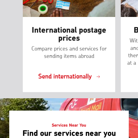
International postage
B
prices
Wit
and
Compare prices and services for
then
sending items abroad
at a
Send internationally
Services Near You
Find our services near you