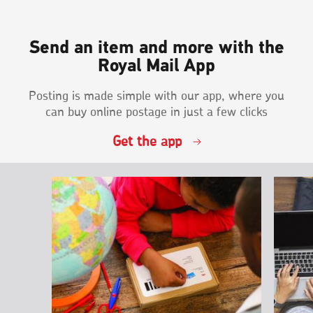
Send an item and more with the
Royal Mail App
Posting is made simple with our app, where you
can buy online postage in just a few clicks
Get the app