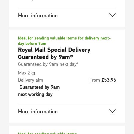
More information
Ideal for sending valuable items for delivery next-
day before 9am
Royal Mail Special Delivery
Guaranteed by 9am®
Guaranteed by 9am next day*
Max 2kg
Delivery aim
From
£
53.95
Guaranteed by 9am
next working day
More information