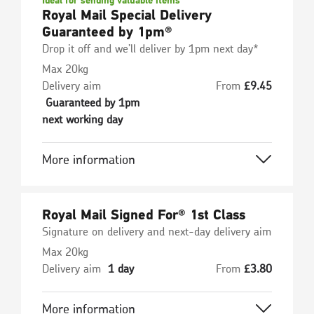
Ideal for sending valuable items
Royal Mail Special Delivery
Guaranteed by 1pm®
Drop it off and we’ll deliver by 1pm next day*
Max 20kg
Delivery aim
From
£
9.45
Guaranteed by 1pm
next working day
More information
Royal Mail Signed For® 1st Class
Signature on delivery and next-day delivery aim
Max 20kg
Delivery aim
1 day
From
£
3.80
More information