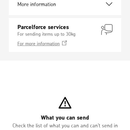
More information
Parcelforce services
For sending items up to 30kg
Opens
For more
information
in
a
new
window
What you can send
Check the list of what you can and can't send in