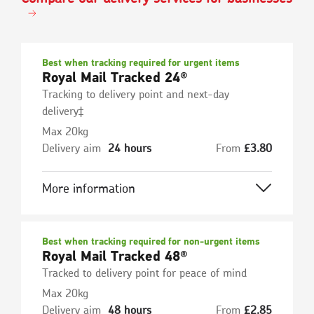
Best when tracking required for urgent items
Royal Mail Tracked 24®
Tracking to delivery point and next-day
delivery‡
Max 20kg
Delivery aim
24 hours
From
£
3.80
More information
Best when tracking required for non-urgent items
Royal Mail Tracked 48®
Tracked to delivery point for peace of mind
Max 20kg
Delivery aim
48 hours
From
£
2.85