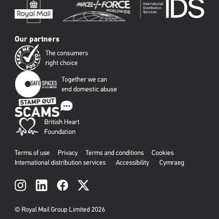
Our partners
Terms of use
Privacy
Terms and conditions
Cookies
International distribution services
Accessibility
Cymraeg
Social
links
© Royal Mail Group Limited 2026