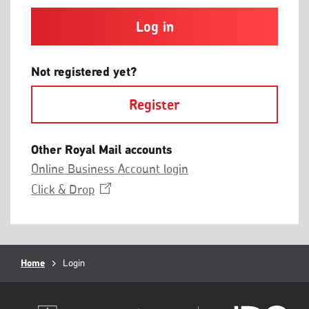
and
contain
at
least
one
letter
Not registered yet?
and
one
Register
number
with
no
spaces.
Other Royal Mail accounts
Online Business Account login
Opens
Click &
Drop
in
a
new
window
Breadcrumb
Home
Current
Login
page: