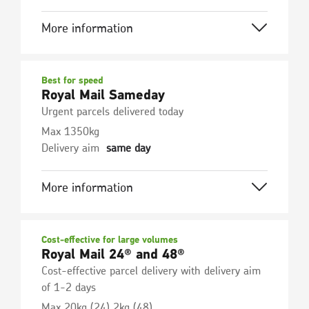
More information
Best for speed
Royal Mail Sameday
Urgent parcels delivered today
Max 1350kg
Delivery aim
same day
More information
Cost-effective for large volumes
Royal Mail 24® and 48®
Cost-effective parcel delivery with delivery aim
of 1-2 days
Max 20kg (24) 2kg (48)