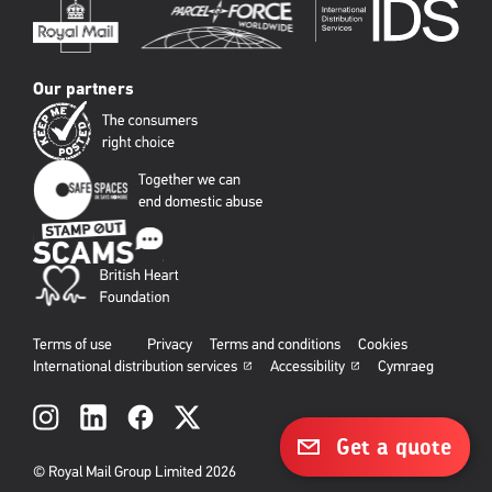
Our partners
Terms of use
Privacy
Terms and conditions
Cookies
International distribution services
Accessibility
Cymraeg
Social
links
Get a quote
© Royal Mail Group Limited 2026