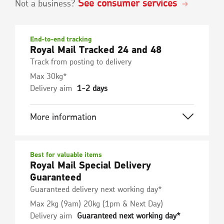
See consumer services
Not a business?
End-to-end tracking
Royal Mail Tracked 24 and 48
Track from posting to delivery
Max 30kg*
Delivery aim
1-2 days
More information
Best for valuable items
Royal Mail Special Delivery
Guaranteed
Guaranteed delivery next working day*
Max 2kg (9am) 20kg (1pm & Next Day)
Delivery aim
Guaranteed next working day*