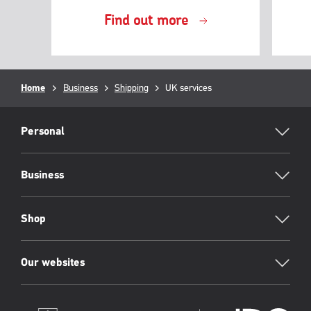
Find out more
Breadcrumb
Home
Business
Shipping
Current
UK services
page:
RML
Footer
Personal
Business
Shop
Our websites