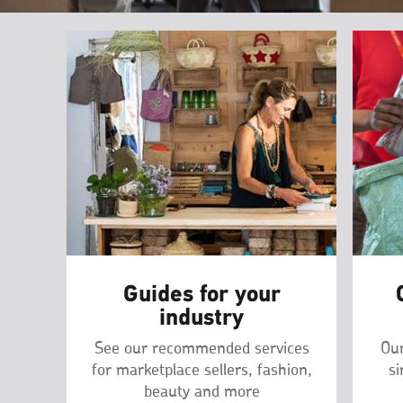
Guides for your
industry
See our recommended services
Our
for marketplace sellers, fashion,
si
beauty and more