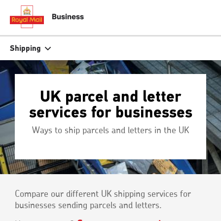
Skip
to
close
close
Business
tion
main
content
r
Search
Search
Shipping
Track your item
Track your item
UK parcel and letter
Book a collection
Book a collection
services for businesses
Sending in the UK
Sending in the UK
Ways to ship parcels and letters in the UK
Sending internationally
Sending internationally
Find a postcode or address
Find a postcode or address
Compare our different UK shipping services for
businesses sending parcels and letters.