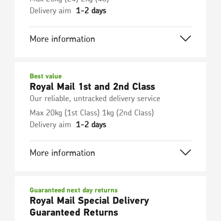
Delivery aim
1-2 days
More information
Best value
Royal Mail 1st and 2nd Class
Our reliable, untracked delivery service
Max 20kg (1st Class) 1kg (2nd Class)
Delivery aim
1-2 days
More information
Guaranteed next day returns
Royal Mail Special Delivery
Guaranteed Returns