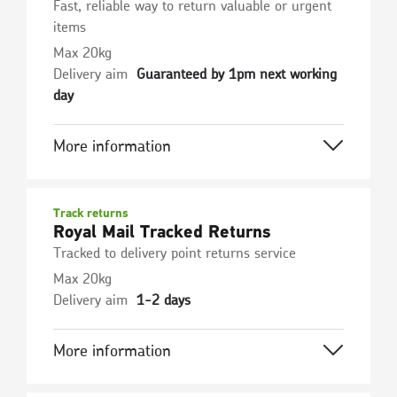
Fast, reliable way to return valuable or urgent
items
Max 20kg
Delivery aim
Guaranteed by 1pm next working
day
More information
Track returns
Royal Mail Tracked Returns
Tracked to delivery point returns service
Max 20kg
Delivery aim
1-2 days
More information