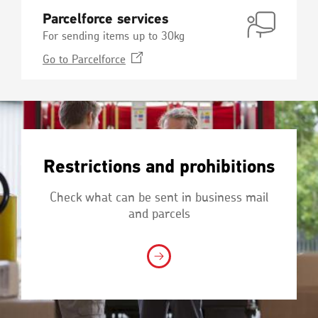
Parcelforce services
For sending items up to 30kg
Opens
Go to
Parcelforce
in
a
new
window
Restrictions and prohibitions
Check what can be sent in business mail
and parcels