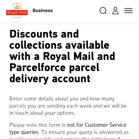
Skip
RMG
Login
Search
to
close
close
Toggle
Business
royalmail
main
naviga
Search
and
content
Registe
Search
Search
Discounts and
collections available
with a Royal Mail and
Track your item
Track your item
Book a collection
Book a collection
Parcelforce parcel
Sending in the UK
Sending in the UK
delivery account
Sending internationally
Sending internationally
Find a postcode or address
Find a postcode or address
Enter some details about you and how many
parcels you are sending each week and we will be
in touch about your options.
Please note this form is
not for Customer Service
type queries
. To ensure your query is answered as