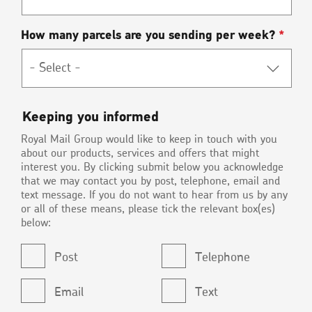
How many parcels are you sending per week?
*
Keeping
Keeping you informed
you
Royal Mail Group would like to keep in touch with you
informed
about our products, services and offers that might
interest you. By clicking submit below you acknowledge
that we may contact you by post, telephone, email and
text message. If you do not want to hear from us by any
or all of these means, please tick the relevant box(es)
below:
Post
Telephone
Email
Text