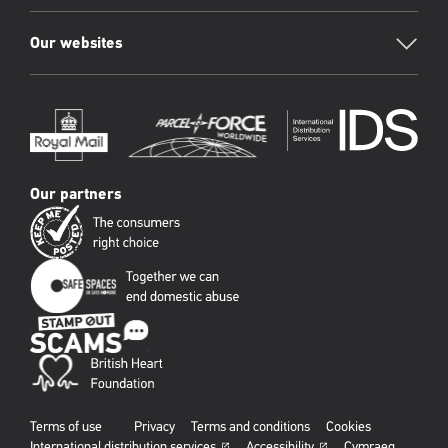
Our websites
Our partners
Terms of use
Privacy
Terms and conditions
Cookies
International distribution services
Accessibility
Cymraeg