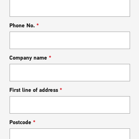
Phone No.
*
Company name
*
First line of address
*
Postcode
*