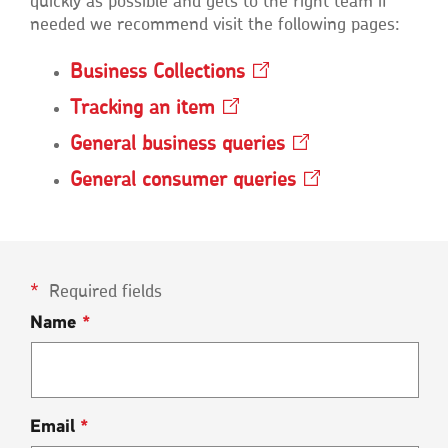
quickly as possible and gets to the right team if
needed we recommend visit the following pages:
Business
Collections
Opens
in
Tracking an
item
Opens
a
in
new
General business
queries
Opens
a
window
in
new
General consumer
queries
Opens
a
window
in
new
a
window
new
window
Required fields
Name
*
Email
*