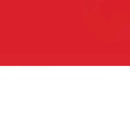
iness account
counts, benefits and more with a Royal Mail business