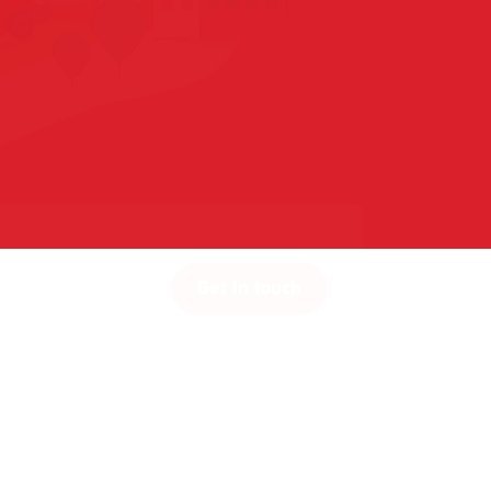
Get in touch