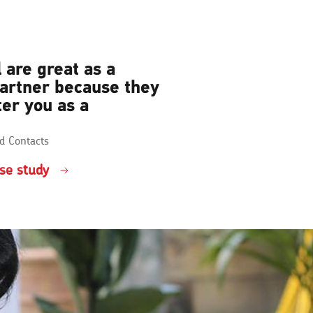
 are great as a
partner because they
ter you as a
d Contacts
se study