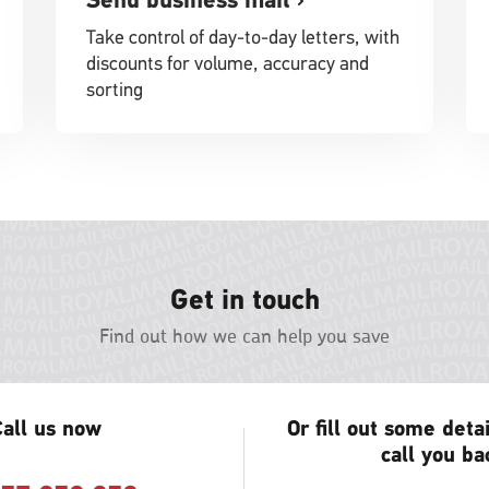
Take control of day-to-day letters, with
discounts for volume, accuracy and
sorting
Get in touch
Find out how we can help you save
all us now
Or fill out some deta
call you ba