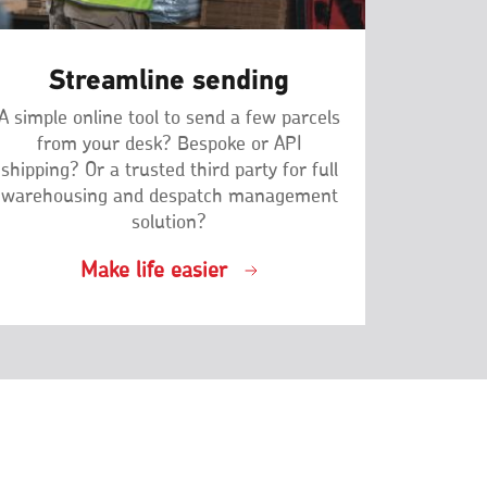
Streamline sending
A simple online tool to send a few parcels
from your desk? Bespoke or API
shipping? Or a trusted third party for full
warehousing and despatch management
solution?
Make life easier