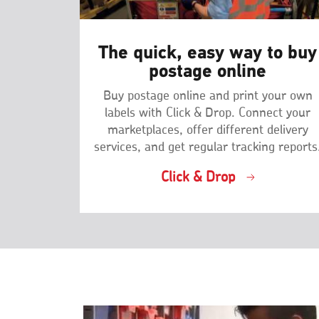
The quick, easy way to buy
postage online
Buy postage online and print your own
labels with Click & Drop. Connect your
marketplaces, offer different delivery
services, and get regular tracking reports
Click & Drop