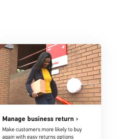
Manage business return
Make customers more likely to buy
again with easy returns options