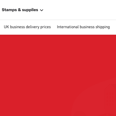
Stamps & supplies
UK business delivery prices
International business shipping
Single
Upload
ally
 address
ur shipping processes
business size