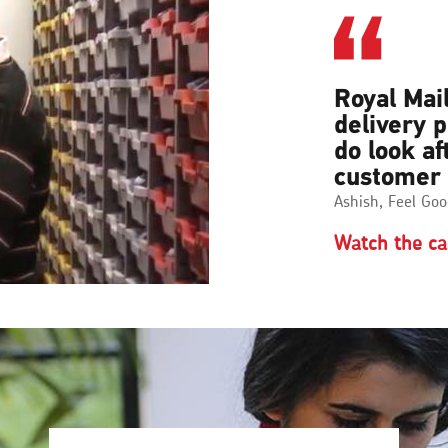
Royal Mail
delivery 
do look af
customer
Ashish, Feel Goo
Watch the ca