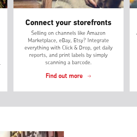
Connect your storefronts
Selling on channels like Amazon
Marketplace, eBay, Etsy? Integrate
everything with Click & Drop, get daily
reports, and print labels by simply
scanning a barcode.
.
Find out more