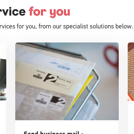
rvice
for you
vices for you, from our specialist solutions below.
Send business mail