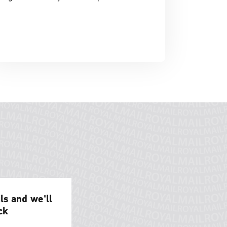
ils and we'll
ck