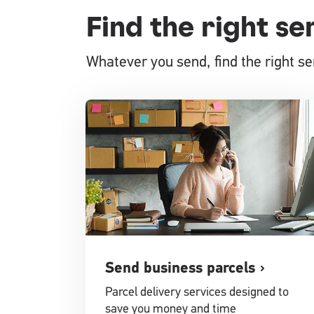
Find the right se
Whatever you send, find the right ser
Send business parcels
Parcel delivery services designed to
save you money and time