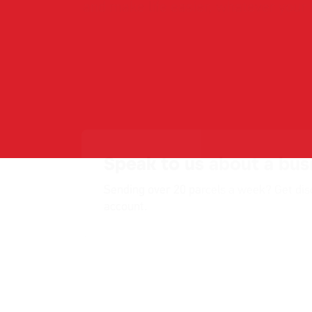
Speak to us about a bus
Sending over 20 parcels a week? Get dis
account.