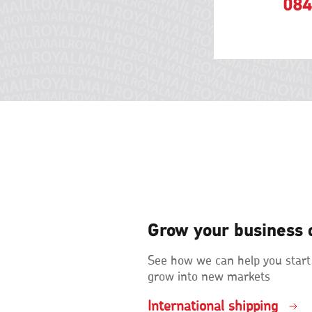
084
Grow your business 
See how we can help you start
grow into new markets
International shipping