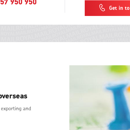
57 950 950
Get in t
overseas
 exporting and