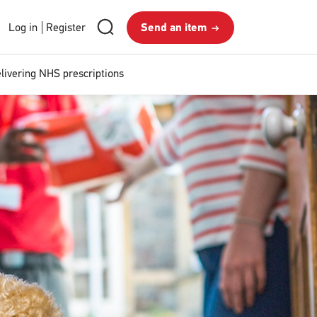
RMG
Send
Search
Login
Log in
Register
Send an item
royalmail
Search
an
and
item
Register
livering NHS prescriptions