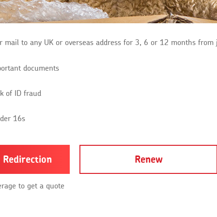
r mail to any UK or overseas address for 3, 6 or 12 months from 
portant documents
k of ID fraud
nder 16s
 Redirection
Renew
erage to get a quote