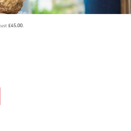
just
£45.00
.