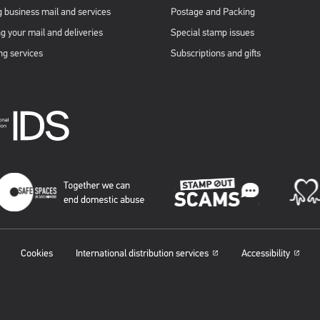
 business mail and services
Postage and Packing
g your mail and deliveries
Special stamp issues
ng services
Subscriptions and gifts
Cookies
International distribution services
Accessibility