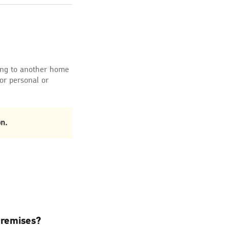
ing to another home
for personal or
n.
premises?