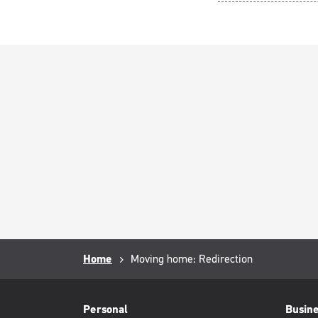
Breadcrumb
Home
Current
Moving home: Redirection
page:
RML
Footer
Personal
Busin