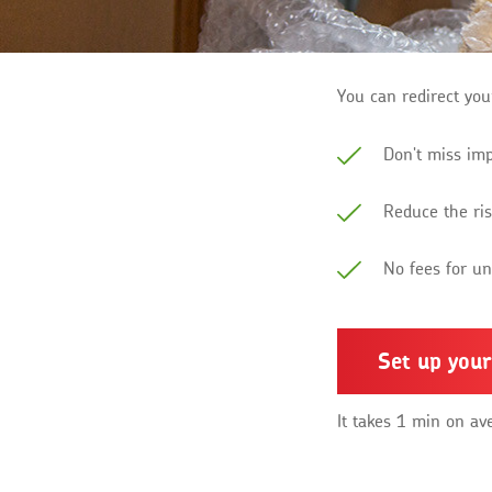
You can redirect you
Don't miss im
Reduce the ris
No fees for u
Set up your
It takes 1 min on av