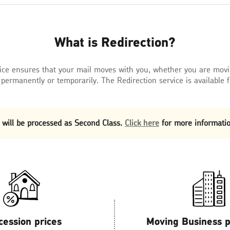
What is Redirection?
vice ensures that your mail moves with you, whether you are mov
 permanently or temporarily. The Redirection service is available 
 will be processed as Second Class.
Click here
for more informatio
cession prices
Moving Business 