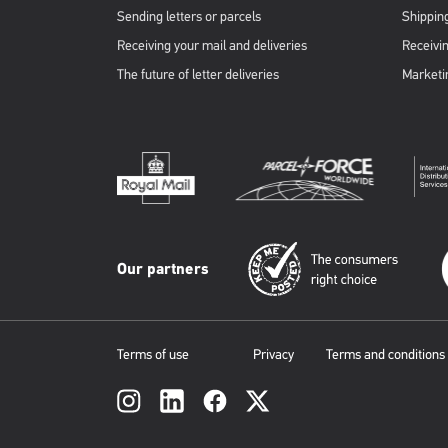
Sending letters or parcels
Shipping
Receiving your mail and deliveries
Receivin
The future of letter deliveries
Marketi
Our partners
Terms of use
Privacy
Terms and conditions
Social
links