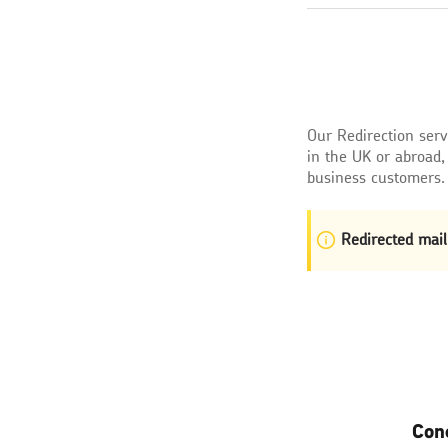
Our Redirection ser
in the UK or abroad,
business customers.
Redirected mail
Con