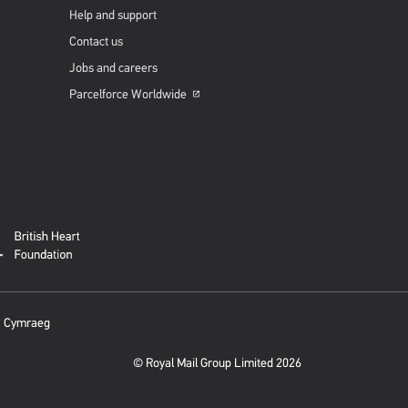
Help and support
Contact us
Jobs and careers
Parcelforce
Worldwide
Opens
in
a
new
window
Cymraeg
© Royal Mail Group Limited 2026