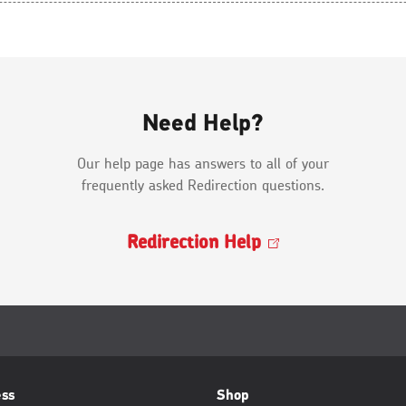
Need Help?
Our help page has answers to all of your
frequently asked Redirection questions.
Redirection
Help
Opens
in
a
new
window
ess
Shop