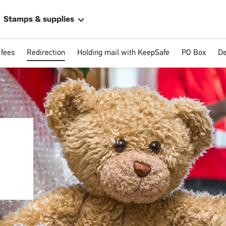
Stamps & supplies
 fees
Redirection
Holding mail with KeepSafe
PO Box
De
ally
 address