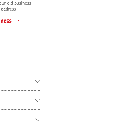
our old business
 address
iness