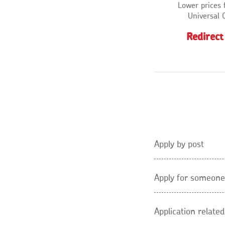
Lower prices 
Universal 
Redirect
Apply by post
Apply for someone
Application relate