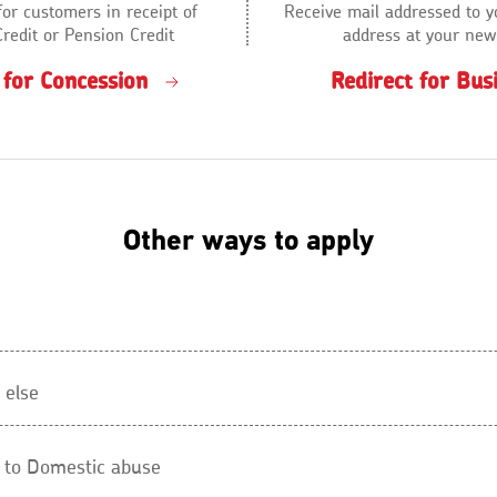
for customers in receipt of
Receive mail addressed to y
Credit or Pension Credit
address at your new
 for Concession
Redirect for Bus
Other ways to apply
 else
d to Domestic abuse