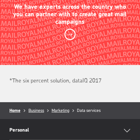
We have experts across the country who
you can partner with to create great mail
campaigns
*The six percent solution, dataIQ 2017
Breadcrumb
Home
Business
Marketing
Current
Data services
page:
RML
Footer
Personal