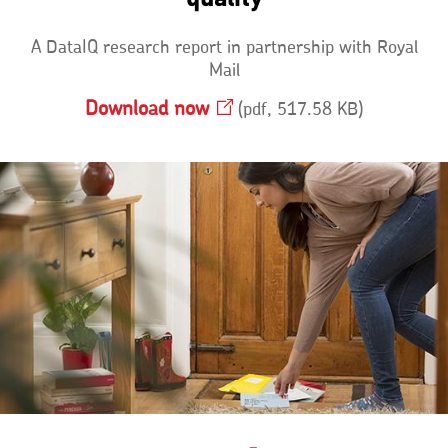
A DataIQ research report in partnership with Royal
Mail
Download
now
Opens
pdf, 517.58 KB
in
a
new
window