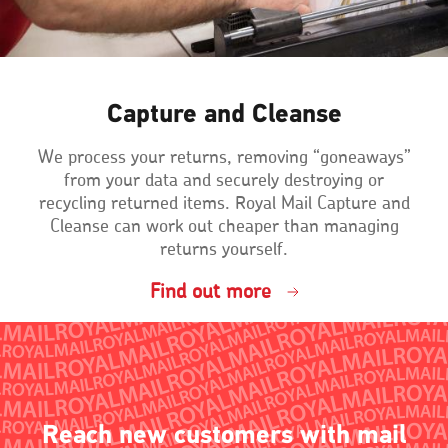
Capture and Cleanse
We process your returns, removing “goneaways”
from your data and securely destroying or
recycling returned items. Royal Mail Capture and
Cleanse can work out cheaper than managing
returns yourself.
Find out more
Reach new customers with mail