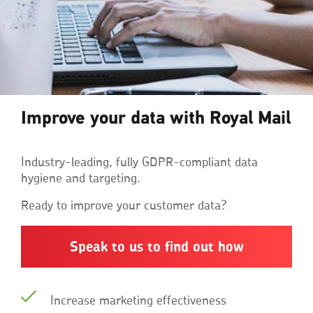
Improve your data with Royal Mail
Industry-leading, fully GDPR-compliant data
hygiene and targeting.
Ready to improve your customer data?
Speak to us to find out how
Increase marketing effectiveness