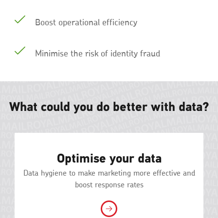
Boost operational efficiency
Minimise the risk of identity fraud
What could you do better with data?
Optimise your data
Data hygiene to make marketing more effective and
boost response rates