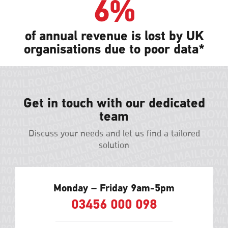
6%
of annual revenue is lost by UK
organisations due to poor data*
Get in touch with our dedicated
team
Discuss your needs and let us find a tailored
solution
Monday – Friday 9am-5pm
03456 000 098