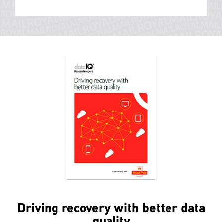
Driving recovery with better data
quality