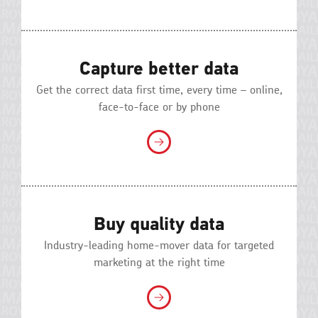
Capture better data
Get the correct data first time, every time – online,
face-to-face or by phone
Buy quality data
Industry-leading home-mover data for targeted
marketing at the right time