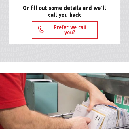
Or fill out some details and we'll
call you back
Prefer we call
you?