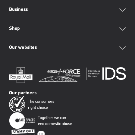
Business
Shop
Our websites
Our partners