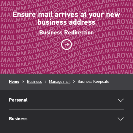
Ensure mail arrives at your new
business address
Business Redirection
Breadcrumb
Home
Business
Manage mail
Current
Business Keepsafe
page:
RML
Footer
Personal
Business