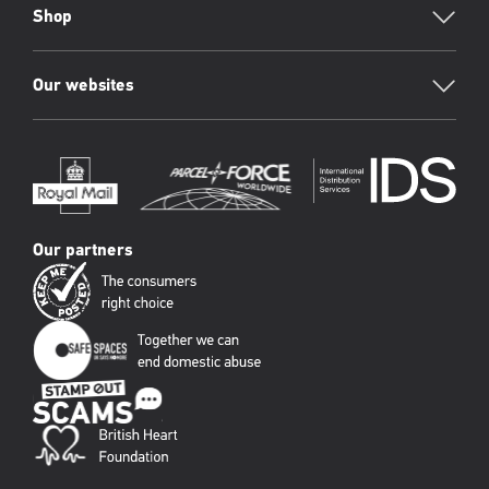
Shop
Our websites
Our partners