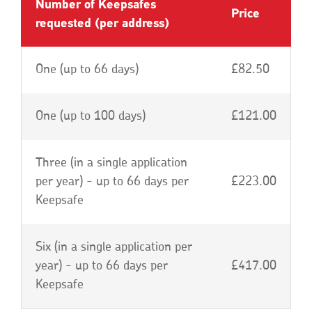
Number of Keepsafes
Price
requested (per address)
One (up to 66 days)
£82.50
One (up to 100 days)
£121.00
Three (in a single application
per year) - up to 66 days per
£223.00
Keepsafe
Six (in a single application per
year) - up to 66 days per
£417.00
Keepsafe