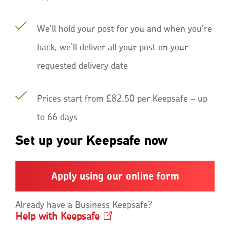
We’ll hold your post for you and when you’re
back, we’ll deliver all your post on your
requested delivery date
Prices start from £82.50 per Keepsafe – up
to 66 days
Set up your Keepsafe now
Apply using our online form
Already have a Business Keepsafe?
Help with
Keepsafe
Opens
in