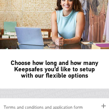
Choose how long and how many
Keepsafes you’d like to setup
with our flexible options
Terms and conditions and application form