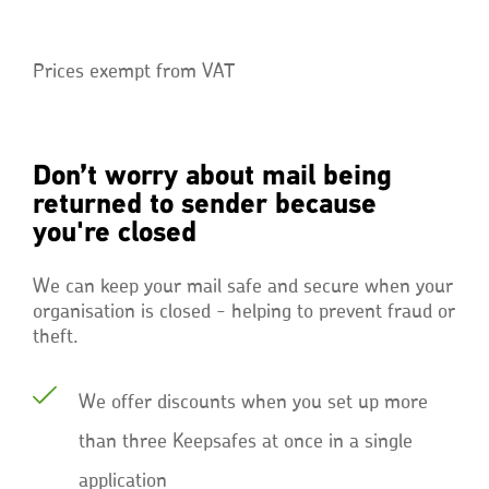
Prices exempt from VAT
Don’t worry about mail being
returned to sender because
you're closed
We can keep your mail safe and secure when your
organisation is closed - helping to prevent fraud or
theft.
We offer discounts when you set up more
than three Keepsafes at once in a single
application