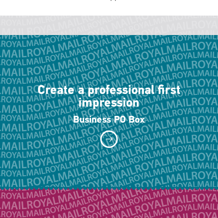
Create a professional first
impression
Business PO Box