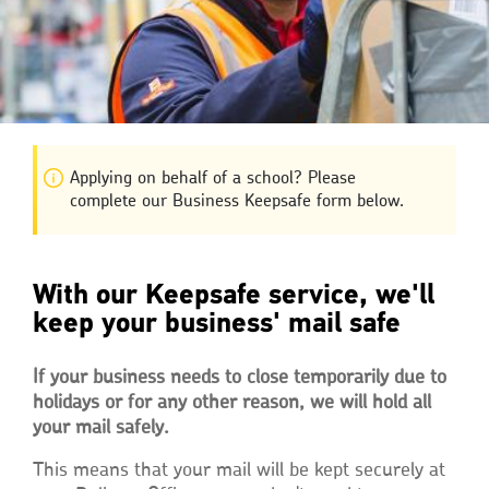
Applying on behalf of a school? Please
complete our Business Keepsafe form below.
With our Keepsafe service, we'll
keep your business' mail safe
If your business needs to close temporarily due to
holidays or for any other reason, we will hold all
your mail safely.
This means that your mail will be kept securely at