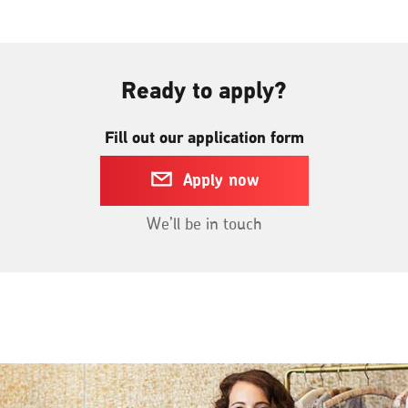
a
new
window
Ready to apply?
Fill out our application form
Apply now
We’ll be in touch