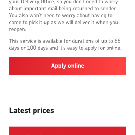
your Delivery Office, so you don't need to worry
about important mail being returned to sender.
You also won't need to worry about having to
come to pick it up as we will deliver it when you
reopen.
This service is available for durations of up to 66
days or 100 days and it's easy to apply for online.
Apply online
Latest prices