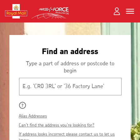
Skip
Toggle
Dual
to
close
close
navigation
main
Login
content
and
Search
Search
Register
Find an address
Track your item
Track your item
Book a collection
Book a collection
Type a part of address or postcode to
begin
Sending in the UK
Sending in the UK
Postcode
Sending internationally
Sending internationally
Find a postcode or address
Find a postcode or address
Alias Addresses
Can't find the address you're looking for?
If address looks incorrect please contact us to let us
know.
Fersiwn Cymraeg