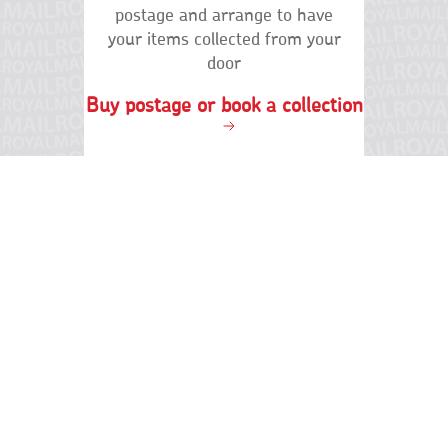
Terms of use
Privacy
Terms and conditions
Cookies
International distribution services
Accessibility
Cymraeg
Social
links
© Royal Mail Group Limited 2026