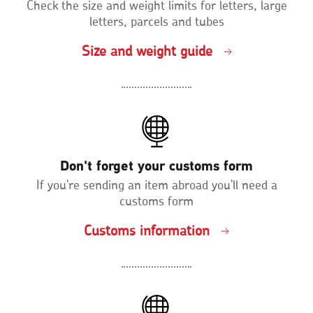
Check the size and weight limits for letters, large
letters, parcels and tubes
Size and weight guide
Don't forget your customs form
If you're sending an item abroad you'll need a
customs form
Customs information