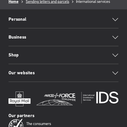
Breadcrumb
Home
Sending letters and parcels
Current
International services
page:
RML
Footer
Personal
Business
Shop
Our websites
Our partners