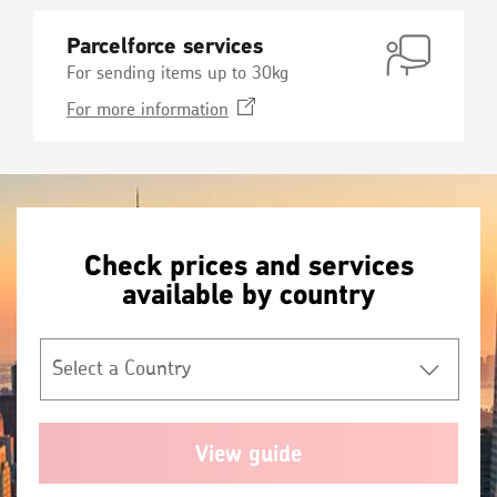
Parcelforce services
For sending items up to 30kg
Opens
For more
information
in
a
new
window
Check prices and services
available by country
Select
a
Country
*