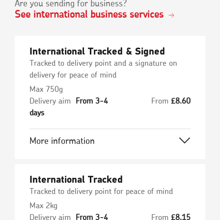
Are you sending for business?
See international business services
International Tracked & Signed
Tracked to delivery point and a signature on
delivery for peace of mind
Max 750g
Delivery aim
From 3-4
From
£
8.60
days
More information
International Tracked
Tracked to delivery point for peace of mind
Max 2kg
Delivery aim
From 3-4
From
£
8.15