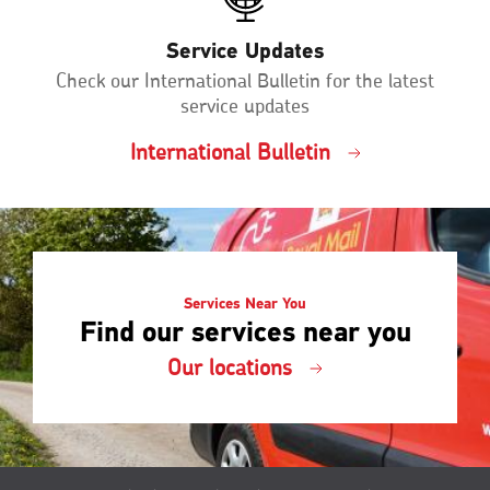
Service Updates
Check our International Bulletin for the latest
service updates
International Bulletin
Services Near You
Find our services near you
Our locations