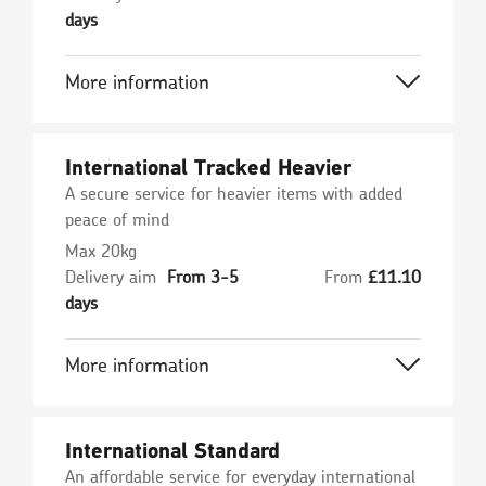
days
More information
International Tracked Heavier
A secure service for heavier items with added
peace of mind
Max 20kg
Delivery aim
From 3-5
From
£
11.10
days
More information
International Standard
An affordable service for everyday international