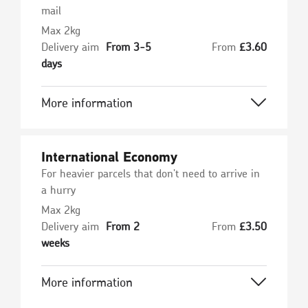
mail
Max 2kg
Delivery aim
From 3-5
From
£
3.60
days
More information
International Economy
For heavier parcels that don't need to arrive in
a hurry
Max 2kg
Delivery aim
From 2
From
£
3.50
weeks
More information