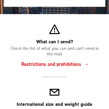
What can I send?
Check the list of what you can and can't send in
the mail
Restrictions and prohibitions
International size and weight guide