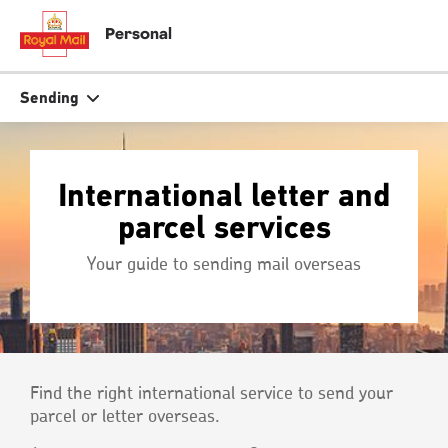
Skip
to
close
close
Personal
tion
main
content
r
Search
Search
Sending
Track your item
Track your item
International letter and
Book a collection
Book a collection
parcel services
Sending in the UK
Sending in the UK
Your guide to sending mail overseas
Sending internationally
Sending internationally
Find a postcode or address
Find a postcode or address
Find the right international service to send your
parcel or letter overseas.