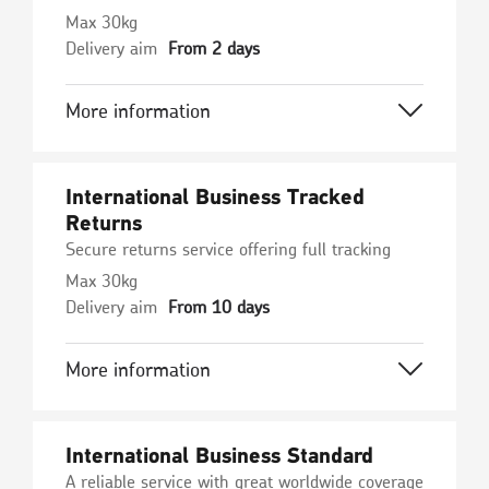
Max 30kg
Delivery aim
From 2 days
More information
International Business Tracked
Returns
Secure returns service offering full tracking
Max 30kg
Delivery aim
From 10 days
More information
International Business Standard
A reliable service with great worldwide coverage