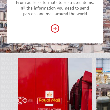
From address formats to restricted items:
all the information you need to send
parcels and mail around the world