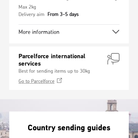
Max 2kg
Delivery aim
From 3-5 days
More information
Parcelforce international
services
Best for sending items up to 30kg
Opens
Go to
Parcelforce
in
a
new
window
Country sending guides