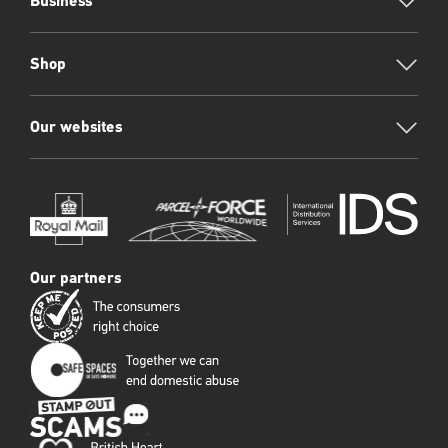
Business
Shop
Our websites
Our partners