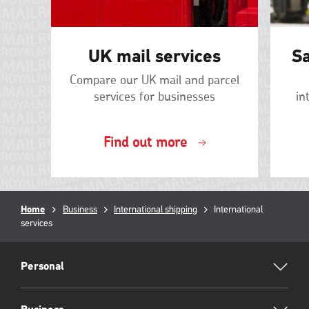
UK mail services
Sa
Compare our UK mail and parcel
services for businesses
in
Find out more
Breadcrumb
Home
Business
International shipping
Current
International
services
page:
RML
Footer
Personal