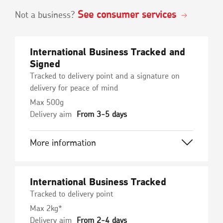
See consumer services
Not a business?
International Business Tracked and
Signed
Tracked to delivery point and a signature on
delivery for peace of mind
Max 500g
Delivery aim
From 3-5 days
More information
International Business Tracked
Tracked to delivery point
Max 2kg*
Delivery aim
From 2-4 days