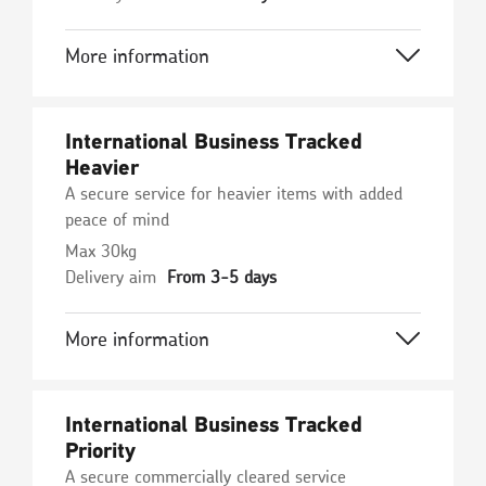
More information
International Business Tracked
Heavier
A secure service for heavier items with added
peace of mind
Max 30kg
Delivery aim
From 3-5 days
More information
International Business Tracked
Priority
A secure commercially cleared service