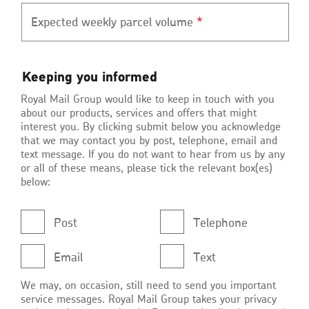
Expected weekly parcel volume
*
Keeping
Keeping you informed
you
Royal Mail Group would like to keep in touch with you
informed
about our products, services and offers that might
interest you. By clicking submit below you acknowledge
that we may contact you by post, telephone, email and
text message. If you do not want to hear from us by any
or all of these means, please tick the relevant box(es)
below:
Post
Telephone
Email
Text
We may, on occasion, still need to send you important
service messages. Royal Mail Group takes your privacy