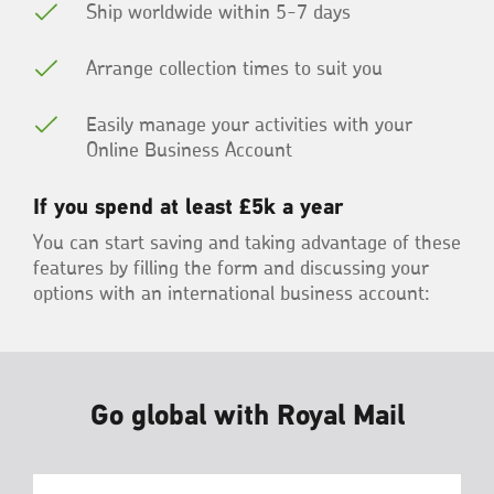
Ship worldwide within 5-7 days
Arrange collection times to suit you
Easily manage your activities with your
Online Business Account
If you spend at least £5k a year
You can start saving and taking advantage of these
features by filling the form and discussing your
options with an international business account:
Go global with Royal Mail