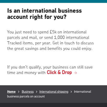
Is an international business
account right for you?
You just need to spend £5k on international
parcels and mail, or send 1,000 international
Tracked items, per year. Get in touch to discuss
the great savings and benefits you could enjoy.
If you don’t qualify, your business can still save
Click & Drop
time and money with
Breadcrumb
Home
Business
International shipping
Current
International
business parcels on account
page:
RML