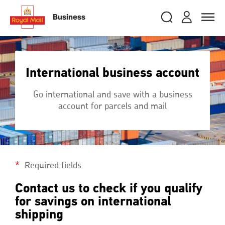
Skip
RMG
Login
Search
to
close
close
Toggle
Business
royalmail
main
naviga
Search
and
content
Registe
Search
Search
International business account
Track your item
Track your item
Go international and save with a business
Book a collection
Book a collection
account for parcels and mail
Sending in the UK
Sending in the UK
Sending internationally
Sending internationally
Find a postcode or address
Find a postcode or address
Required fields
Contact us to check if you qualify
for savings on international
shipping