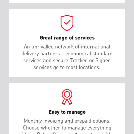
Great range of services
An unrivalled network of international
delivery partners – economical standard
services and secure Tracked or Signed
services go to most locations.
Easy to manage
Monthly invoicing and prepaid options.
Choose whether to manage everything