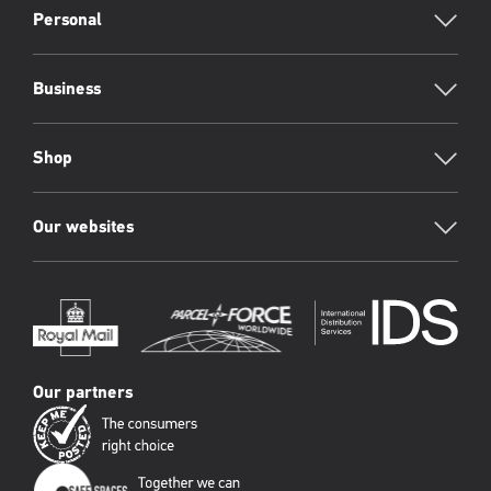
Footer
Personal
Business
Shop
Our websites
Our partners