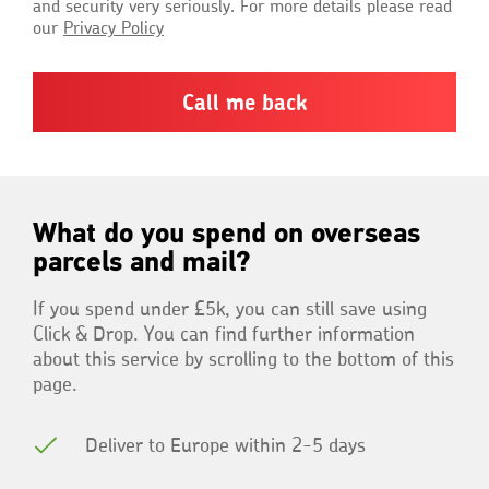
and security very seriously. For more details please read
our
Privacy Policy
What do you spend on overseas
parcels and mail?
If you spend under £5k, you can still save using
Click & Drop. You can find further information
about this service by scrolling to the bottom of this
page.
Deliver to Europe within 2-5 days