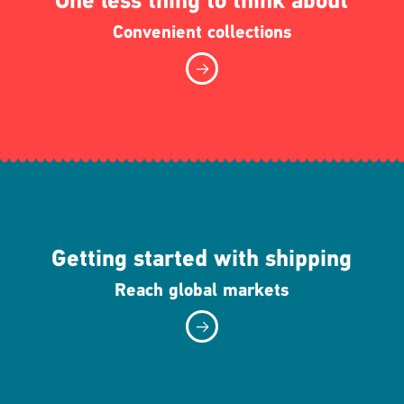
One less thing to think about
Convenient collections
Getting started with shipping
Reach global markets