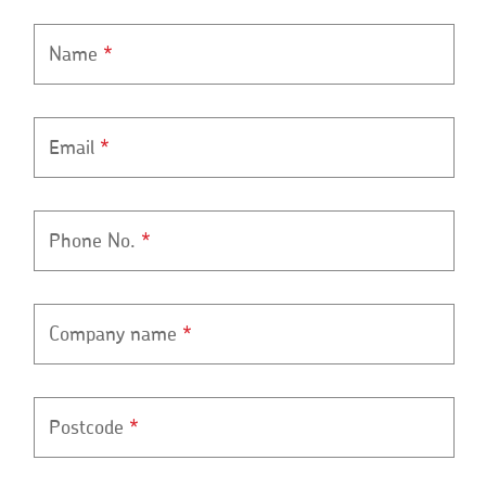
Name
*
Email
*
Phone No.
*
Company name
*
Postcode
*