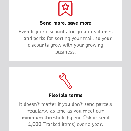
Send more, save more
Even bigger discounts for greater volumes
– and perks for sorting your mail, so your
discounts grow with your growing
business.
Flexible terms
It doesn’t matter if you don’t send parcels
regularly, as long as you meet our
minimum threshold (spend £5k or send
1,000 Tracked items) over a year.