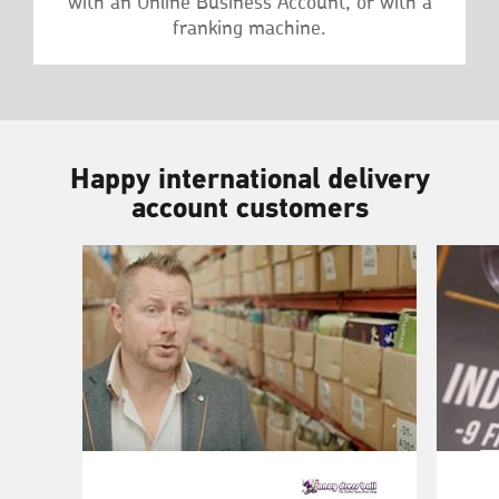
with an Online Business Account, or with a
franking machine.
Happy international delivery
account customers