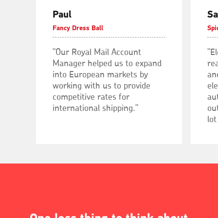
Paul
Sa
Fancy Dress Ball
Spi
"Our Royal Mail Account
"E
Manager helped us to expand
rea
into European markets by
an
working with us to provide
el
competitive rates for
au
international shipping."
out
lot