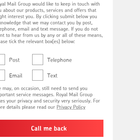
yal Mail Group would like to keep in touch with
nformed
u about our products, services and offers that
ght interest you. By clicking submit below you
knowledge that we may contact you by post,
lephone, email and text message. If you do not
nt to hear from us by any or all of these means,
ease tick the relevant box(es) below:
Post
Telephone
Email
Text
 may, on occasion, still need to send you
rtant service messages. Royal Mail Group
kes your privacy and security very seriously. For
re details please read our
Privacy Policy