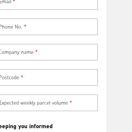
Email
*
Phone No.
*
Company name
*
Postcode
*
Expected weekly parcel volume
*
eeping
eeping you informed
ou