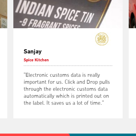
Sanjay
Spice Kitchen
"Electronic customs data is really
important for us. Click and Drop pulls
through the electronic customs data
automatically which is printed out on
the label. It saves us a lot of time."