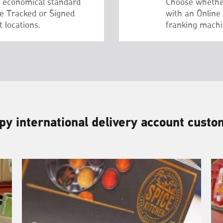
– economical standard
Choose whethe
re Tracked or Signed
with an Online
 locations.
franking machi
y international delivery account cust