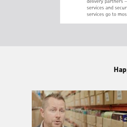
delivery partners 
services and secu
services go to most
Happ