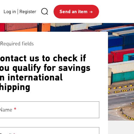
RMG
Send
Search
Login
Log in
Register
Send an item
royalmail
Search
an
and
item
Register
Required fields
ontact us to check if
ou qualify for savings
n international
hipping
Name
*