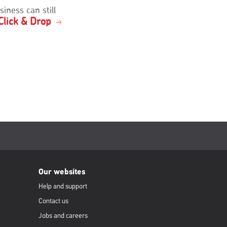
siness can still
Click & Drop
Our websites
Help and support
Contact us
Jobs and careers