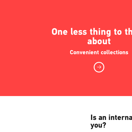
One less thing to t
about
Convenient collections
Is an intern
you?