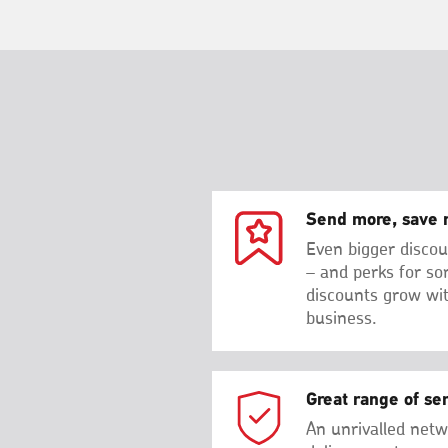
Send more, save 
Even bigger discou
– and perks for so
discounts grow wi
business.
Great range of se
An unrivalled netw