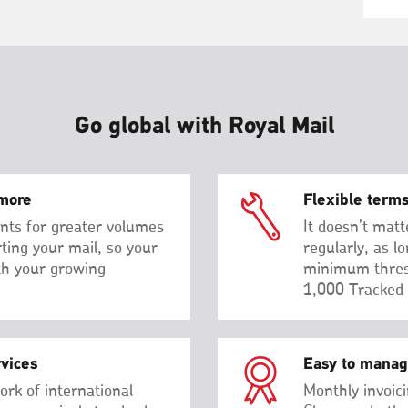
Go global with Royal Mail
more
Flexible term
nts for greater volumes
It doesn’t matt
rting your mail, so your
regularly, as l
th your growing
minimum thres
1,000 Tracked 
rvices
Easy to mana
ork of international
Monthly invoici