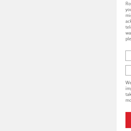
Ro
i
yo
mi
ac
te
wa
pl
We
impo
ta
mo