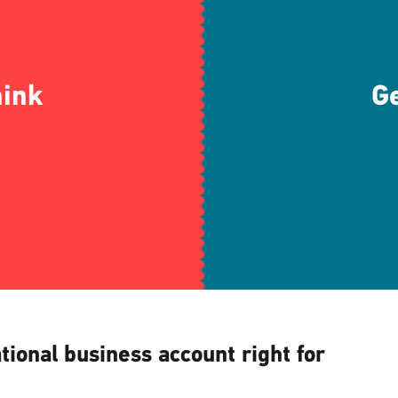
hink
Ge
ational business account right for