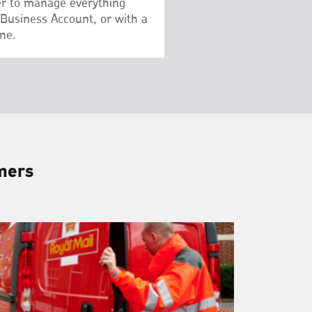
r to manage everything
 Business Account, or with a
ne.
omers