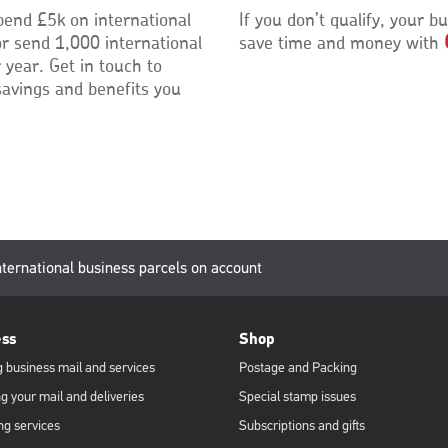
pend £5k on international
If you don’t qualify, your bu
or send 1,000 international
save time and money with
 year. Get in touch to
savings and benefits you
urrent
nternational business parcels on account
age:
ess
Shop
 business mail and services
Postage and Packing
g your mail and deliveries
Special stamp issues
ng services
Subscriptions and gifts