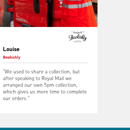
Louise
Bookishly
"We used to share a collection, but
after speaking to Royal Mail we
arranged our own 5pm collection,
which gives us more time to complete
our orders."