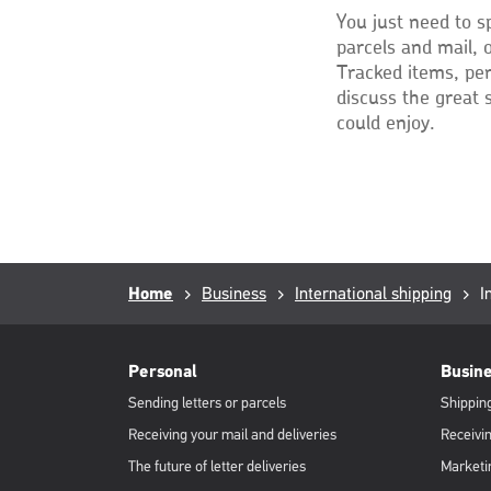
You just need to s
parcels and mail, 
Tracked items, per
discuss the great 
could enjoy.
Breadcrumb
Home
Business
International shipping
C
I
p
RML
Footer
Personal
Busin
Sending letters or parcels
Shipping
Receiving your mail and deliveries
Receivin
The future of letter deliveries
Marketi