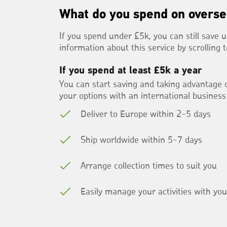
What do you spend on overse
If you spend under £5k, you can still save u
information about this service by scrolling 
If you spend at least £5k a year
You can start saving and taking advantage o
your options with an international business
Deliver to Europe within 2-5 days
Ship worldwide within 5-7 days
Arrange collection times to suit you
Easily manage your activities with yo