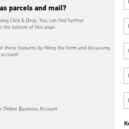
as parcels and mail?
sing Click & Drop. You can find further
to the bottom of this page.
f these features by filling the form and discussing
 account:
ur Online Business Account
K
K
y