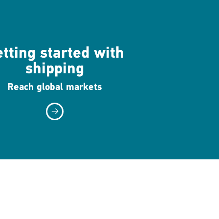
tting started with
shipping
Reach global markets