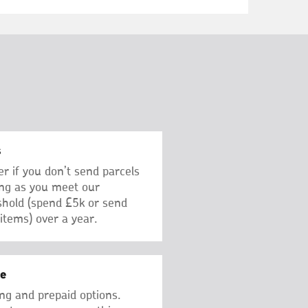
s
er if you don’t send parcels
ong as you meet our
hold (spend £5k or send
items) over a year.
ge
ng and prepaid options.