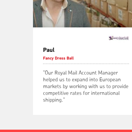
Paul
Fancy Dress Ball
"Our Royal Mail Account Manager
helped us to expand into European
markets by working with us to provide
competitive rates for international
shipping."