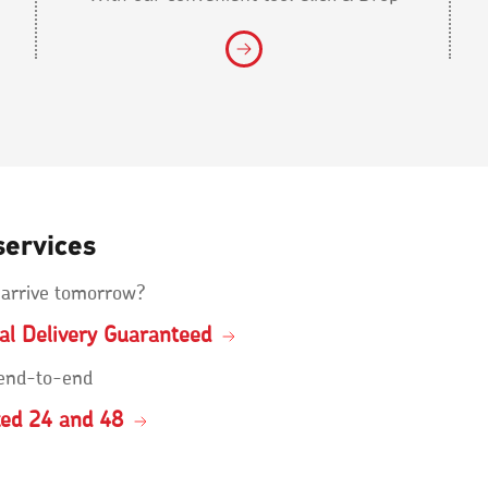
services
 arrive tomorrow?
ial Delivery Guaranteed
 end-to-end
ked 24 and 48