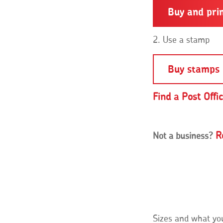
Buy and pri
2. Use a stamp
Buy stamps 
Find a Post Offi
R
Not a business?
Sizes and what yo