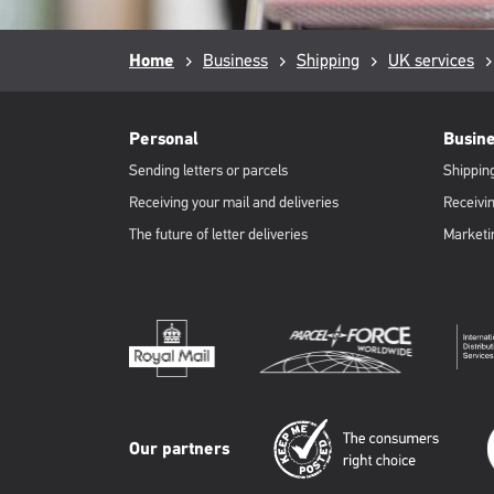
Breadcrumb
Home
Business
Shipping
UK services
RML
Footer
Personal
Busin
Sending letters or parcels
Shipping
Receiving your mail and deliveries
Receivin
The future of letter deliveries
Marketi
Our partners