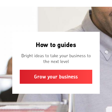
How to guides
Bright ideas to take your business to
the next level
Grow your business