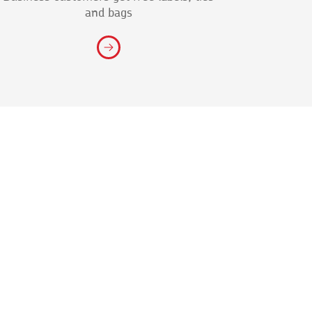
and bags