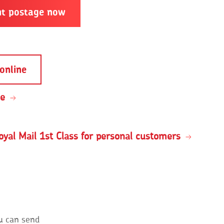
nt postage now
online
ce
oyal Mail 1st Class for personal customers
u can send