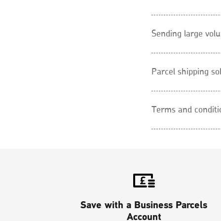
Sending large vol
Parcel shipping so
Terms and conditi
Save with a Business Parcels
Account