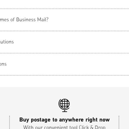
umes of Business Mail?
lutions
ons
Buy postage to anywhere right now
With our convenient tool Click & Drop