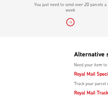
You just need to send over 20 parcels a
week
Alternative 
Need your item to
Royal Mail Spec
Track your parcel
Royal Mail Trac