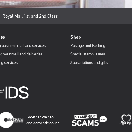
Current
Royal Mail 1st and 2nd Class
page:
ess
Shop
 business mail and services
Postage and Packing
g your mail and deliveries
Special stamp issues
ng services
Subscriptions and gifts