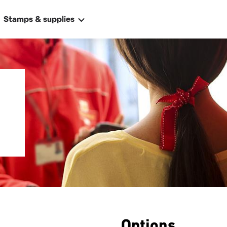
Stamps & supplies
ally
 address
Options