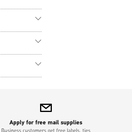
Apply for free mail supplies
Business customers get free labels, ties