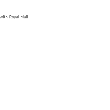
 with Royal Mail