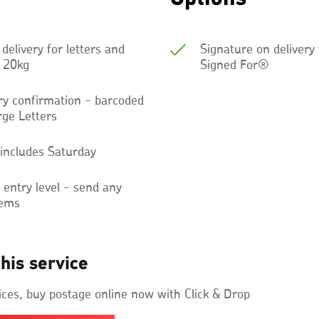
 delivery for letters and
Signature on delivery
o 20kg
Signed For®
ery confirmation - barcoded
rge Letters
 includes Saturday
ntry level - send any
tems
his service
ices, buy postage online now with Click & Drop