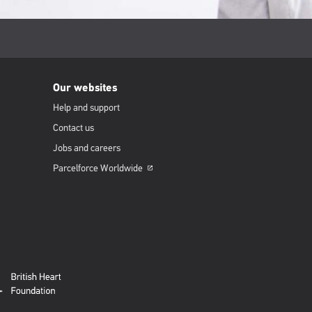
Our websites
Help and support
Contact us
Jobs and careers
Parcelforce
Worldwide
Opens
in
a
new
window