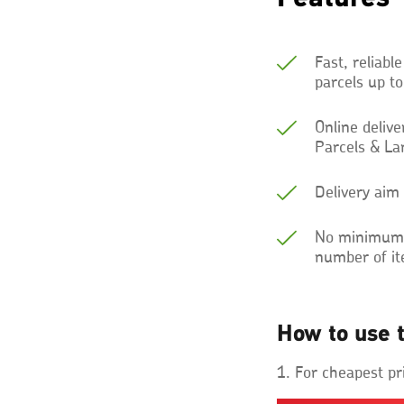
Fast, reliable
parcels up t
Online deliv
Parcels & La
Delivery aim
No minimum e
number of i
How to use t
1. For cheapest pr