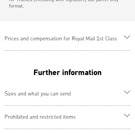
format.
Prices and compensation for Royal Mail 1st Class
Further information
Sizes and what you can send
Prohibited and restricted items