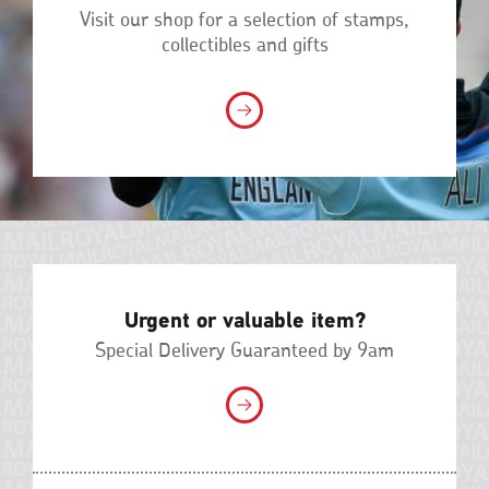
Visit our shop for a selection of stamps,
collectibles and gifts
Urgent or valuable item?
Special Delivery Guaranteed by 9am