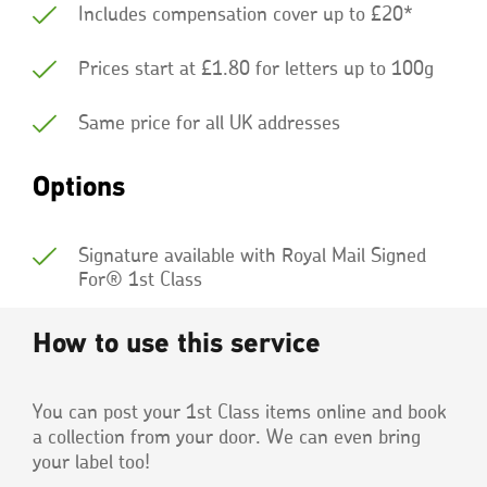
Includes compensation cover up to £20*
Prices start at £1.80 for letters up to 100g
Same price for all UK addresses
Options
Signature available with Royal Mail Signed
For® 1st Class
How to use this service
You can post your 1st Class items online and book
a collection from your door. We can even bring
your label too!