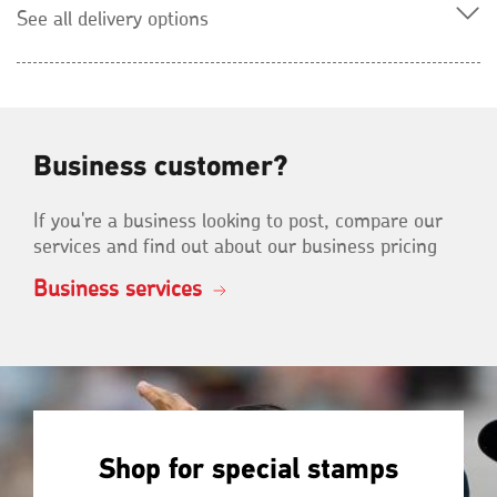
See all delivery options
Business customer?
If you're a business looking to post, compare our
services and find out about our business pricing
Business services
Shop for special stamps