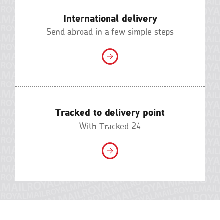
International delivery
Send abroad in a few simple steps
Tracked to delivery point
With Tracked 24