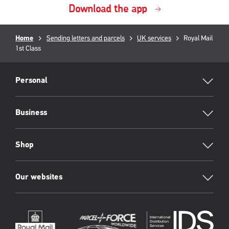
Download the app
Breadcrumb
Home
Sending letters and parcels
UK services
Current
Royal Mail
1st Class
page:
RML
Footer
Personal
Business
Shop
Our websites