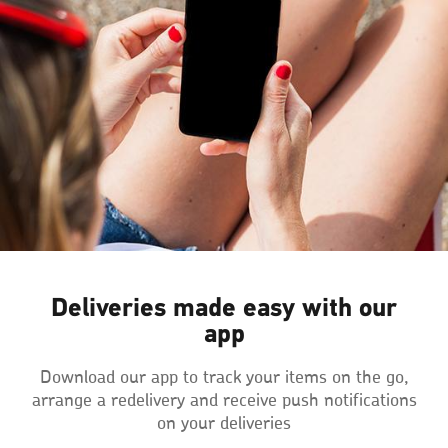
Deliveries made easy with our
app
Download our app to track your items on the go,
arrange a redelivery and receive push notifications
on your deliveries