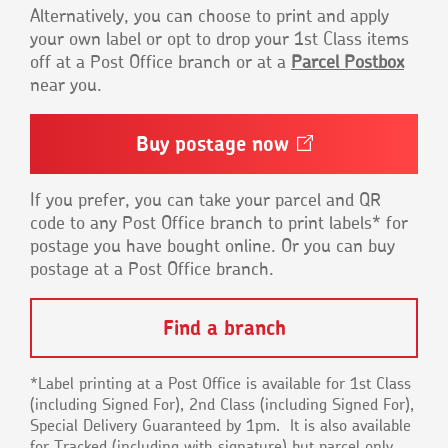
Alternatively, you can choose to print and apply
your own label or opt to drop your 1st Class items
off at a Post Office branch or at a
Parcel Postbox
near you.
Buy postage
now
Opens
in
a
new
If you prefer, you can take your parcel and QR
window
code to any Post Office branch to print labels* for
postage you have bought online. Or you can buy
postage at a Post Office branch.
Find a branch
*Label printing at a Post Office is available for 1st Class
(including Signed For), 2nd Class (including Signed For),
Special Delivery Guaranteed by 1pm. It is also available
for Tracked (including with signature) but parcel only