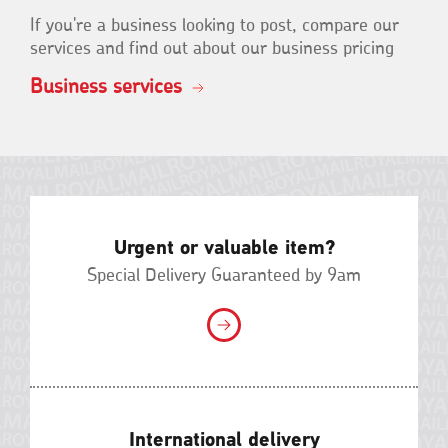
If you're a business looking to post, compare our
services and find out about our business pricing
Business services
Urgent or valuable item?
Special Delivery Guaranteed by 9am
International delivery