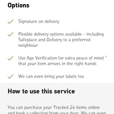
Options
Signature on delivery
Flexible delivery options available - including
Safeplace and Delivery to a preferred
neighbour
†
Use Age Verification for extra peace of mind
that your item arrives in the right hands
We can even bring your labels too
How to use this service
You can purchase your Tracked 24 items online
and book a collection from your door. We can even