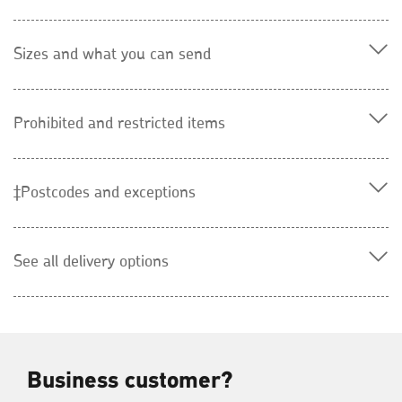
Sizes and what you can send
Prohibited and restricted items
‡Postcodes and exceptions
See all delivery options
Business customer?