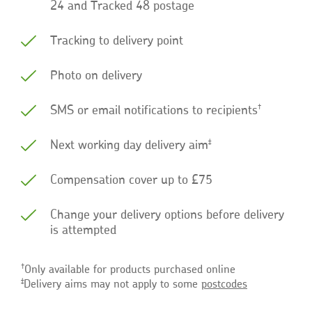
24 and Tracked 48 postage
Tracking to delivery point
Photo on delivery
†
SMS or email notifications to recipients
‡
Next working day delivery aim
Compensation cover up to £75
Change your delivery options before delivery
is attempted
†
Only available for products purchased online
‡
Delivery aims may not apply to some
postcodes