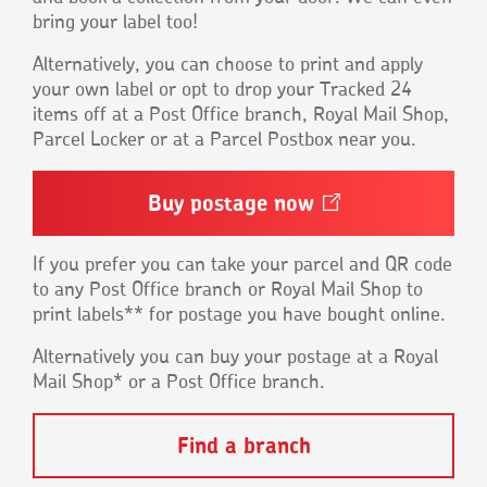
bring your label too!
Alternatively, you can choose to print and apply
your own label or opt to drop your Tracked 24
items off at a Post Office branch, Royal Mail Shop,
Parcel Locker or at a Parcel Postbox near you.
Buy postage
now
Opens
in
a
new
If you prefer you can take your parcel and QR code
window
to any Post Office branch or Royal Mail Shop to
print labels** for postage you have bought online.
Alternatively you can buy your postage at a Royal
Mail Shop* or a Post Office branch.
Find a branch