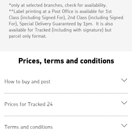
*only at selected branches, check for availability.
**Label printing at a Post Office is available for 1st
Class (including Signed For), 2nd Class (including Signed
For), Special Delivery Guaranteed by 1pm. It is also
available for Tracked (including with signature) but
parcel only format.
Prices, terms and conditions
How to buy and post
Prices for Tracked 24
Terms and conditions