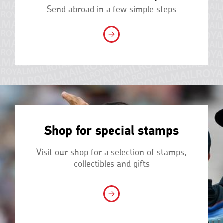
Send abroad in a few simple steps
Shop for special stamps
Visit our shop for a selection of stamps,
collectibles and gifts