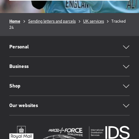
Breadcrumb
Home
Sending letters and parcels
UK services
Current
Tracked
24
page:
RML
Footer
Personal
Business
Shop
Our websites