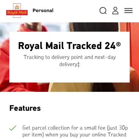
Skip
RMG
Login
Search
to
close
close
Toggle
Personal
royalmail
main
naviga
Search
and
content
Registe
Search
Search
Royal Mail Tracked 24®
Track your item
Track your item
Tracking to delivery point and next-day
Book a collection
Book a collection
delivery‡
Sending in the UK
Sending in the UK
Sending internationally
Sending internationally
Find a postcode or address
Find a postcode or address
Features
Get parcel collection for a small fee (just 30p
per item) when you buy your online Tracked