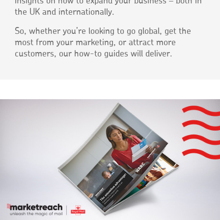
insights on how to expand your business – both in
the UK and internationally.
So, whether you’re looking to go global, get the
most from your marketing, or attract more
customers, our how-to guides will deliver.