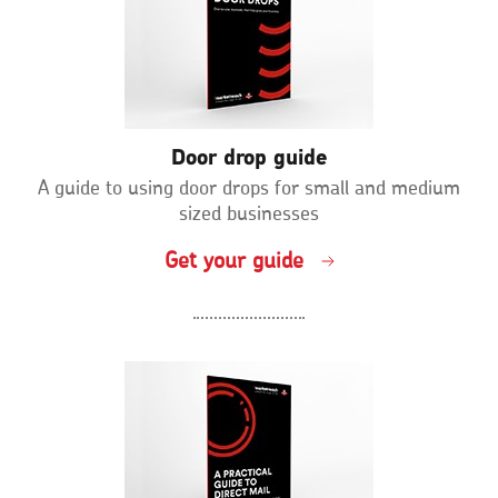
Door drop guide
A guide to using door drops for small and medium
sized businesses
Get your guide