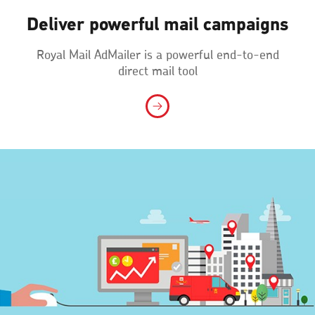
Deliver powerful mail campaigns
Royal Mail AdMailer is a powerful end-to-end
direct mail tool