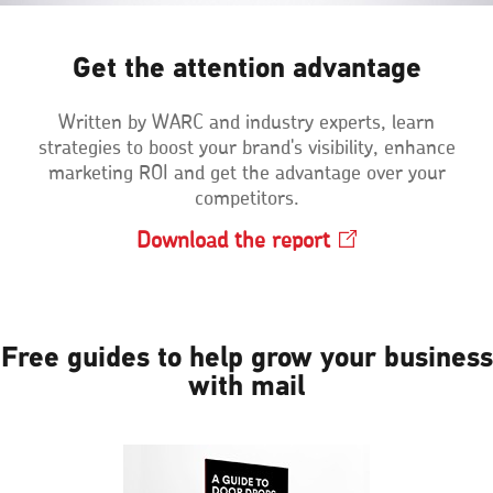
Get the attention advantage
Written by WARC and industry experts, learn
strategies to boost your brand's visibility, enhance
marketing ROI and get the advantage over your
competitors.
Download the
report
Opens
in
a
new
window
Free guides to help grow your business
with mail