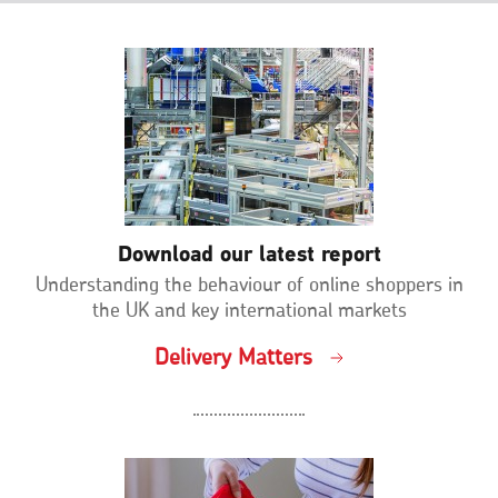
Download our latest report
Understanding the behaviour of online shoppers in
the UK and key international markets
Delivery Matters