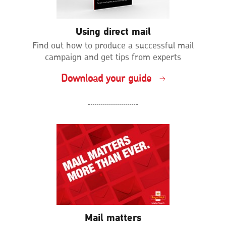
Using direct mail
Find out how to produce a successful mail
campaign and get tips from experts
Download your guide
Mail matters