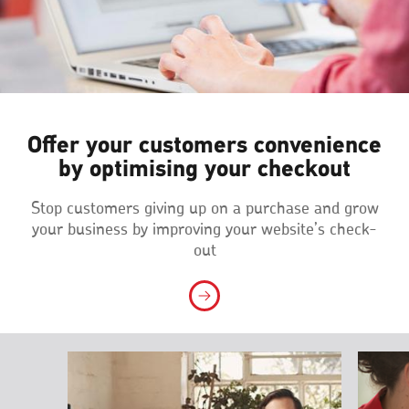
Offer your customers convenience
by optimising your checkout
Stop customers giving up on a purchase and grow
your business by improving your website’s check-
out