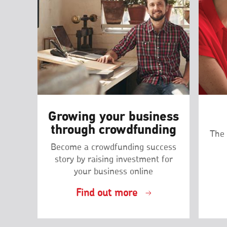
Growing your business
through crowdfunding
The 
Become a crowdfunding success
story by raising investment for
your business online
Find out more