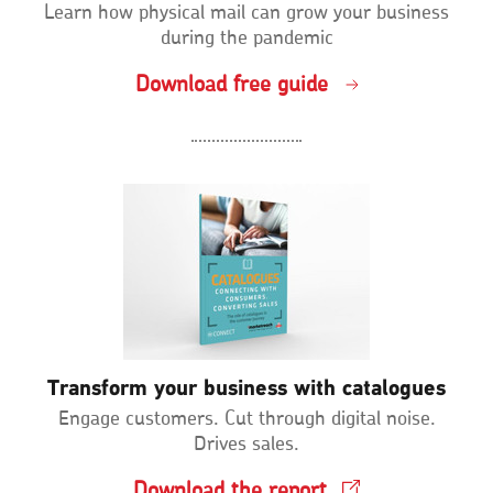
Learn how physical mail can grow your business
during the pandemic
Download free guide
Transform your business with catalogues
Engage customers. Cut through digital noise.
Drives sales.
Download the report