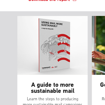
A guide to more
G
sustainable mail
Learn the steps to producing
R
more sustainable mail campaigns