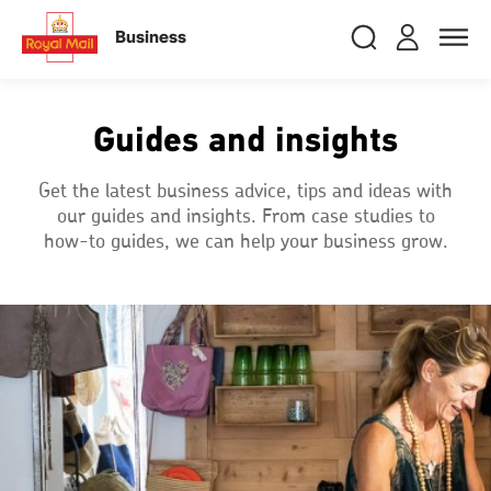
Skip
RMG
Login
Search
to
close
close
Toggle
Business
royalmail
main
naviga
Search
and
content
Registe
Search
Search
Guides and insights
Track your item
Track your item
Get the latest business advice, tips and ideas with
our guides and insights. From case studies to
Book a collection
Book a collection
how-to guides, we can help your business grow.
Sending in the UK
Sending in the UK
Sending internationally
Sending internationally
Find a postcode or address
Find a postcode or address