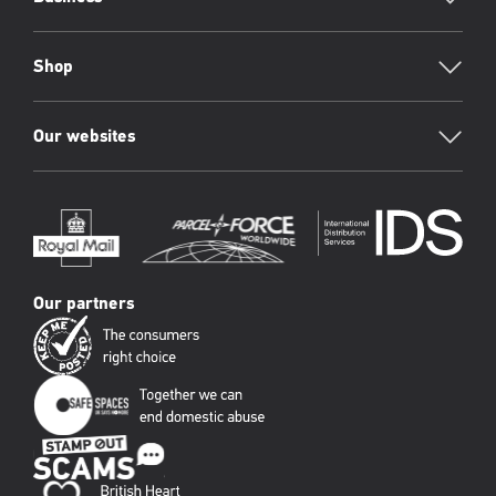
Shop
Our websites
Our partners