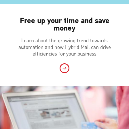
Free up your time and save
money
Learn about the growing trend towards
automation and how Hybrid Mail can drive
efficiencies for your business