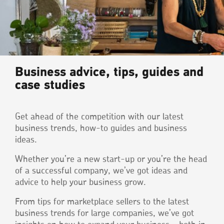
Business advice, tips, guides and
case studies
Get ahead of the competition with our latest
business trends, how-to guides and business
ideas.
Whether you’re a new start-up or you’re the head
of a successful company, we’ve got ideas and
advice to help your business grow.
From tips for marketplace sellers to the latest
business trends for large companies, we’ve got