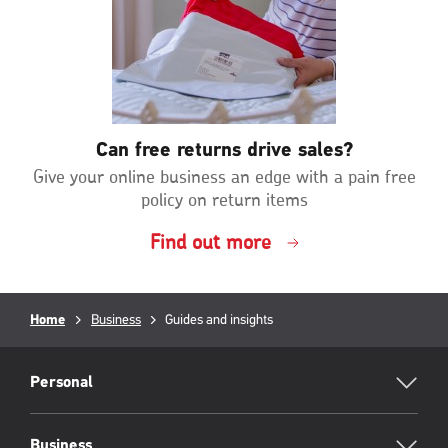
Can free returns drive sales?
Give your online business an edge with a pain free
policy on return items
Find out more
Breadcrumb
Home
Business
Current
Guides and insights
page:
RML
Footer
Personal
Business