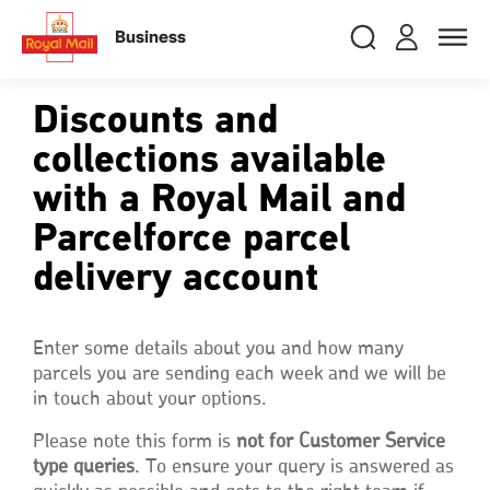
Skip
RMG
Login
Search
to
close
close
Toggle
Business
royalmail
main
naviga
Search
and
content
Registe
Search
Search
Discounts and
collections available
with a Royal Mail and
Track your item
Track your item
Book a collection
Book a collection
Parcelforce parcel
Sending in the UK
Sending in the UK
delivery account
Sending internationally
Sending internationally
Find a postcode or address
Find a postcode or address
Enter some details about you and how many
parcels you are sending each week and we will be
in touch about your options.
Please note this form is
not for Customer Service
type queries
. To ensure your query is answered as