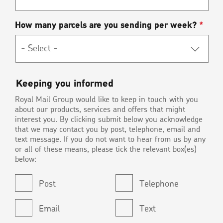
How many parcels are you sending per week?
*
Keeping
Keeping you informed
you
Royal Mail Group would like to keep in touch with you
informed
about our products, services and offers that might
interest you. By clicking submit below you acknowledge
that we may contact you by post, telephone, email and
text message. If you do not want to hear from us by any
or all of these means, please tick the relevant box(es)
below:
Post
Telephone
Email
Text