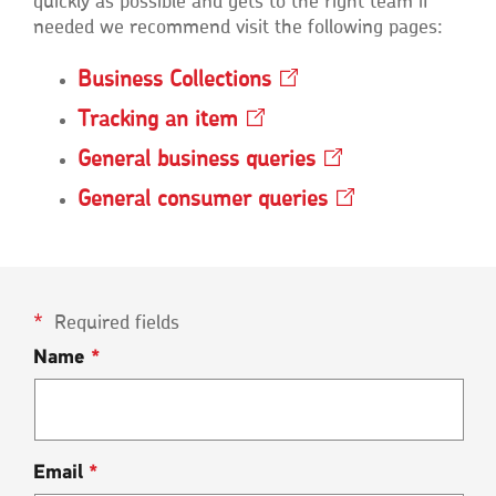
quickly as possible and gets to the right team if
needed we recommend visit the following pages:
Business
Collections
Opens
in
Tracking an
item
Opens
a
in
new
General business
queries
Opens
a
window
in
new
General consumer
queries
Opens
a
window
in
new
a
window
new
window
Required fields
Name
*
Email
*