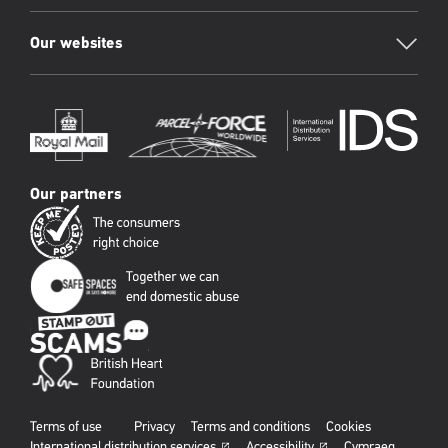
Our websites
Our partners
Terms of use
Privacy
Terms and conditions
Cookies
International distribution services
Accessibility
Cymraeg