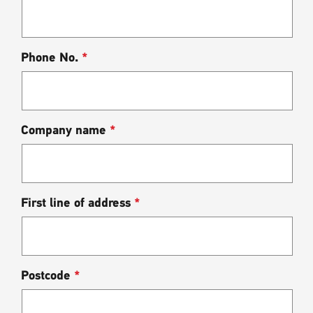
Phone No.
*
Company name
*
First line of address
*
Postcode
*