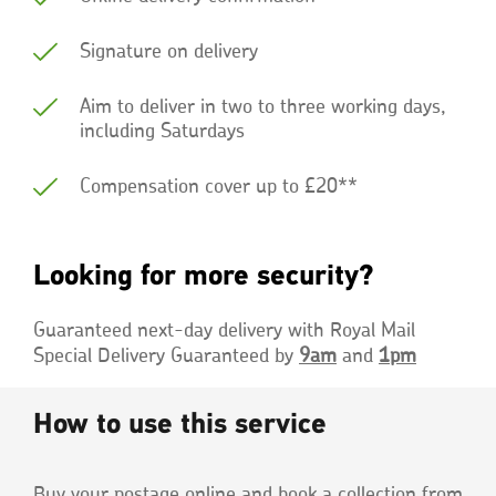
Signature on delivery
Aim to deliver in two to three working days,
including Saturdays
Compensation cover up to £20**
Looking for more security?
Guaranteed next-day delivery with Royal Mail
Special Delivery Guaranteed by
9am
and
1pm
How to use this service
Buy your postage online and book a collection from