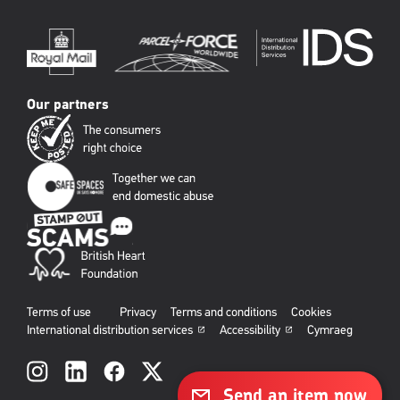
Our partners
Terms of use
Privacy
Terms and conditions
Cookies
International distribution services
Accessibility
Cymraeg
Social
links
Send an item now