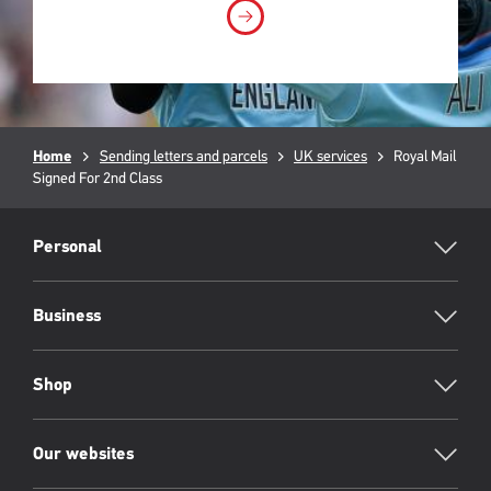
Breadcrumb
Home
Sending letters and parcels
UK services
Current
Royal Mail
Signed For 2nd Class
page:
RML
Footer
Personal
Business
Shop
Our websites