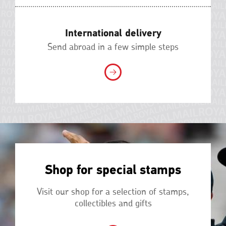
International delivery
Send abroad in a few simple steps
Shop for special stamps
Visit our shop for a selection of stamps,
collectibles and gifts