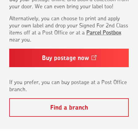
your door. We can even bring your label too!
Alternatively, you can choose to print and apply
your own label and drop your Signed For 2nd Class
items off at a Post Office or at a
Parcel Postbox
near you.
Buy postage
now
Opens
in
a
new
window
If you prefer, you can buy postage at a Post Office
branch.
Find a branch