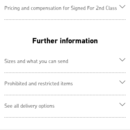
Pricing and compensation for Signed For 2nd Class
Further information
Sizes and what you can send
Prohibited and restricted items
See all delivery options