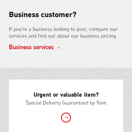
Business customer?
If you're a business looking to post, compare our
services and find out about our business pricing
Business services
Urgent or valuable item?
Special Delivery Guaranteed by 9am