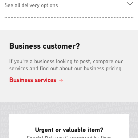
See all delivery options
Business customer?
If you're a business looking to post, compare our
services and find out about our business pricing
Business services
Urgent or valuable item?