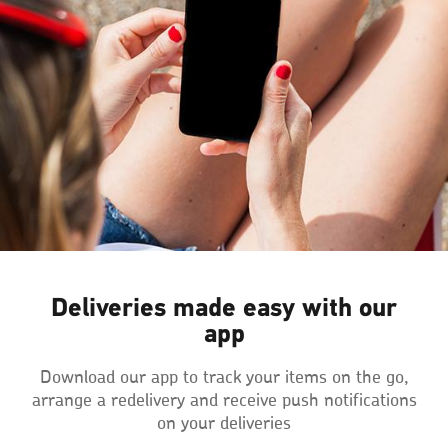
Deliveries made easy with our
app
Download our app to track your items on the go,
arrange a redelivery and receive push notifications
on your deliveries