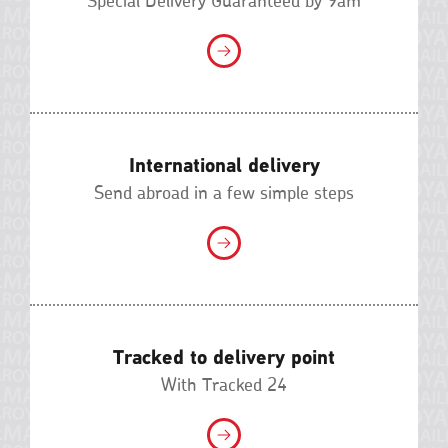
Special Delivery Guaranteed by 9am
International delivery
Send abroad in a few simple steps
Tracked to delivery point
With Tracked 24