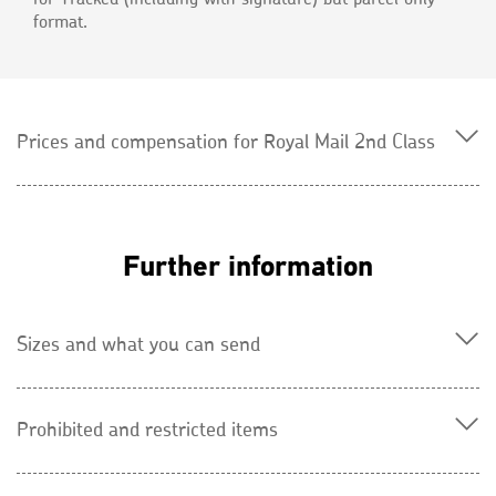
format.
Prices and compensation for Royal Mail 2nd Class
Further information
Sizes and what you can send
Prohibited and restricted items