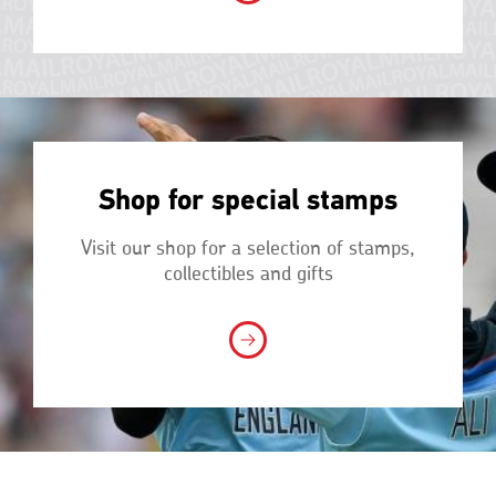
Shop for special stamps
Visit our shop for a selection of stamps,
collectibles and gifts