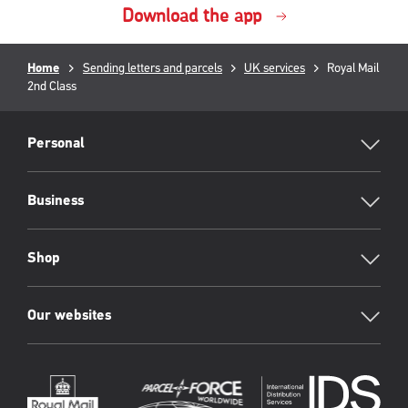
Download the app
Breadcrumb
Home
Sending letters and parcels
UK services
Current
Royal Mail
2nd Class
page:
RML
Footer
Personal
Business
Shop
Our websites