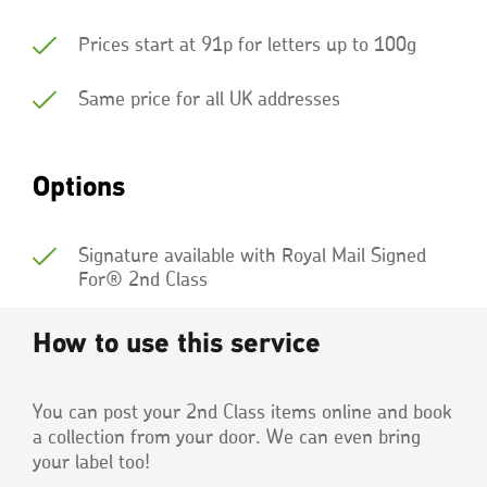
Prices start at 91p for letters up to 100g
Same price for all UK addresses
Options
Signature available with Royal Mail Signed
For® 2nd Class
How to use this service
You can post your 2nd Class items online and book
a collection from your door. We can even bring
your label too!