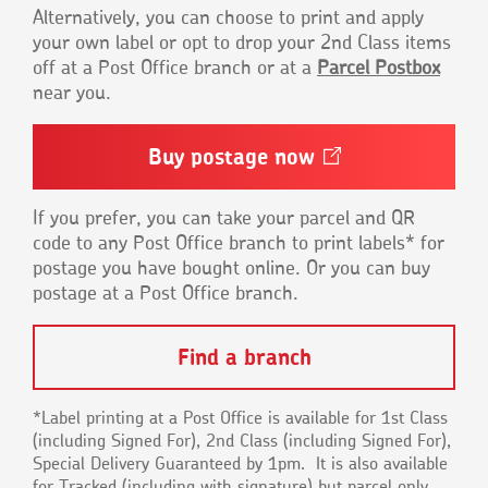
Alternatively, you can choose to print and apply
your own label or opt to drop your 2nd Class items
off at a Post Office branch or at a
Parcel Postbox
near you.
Buy postage
now
Opens
in
a
new
If you prefer, you can take your parcel and QR
window
code to any Post Office branch to print labels* for
postage you have bought online. Or you can buy
postage at a Post Office branch.
Find a branch
*Label printing at a Post Office is available for 1st Class
(including Signed For), 2nd Class (including Signed For),
Special Delivery Guaranteed by 1pm. It is also available
for Tracked (including with signature) but parcel only