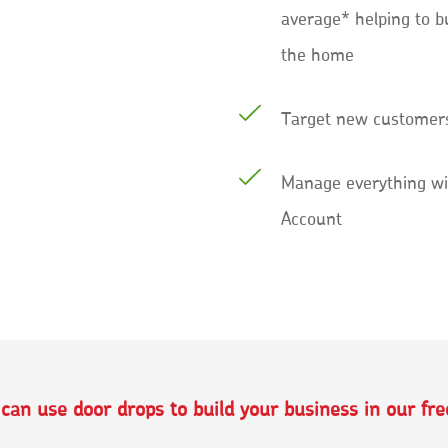
average* helping to b
the home
Target new customers
Manage everything wi
Account
an use door drops to build your business in our fr