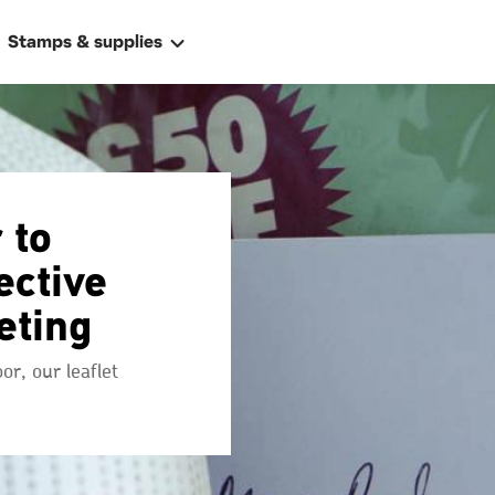
Stamps & supplies
 to
ective
eting
ally
 address
r, our leaflet