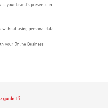
uild your brand’s presence in
 without using personal data
th your Online Business
ee
guide
Opens
in