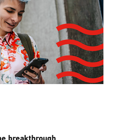
he breakthrough