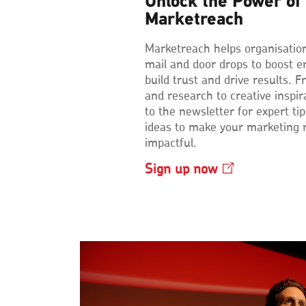
Unlock the Power of 
Marketreach
Marketreach helps organisatio
mail and door drops to boost 
build trust and drive results. F
and research to creative inspir
to the newsletter for expert ti
ideas to make your marketing
impactful.
Sign up
now
Opens
in
a
new
window