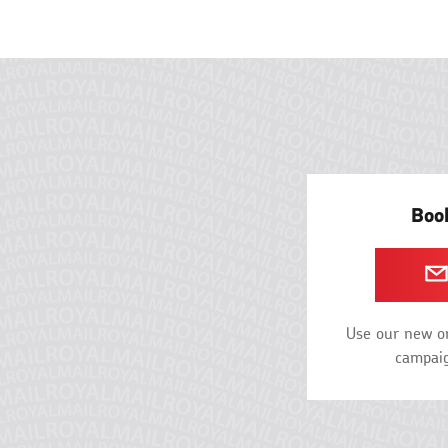
Book
Use our new on
campaig