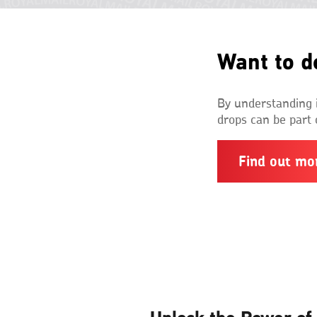
Want to d
By understanding i
drops can be part 
Find out mo