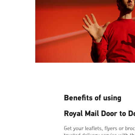
Benefits of using
Royal Mail Door to D
Get your leaflets, flyers or br