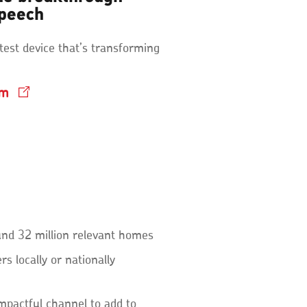
speech
test device that’s transforming
lm
und 32 million relevant homes
s locally or nationally
impactful channel to add to