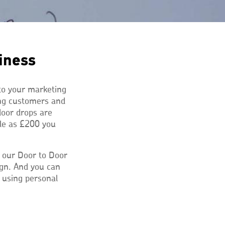
iness
 to your marketing
ing customers and
door drops are
tle as £200 you
 our Door to Door
ign. And you can
t using personal
ns