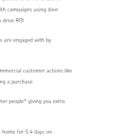
ith campaigns using door
o drive ROI
s are engaged with by
mmercial customer actions like
ing a purchase
her people* giving you extra
e home for 5.4 days on