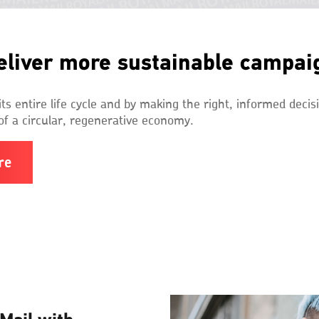
eliver more sustainable campai
ts entire life cycle and by making the right, informed decis
of a circular, regenerative economy.
re