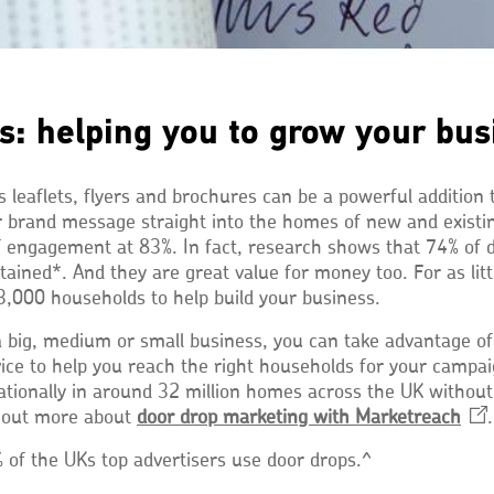
s: helping you to grow your bus
 leaflets, flyers and brochures can be a powerful addition
r brand message straight into the homes of new and exist
of engagement at 83%. In fact, research shows that 74% of 
tained*. And they are great value for money too. For as lit
3,000 households to help build your business.
 big, medium or small business, you can take advantage of
vice to help you reach the right households for your campa
 nationally in around 32 million homes across the UK withou
d out more about
door drop marketing with
Marketreach
Ope
.
in
 of the UKs top advertisers use door drops.^
a