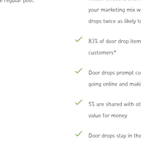
e regular post.
your marketing mix w
drops twice as likely t
83% of door drop item
customers*
Door drops prompt co
going online and mak
5% are shared with ot
value for money
Door drops stay in th