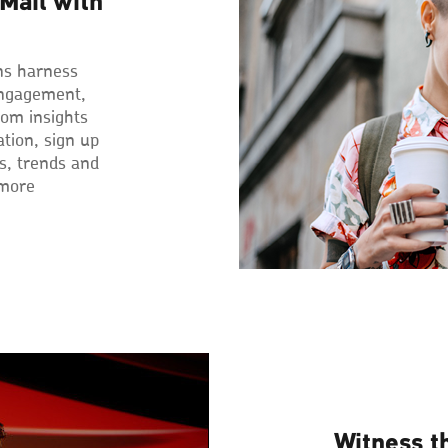
Mail with
ns harness
engagement,
rom insights
ation, sign up
ps, trends and
 more
Witness t