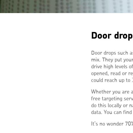
Door drop
Door drops such as
mix. They put you
drive high levels 
opened, read or re
could reach up to 
Whether you are a
free targeting ser
do this locally or
data. You can fin
It’s no wonder 70%