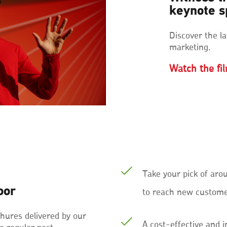
keynote 
Discover the la
marketing.
Watch the fi
Take your pick of aro
oor
to reach new customer
ochures delivered by our
A cost-effective and 