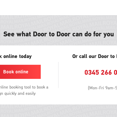
ne
win
See what Door to Door can do for you
 online today
Or call our Door to
0345 266 
Book online
line booking tool to book a
(Mon-Fri 9am-
n quickly and easily