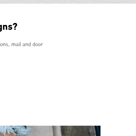
gns?
ions, mail and door