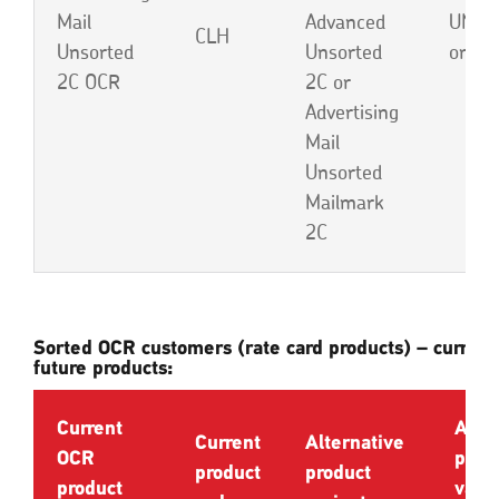
Mail
Advanced
UND,
CLH
Unsorted
Unsorted
or EB
2C OCR
2C or
Advertising
Mail
Unsorted
Mailmark
2C
Sorted OCR customers (rate card products) – current
future products:
Current
Alte
Current
Alternative
OCR
prod
product
product
product
varia