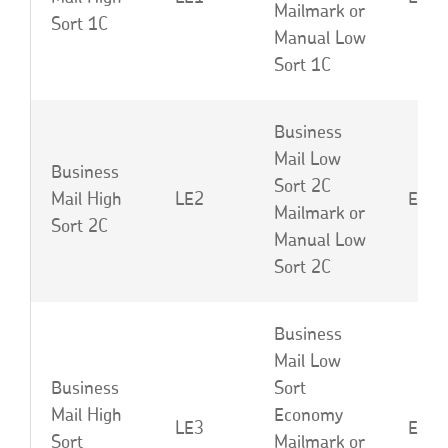
Mailmark or
Sort 1C
Manual Low
Sort 1C
Business
Mail Low
Business
Sort 2C
Mail High
LE2
EBB 
Mailmark or
Sort 2C
Manual Low
Sort 2C
Business
Mail Low
Business
Sort
Mail High
Economy
LE3
EBC 
Sort
Mailmark or