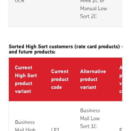
OCR
Mmk 2C or
Manual Low
Sort 2C
Sorted High Sort customers (rate card products) – cu
and future products:
Current
Alte
Current
Alternative
High Sort
prod
product
product
product
varia
code
variant
variant
code
Business
Mail Low
Business
Sort 1C
Mail High
LE1
EBA 