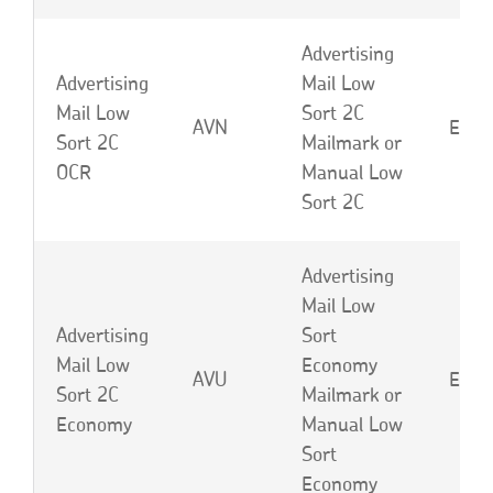
Advertising
Advertising
Mail Low
Mail Low
Sort 2C
AVN
EBE 
Sort 2C
Mailmark or
OCR
Manual Low
Sort 2C
Advertising
Mail Low
Advertising
Sort
Mail Low
Economy
AVU
EBF 
Sort 2C
Mailmark or
Economy
Manual Low
Sort
Economy