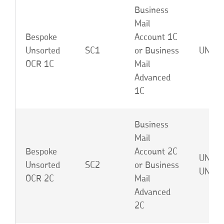
Business
Mail
Bespoke
Account 1C
Unsorted
SC1
or Business
UNA o
OCR 1C
Mail
Advanced
1C
Business
Mail
Bespoke
Account 2C
UNB o
Unsorted
SC2
or Business
UNJ
OCR 2C
Mail
Advanced
2C