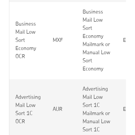
Business
Mail Low
Business
Sort
Mail Low
Economy
Sort
MXF
EBC 
Mailmark or
Economy
Manual Low
OCR
Sort
Economy
Advertising
Advertising
Mail Low
Mail Low
Sort 1C
AUR
EBD 
Sort 1C
Mailmark or
OCR
Manual Low
Sort 1C