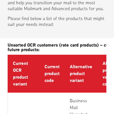
and help you transition your mail to the most
suitable Mailmark and Advanced products for you.
Please find below a list of the products that might
suit your needs instead:
Unsorted OCR customers (rate card products) – curr
future products:
Current
Alter
Current
Alternative
OCR
produ
product
product
product
varia
code
variant
variant
code
Business
Mail