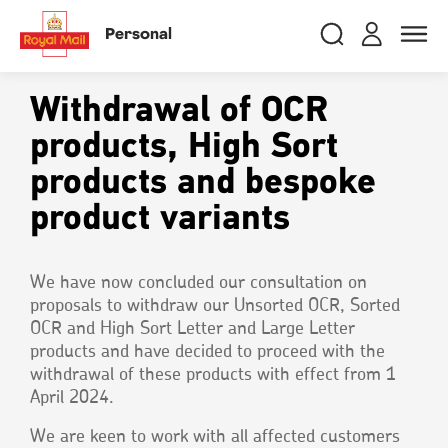
Skip
RMG
Login
Search
to
close
close
Toggle
Personal
royalmail
main
naviga
Search
and
content
Registe
Search
Search
Withdrawal of OCR
products, High Sort
products and bespoke
Track your item
Track your item
Book a collection
Book a collection
product variants
Sending in the UK
Sending in the UK
Sending internationally
Sending internationally
We have now concluded our consultation on
Find a postcode or address
Find a postcode or address
proposals to withdraw our Unsorted OCR, Sorted
OCR and High Sort Letter and Large Letter
products and have decided to proceed with the
withdrawal of these products with effect from 1
April 2024.
We are keen to work with all affected customers