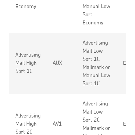
Economy
Manual Low
Sort
Economy
Advertising
Mail Low
Advertising
Sort 1C
Mail High
AUX
EBD 
Mailmark or
Sort 1C
Manual Low
Sort 1C
Advertising
Mail Low
Advertising
Sort 2C
Mail High
AV1
EBE 
Mailmark or
Sort 2C