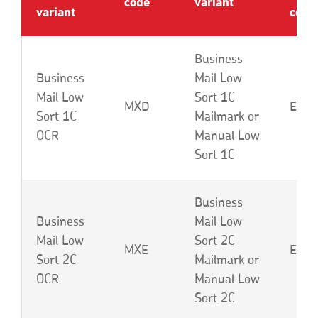
code
variant
variant
code
Business
Business
Mail Low
Mail Low
Sort 1C
MXD
EBA 
Sort 1C
Mailmark or
OCR
Manual Low
Sort 1C
Business
Business
Mail Low
Mail Low
Sort 2C
MXE
EBB 
Sort 2C
Mailmark or
OCR
Manual Low
Sort 2C