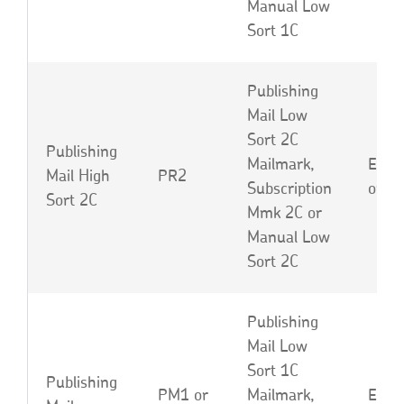
Manual Low
Sort 1C
Publishing
Mail Low
Sort 2C
Publishing
Mailmark,
EBU,
Mail High
PR2
Subscription
or L
Sort 2C
Mmk 2C or
Manual Low
Sort 2C
Publishing
Mail Low
Sort 1C
Publishing
PM1 or
Mailmark,
EBP,