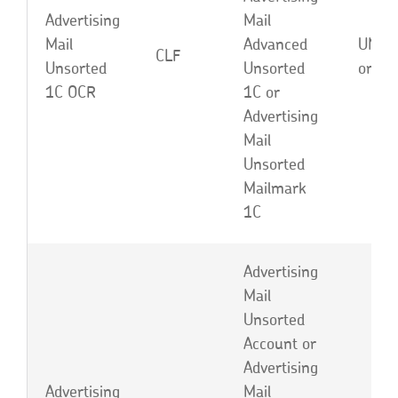
Advertising
Mail
Mail
Advanced
UNC,
CLF
Unsorted
Unsorted
or EB
1C OCR
1C or
Advertising
Mail
Unsorted
Mailmark
1C
Advertising
Mail
Unsorted
Account or
Advertising
Advertising
Mail