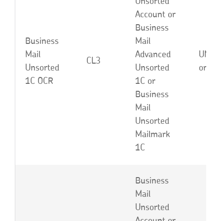
Unsorted
Account or
Business
Business
Mail
Mail
Advanced
UNA, 
CL3
Unsorted
Unsorted
or EB
1C OCR
1C or
Business
Mail
Unsorted
Mailmark
1C
Business
Mail
Unsorted