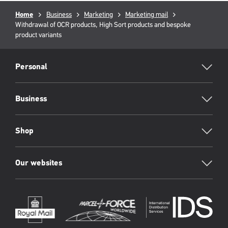
Breadcrumb
Home
Business
Marketing
Marketing mail
Current
Withdrawal of OCR products, High Sort products and bespoke
page:
product variants
RML
Footer
Personal
Business
Shop
Our websites