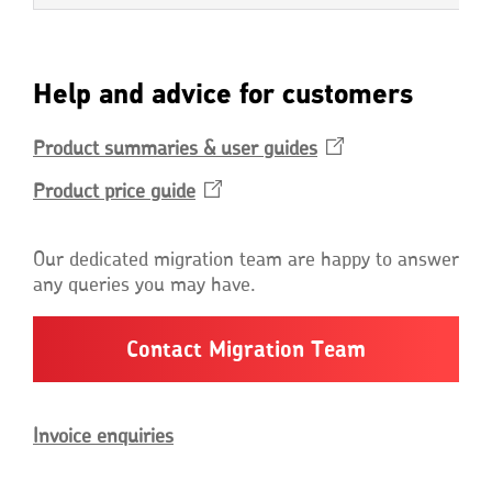
Help and advice for customers
Product summaries & user
guides
Opens
in
Product price
guide
Opens
a
in
new
a
window
Our dedicated migration team are happy to answer
new
any queries you may have.
window
Contact Migration Team
Invoice enquiries