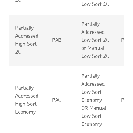
1C
Low Sort 1C
Partially
Partially
Addressed
Addressed
PAB
Low Sort 2C
PAE 
High Sort
or Manual
2C
Low Sort 2C
Partially
Addressed
Partially
Low Sort
Addressed
PAC
Economy
PAF 
High Sort
OR Manual
Economy
Low Sort
Economy