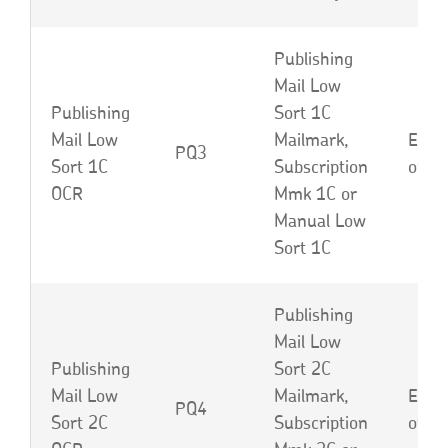
Publishing
Mail Low
Publishing
Sort 1C
Mail Low
Mailmark,
EBP,
PQ3
Sort 1C
Subscription
or L
OCR
Mmk 1C or
Manual Low
Sort 1C
Publishing
Mail Low
Publishing
Sort 2C
Mail Low
Mailmark,
EBU,
PQ4
Sort 2C
Subscription
or L