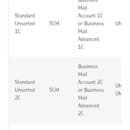
Business
Mail
Standard
Account 1C
Unsorted
SCM
or Business
UNA o
1C
Mail
Advanced
1C
Business
Mail
Standard
Account 2C
UNB o
Unsorted
SCM
or Business
UNJ
2C
Mail
Advanced
2C