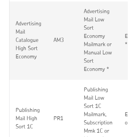
Advertising
Mail Low
Advertising
Sort
Mail
Economy
EBF 
Catalogue
AM3
Mailmark or
*
High Sort
Manual Low
Economy
Sort
Economy *
Publishing
Mail Low
Sort 1C
Publishing
Mailmark,
EBP,
Mail High
PR1
Subscription
or L
Sort 1C
Mmk 1C or