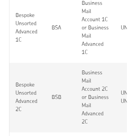
Business
Mail
Bespoke
Account 1C
Unsorted
BSA
or Business
UNA o
Advanced
Mail
1C
Advanced
1C
Business
Mail
Bespoke
Account 2C
Unsorted
UNB o
BSB
or Business
Advanced
UNJ
Mail
2C
Advanced
2C