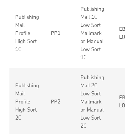
Publishing
Publishing
Mail 1C
Mail
Low Sort
EBP o
Profile
PP1
Mailmark
LOM
High Sort
or Manual
1C
Low Sort
1C
Publishing
Publishing
Mail 2C
Mail
Low Sort
EBQ o
Profile
PP2
Mailmark
LON
High Sort
or Manual
2C
Low Sort
2C