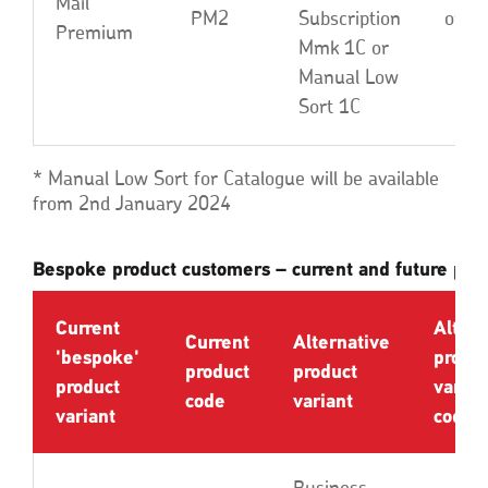
Mail
PM2
Subscription
or L
Premium
Mmk 1C or
Manual Low
Sort 1C
* Manual Low Sort for Catalogue will be available
from 2nd January 2024
Bespoke product customers – current and future prod
Current
Altern
Current
Alternative
'bespoke'
produ
product
product
product
varian
code
variant
variant
code