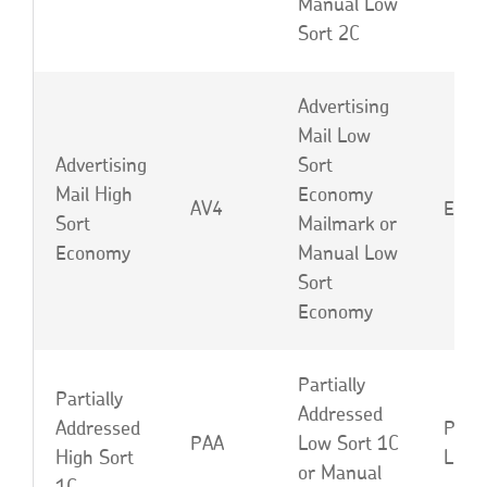
Manual Low
Sort 2C
Advertising
Mail Low
Advertising
Sort
Mail High
Economy
AV4
EBF 
Sort
Mailmark or
Economy
Manual Low
Sort
Economy
Partially
Partially
Addressed
Addressed
PAD 
PAA
Low Sort 1C
High Sort
LOD
or Manual