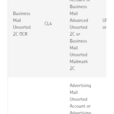
Account or
Business
Business
Mail
Mail
Advanced
UNB,
CL4
Unsorted
Unsorted
or EB
2C OCR
2C or
Business
Mail
Unsorted
Mailmark
2C
Advertising
Mail
Unsorted
Account or
Advertising