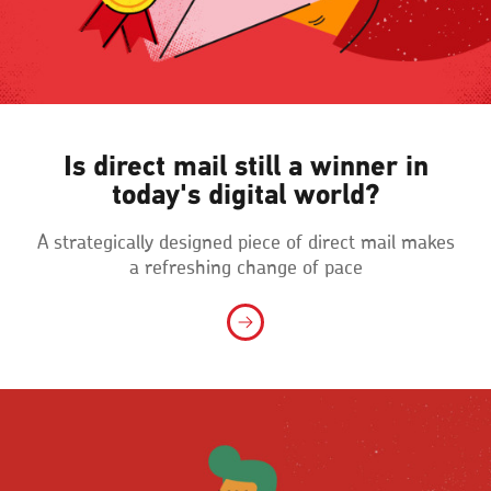
Is direct mail still a winner in
today's digital world?
A strategically designed piece of direct mail makes
a refreshing change of pace