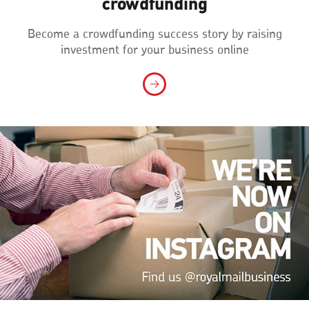
crowdfunding
Become a crowdfunding success story by raising
investment for your business online