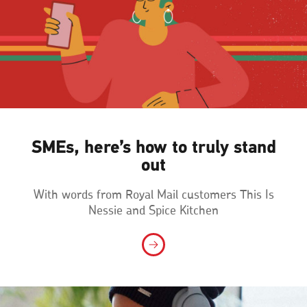
SMEs, here’s how to truly stand
out
With words from Royal Mail customers This Is
Nessie and Spice Kitchen