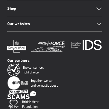
Shop
Our websites
Our partners