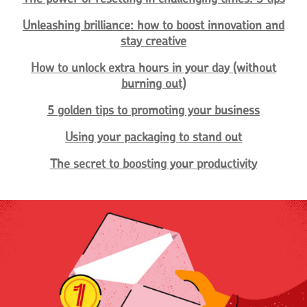
Unleashing brilliance: how to boost innovation and
stay creative
How to unlock extra hours in your day (without
burning out)
5 golden tips to promoting your business
Using your packaging to stand out
The secret to boosting your productivity