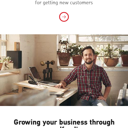
for getting new customers
Growing your business through