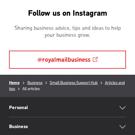
Follow us on Instagram
Sharing business advice, tips and ideas to help
your business grow.
@royalmailbusiness
Breadcrumb
Home
Business
Small Business Support Hub
Articles and
tips
Current
All articles
page:
RML
Footer
Personal
Business