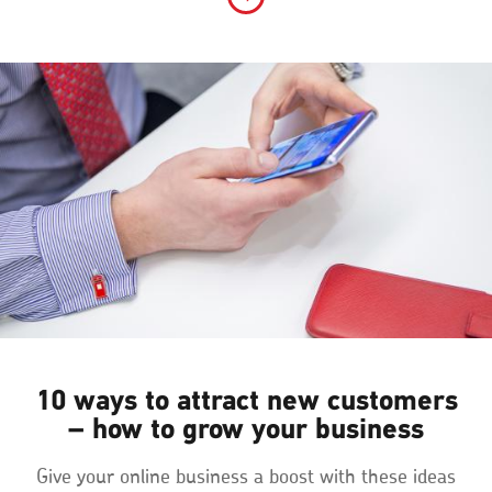
10 ways to attract new customers
– how to grow your business
Give your online business a boost with these ideas