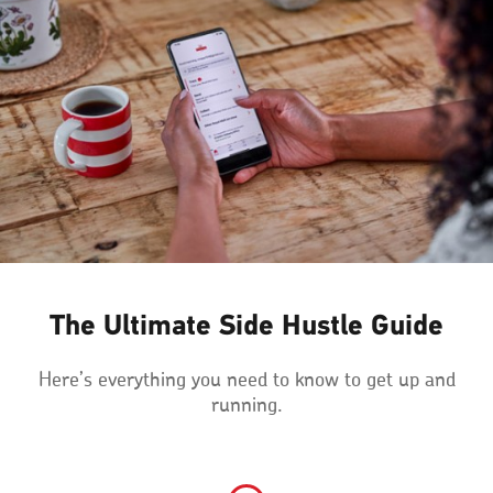
The Ultimate Side Hustle Guide
Here’s everything you need to know to get up and
running.