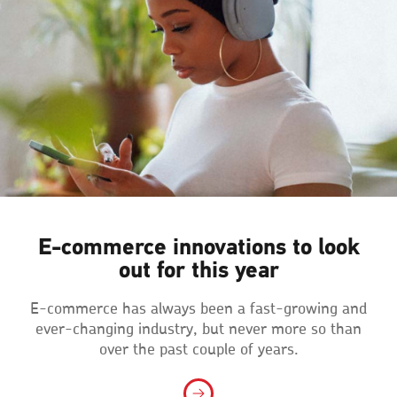
E‑commerce innovations to look
out for this year
E-commerce has always been a fast-growing and
ever-changing industry, but never more so than
over the past couple of years.