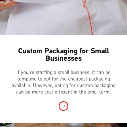
Custom Packaging for Small
Businesses
If you’re starting a small business, it can be
tempting to opt for the cheapest packaging
available. However, opting for custom packaging
can be more cost efficient in the long-term.