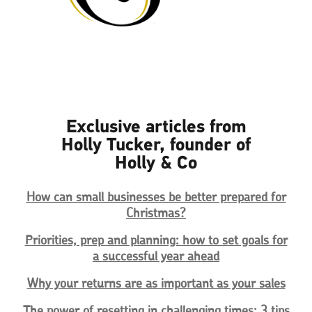
Exclusive articles from
Holly Tucker, founder of
Holly & Co
How can small businesses be better prepared for
Christmas?
Priorities, prep and planning: how to set goals for
a successful year ahead
Why your returns are as important as your sales
The power of resetting in challenging times: 3 tips