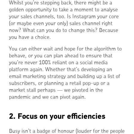
Whilst you’re stepping back, there might be a
golden opportunity to take a moment to analyse
your sales channels, too. Is Instagram your core
(or maybe even your only) sales channel right
now? What can you do to change this? Because
you have a choice.
You can either wait and hope for the algorithm to
behave, or you can plan ahead to ensure that
you’re never 100% reliant on a social media
platform again. Whether that’s developing an
email marketing strategy and building up a list of
subscribers, or planning a retail pop-up or a
market stall perhaps — we pivoted in the
pandemic and we can pivot again.
2. Focus on your efficiencies
Busy isn’t a badge of honour (louder for the people