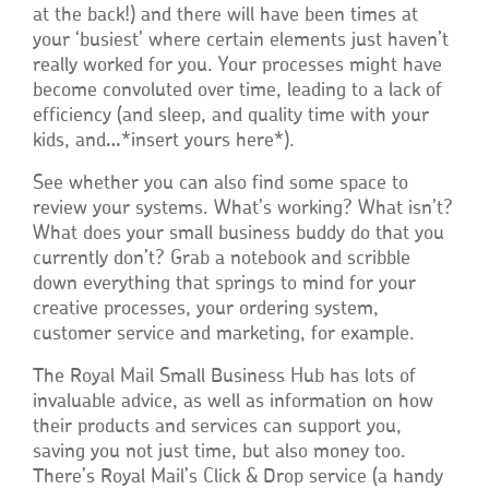
at the back!) and there will have been times at
your ‘busiest’ where certain elements just haven’t
really worked for you. Your processes might have
become convoluted over time, leading to a lack of
efficiency (and sleep, and quality time with your
kids, and…*insert yours here*).
See whether you can also find some space to
review your systems. What’s working? What isn’t?
What does your small business buddy do that you
currently don’t? Grab a notebook and scribble
down everything that springs to mind for your
creative processes, your ordering system,
customer service and marketing, for example.
The Royal Mail Small Business Hub has lots of
invaluable advice, as well as information on how
their products and services can support you,
saving you not just time, but also money too.
There’s Royal Mail’s Click & Drop service (a handy