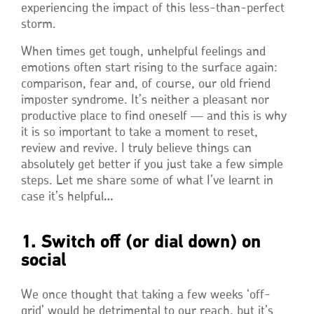
experiencing the impact of this less-than-perfect
storm.
When times get tough, unhelpful feelings and
emotions often start rising to the surface again:
comparison, fear and, of course, our old friend
imposter syndrome. It’s neither a pleasant nor
productive place to find oneself — and this is why
it is so important to take a moment to reset,
review and revive. I truly believe things can
absolutely get better if you just take a few simple
steps. Let me share some of what I’ve learnt in
case it’s helpful…
1. Switch off (or dial down) on
social
We once thought that taking a few weeks ‘off-
grid’ would be detrimental to our reach, but it’s