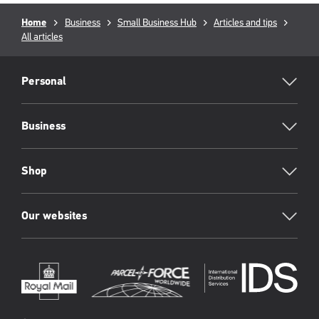
Breadcrumb
Home
Business
Small Business Hub
Articles and tips
All articles
RML
Footer
Personal
Business
Shop
Our websites