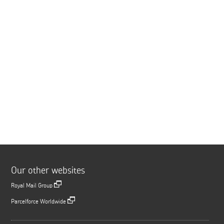
Our other websites
Royal Mail Group
Parcelforce Worldwide