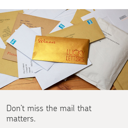
Don’t miss the mail that
matters.