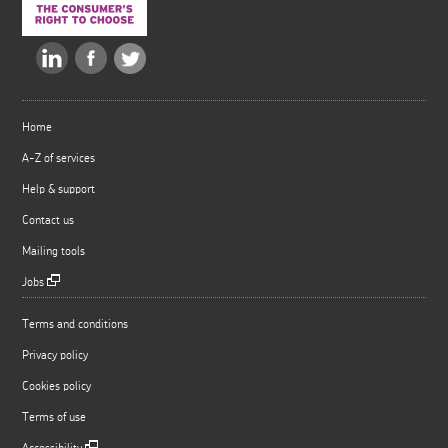
Home
A-Z of services
Help & support
Contact us
Mailing tools
Jobs
Terms and conditions
Privacy policy
Cookies policy
Terms of use
Accessibility