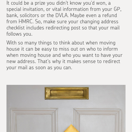
It could be a prize you didn’t know you’d won, a
special invitation, or vital information from your GP,
bank, solicitors or the DVLA. Maybe even a refund
from HMRC. So, make sure your changing address
checklist includes redirecting post so that your mail
follows you.
With so many things to think about when moving
house it can be easy to miss out on who to inform
when moving house and who you want to have your
new address. That’s why it makes sense to redirect
your mail as soon as you can.