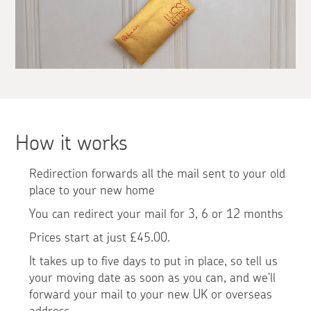
How it works
Redirection forwards all the mail sent to your old
place to your new home
You can redirect your mail for 3, 6 or 12 months
Prices start at just £45.00.
It takes up to five days to put in place, so tell us
your moving date as soon as you can, and we’ll
forward your mail to your new UK or overseas
address.