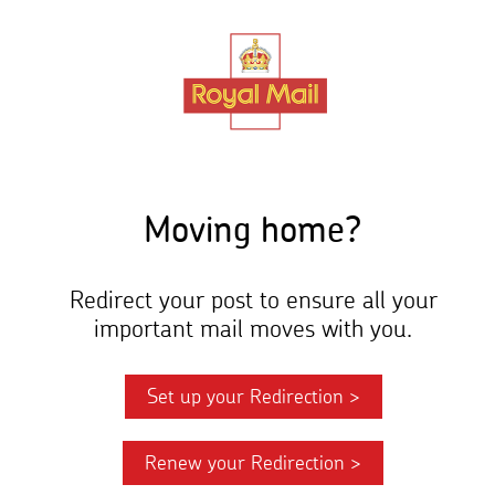
Skip
to
main
content
Moving home?
Redirect your post to ensure all your
important mail moves with you.
Set up your Redirection >
Renew your Redirection >