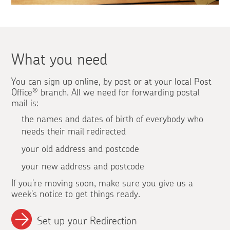
What you need
You can sign up online, by post or at your local Post
Office
®
branch. All we need for forwarding postal
mail is:
the names and dates of birth of everybody who
needs their mail redirected
your old address and postcode
your new address and postcode
If you're moving soon, make sure you give us a
week's notice to get things ready.
Set up your Redirection