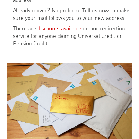
Already moved? No problem. Tell us now to make
sure your mail follows you to your new address
There are
discounts available
on our redirection
service for anyone claiming Universal Credit or
Pension Credit.