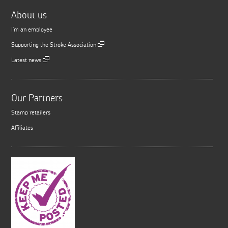
About us
I'm an employee
Supporting the Stroke Association
Latest news
Our Partners
Stamp retailers
Affiliates