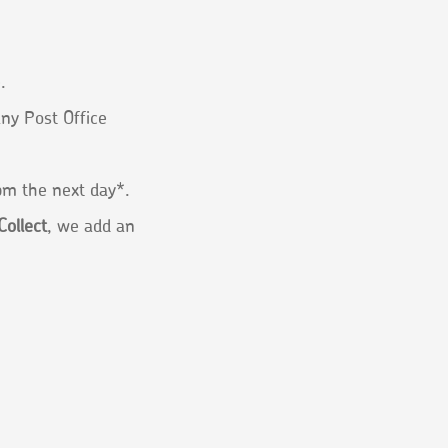
.
any Post Office
1pm the next day*.
Collect
, we add an