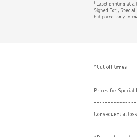
†
Label printing at a 
Signed For), Special 
but parcel only form
^Cut off times
Prices for Specia
Consequential loss