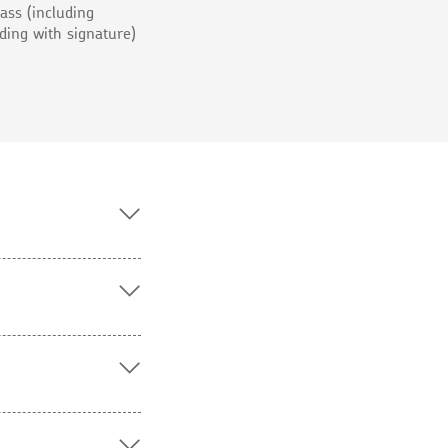
lass (including
uding with signature)