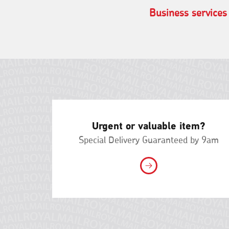
Business services
Urgent or valuable item?
Special Delivery Guaranteed by 9am