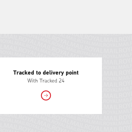
Tracked to delivery point
With Tracked 24