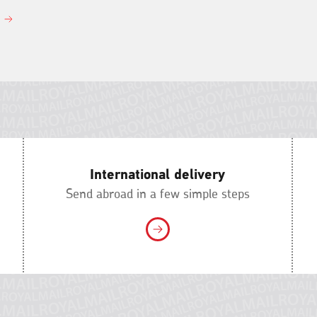
International delivery
Send abroad in a few simple steps