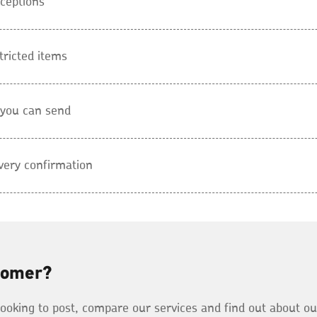
ceptions
tricted items
 you can send
very confirmation
tomer?
 looking to post, compare our services and find out about o