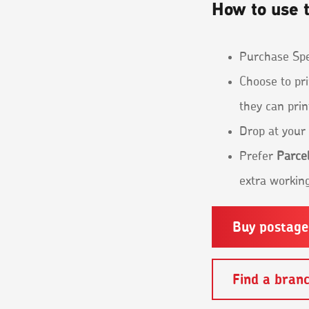
How to use t
Purchase Spec
Choose to pri
they can prin
Drop at your 
Prefer
Parcel
extra working
Buy postag
Find a bran