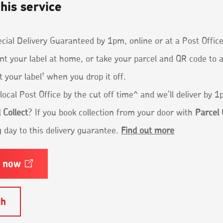
his service
ial Delivery Guaranteed by 1pm, online or at a Post Office
nt your label at home, or take your parcel and QR code to 
†
t your label
when you drop it off.
local Post Office by the cut off time^ and we’ll deliver by 
 Collect
? If you book collection from your door with
Parcel 
 day to this delivery guarantee.
Find out more
e
now
Opens
in
a
new
ch
window