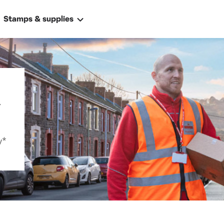
Stamps & supplies
y
ally
y*
 address