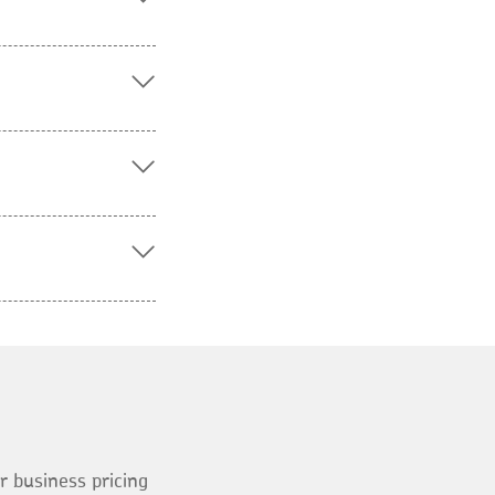
ur business pricing