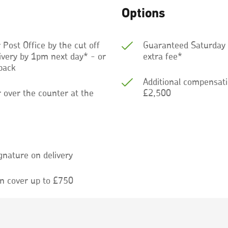
Options
r Post Office by the cut off
Guaranteed Saturday d
livery by 1pm next day* - or
extra fee*
back
Additional compensati
r over the counter at the
£2,500
gnature on delivery
n cover up to £750