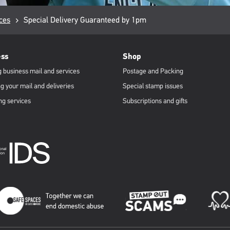
ces
Current
Special Delivery Guaranteed by 1pm
page:
ess
Shop
 business mail and services
Postage and Packing
g your mail and deliveries
Special stamp issues
ng services
Subscriptions and gifts