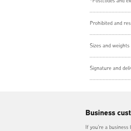
*Postcodes and ex
Prohibited and res
Sizes and weights
Signature and deli
Business cus
If you're a business