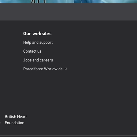
Our websites
Help and support
Contact us
Jobs and careers
Parcelforce
Worldwide
Opens
in
a
new
window