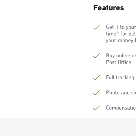
Features
Get it to you
time^ for de
your money 
Buy online o
Post Office
Full tracking
Photo and si
Compensatio