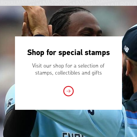
Shop for special stamps
Visit our shop for a selection of
stamps, collectibles and gifts