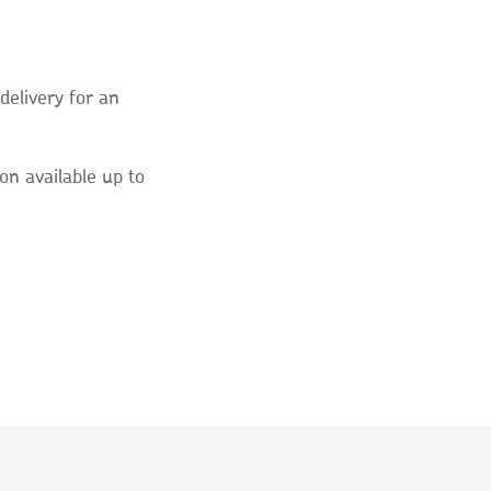
elivery for an
on available up to