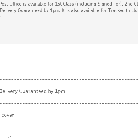
Post Office is available for 1st Class (including Signed For), 2nd C
Delivery Guaranteed by 1pm. It is also available for Tracked (incl
at.
l Delivery Guaranteed by 1pm
 cover