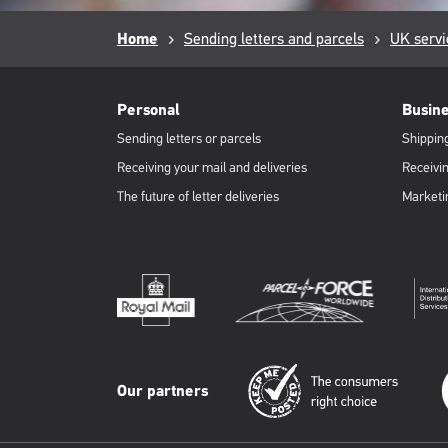
Breadcrumb
Home
Sending letters and parcels
UK servi
RML
Footer
Personal
Busin
Sending letters or parcels
Shipping
Receiving your mail and deliveries
Receivin
The future of letter deliveries
Marketi
Our partners