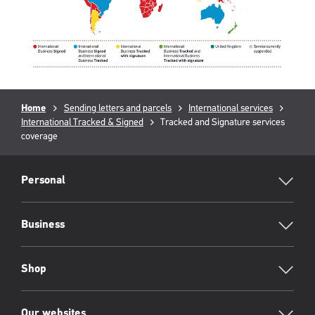
Breadcrumb
Home
Sending letters and parcels
International services
International Tracked & Signed
Current
Tracked and Signature services
coverage
page:
RML
Footer
Personal
Business
Shop
Our websites