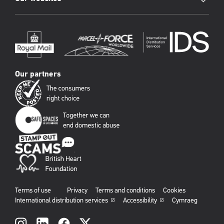
Our partners
Terms of use
Privacy
Terms and conditions
Cookies
International distribution services
Accessibility
Cymraeg