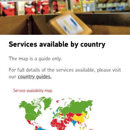
Services available by country
The map is a guide only.
For full details of the services available, please visit
our
country guides.