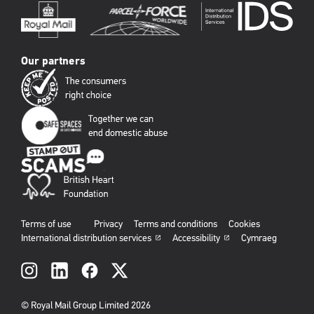
Our partners
Terms of use
Privacy
Terms and conditions
Cookies
International distribution services
Accessibility
Cymraeg
Social
links
© Royal Mail Group Limited 2026