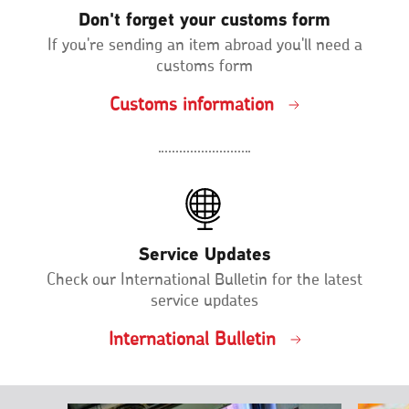
Don't forget your customs form
If you're sending an item abroad you'll need a
customs form
Customs information
Service Updates
Check our International Bulletin for the latest
service updates
International Bulletin