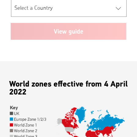
Select
a
Country
*
World zones effective from 4 April
2022