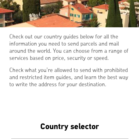
Check out our country guides below for all the
information you need to send parcels and mail
around the world. You can choose from a range of
services based on price, security or speed.
Check what you’re allowed to send with prohibited
and restricted item guides, and learn the best way
to write the address for your destination.
Country selector