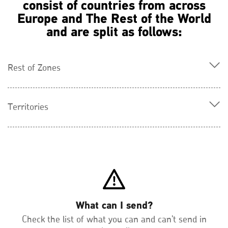
consist of countries from across
Europe and The Rest of the World
and are split as follows:
Rest of Zones
Territories
What can I send?
Check the list of what you can and can't send in