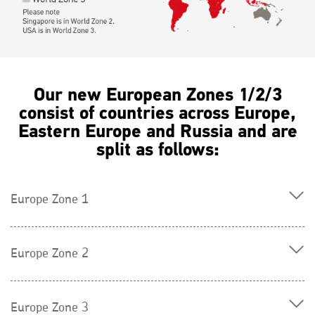
Our new European Zones 1/2/3
consist of countries across Europe,
Eastern Europe and Russia and are
split as follows:
Europe Zone 1
Europe Zone 2
Europe Zone 3