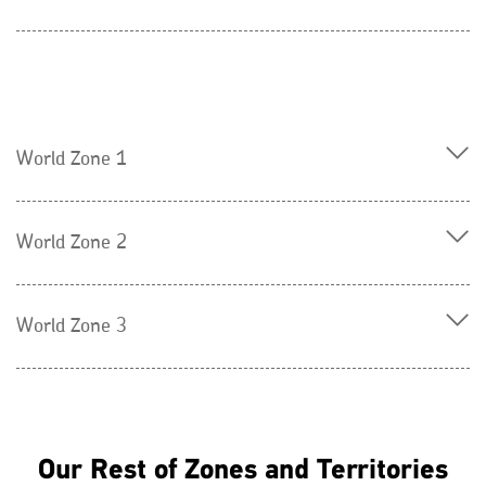
World Zone 1
World Zone 2
World Zone 3
Our Rest of Zones and Territories