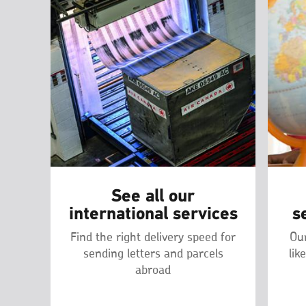
See all our
international services
s
Find the right delivery speed for
Our
sending letters and parcels
lik
abroad