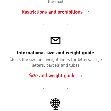
the mail
Restrictions and prohibitions
International size and weight guide
Check the size and weight limits for letters, large
letters, parcels and tubes
Size and weight guide