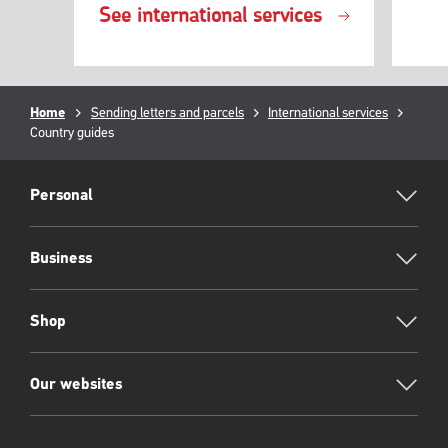
See international services
Breadcrumb
Home
Sending letters and parcels
International services
Curren
Country guides
page:
RML
Footer
Personal
Business
Shop
Our websites