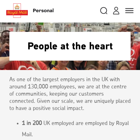
Skip
RMG
Login
Search
to
close
close
Toggle
Personal
royalmail
main
naviga
Search
and
content
Registe
Search
Search
People at the heart
Track your item
Track your item
Book a collection
Book a collection
Sending in the UK
Sending in the UK
As one of the largest employers in the UK with
Sending internationally
Sending internationally
around 130,000 employees, we are at the centre
Find a postcode or address
Find a postcode or address
of communities, keeping our customers
connected. Given our scale, we are uniquely placed
to have a positive social impact.
1 in 200
UK employed are employed by Royal
Mail.