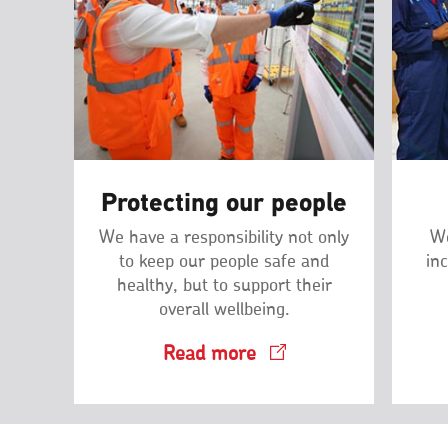
Protecting our people
We have a responsibility not only
We
to keep our people safe and
inc
healthy, but to support their
overall wellbeing.
Read more