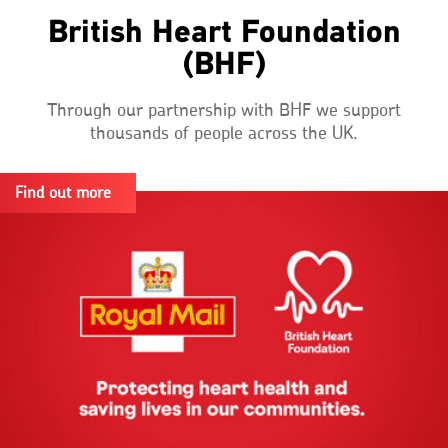
British Heart Foundation
(BHF)
Through our partnership with BHF we support
thousands of people across the UK.
Find out more