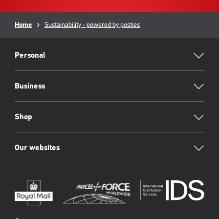
Breadcrumb
Home
Sustainability - powered by posties
RML
Footer
Personal
Business
Shop
Our websites