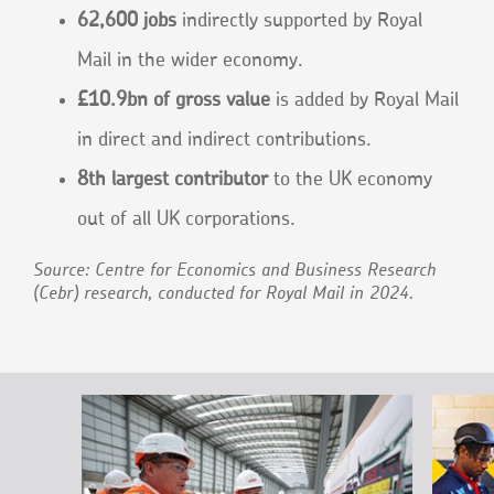
62,600 jobs
indirectly supported by Royal
Mail in the wider economy.
£10.9bn of gross value
is added by Royal Mail
in direct and indirect contributions.
8th largest contributor
to the UK economy
out of all UK corporations.
Source: Centre for Economics and Business Research
(Cebr) research, conducted for Royal Mail in 2024.