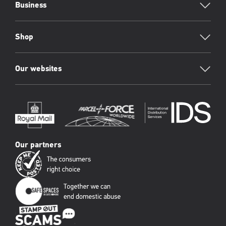
Business
Shop
Our websites
Our partners