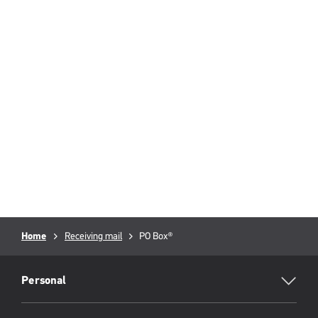
Breadcrumb
Home
Receiving mail
Current
PO Box®
page:
RML
Footer
Personal