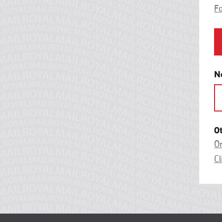
F
N
O
On
Cl