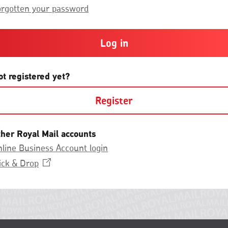
Group.
or
orgotten your password
more
and
contain
at
least
one
letter
ot registered yet?
and
one
Register
number
with
no
spaces.
ther Royal Mail accounts
line Business Account login
Opens
ick &
Drop
in
a
new
window