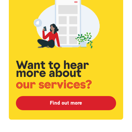
Want to hear
more about
our services?
Find out more