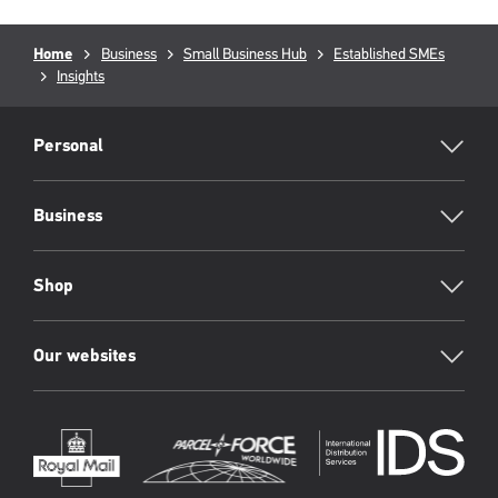
Breadcrumb
Home
Business
Small Business Hub
Established SMEs
Insights
RML
Footer
Personal
Business
Shop
Our websites