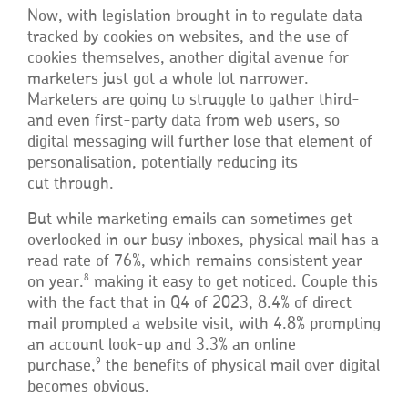
Now, with legislation brought in to regulate data
tracked by cookies on websites, and the use of
cookies themselves, another digital avenue for
marketers just got a whole lot narrower.
Marketers are going to struggle to gather third-
and even first-party data from web users, so
digital messaging will further lose that element of
personalisation, potentially reducing its
cut through.
But while marketing emails can sometimes get
overlooked in our busy inboxes, physical mail has a
read rate of 76%, which remains consistent year
8
on year.
making it easy to get noticed. Couple this
with the fact that in Q4 of 2023, 8.4% of direct
mail prompted a website visit, with 4.8% prompting
an account look-up and 3.3% an online
9
purchase,
the benefits of physical mail over digital
becomes obvious.