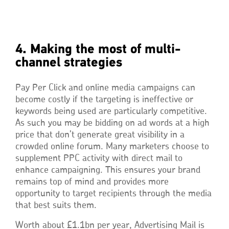
4. Making the most of multi-
channel strategies
Pay Per Click and online media campaigns can
become costly if the targeting is ineffective or
keywords being used are particularly competitive.
As such you may be bidding on ad words at a high
price that don’t generate great visibility in a
crowded online forum. Many marketers choose to
supplement PPC activity with direct mail to
enhance campaigning. This ensures your brand
remains top of mind and provides more
opportunity to target recipients through the media
that best suits them.
Worth about £1.1bn per year, Advertising Mail is