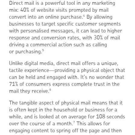
Direct mail is a powerful tool in any marketing
mix: 40% of website visits prompted by mail
4
convert into an online purchase.
By allowing
businesses to target specific customer segments
with personalised messages, it can lead to higher
response and conversion rates, with 30% of mail
driving a commercial action such as calling
5
or purchasing.
Unlike digital media, direct mail offers a unique,
tactile experience—providing a physical object that
can be held and engaged with. It’s no wonder that
71% of consumers express complete trust in the
6
mail they receive.
The tangible aspect of physical mail means that it
is often kept in the household or business for a
while, and is looked at on average for 108 seconds
7
over the course of a month.
This allows for
engaging content to spring off the page and then