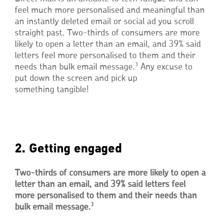
feel much more personalised and meaningful than
an instantly deleted email or social ad you scroll
straight past. Two-thirds of consumers are more
likely to open a letter than an email, and 39% said
letters feel more personalised to them and their
3
needs than bulk email message.
Any excuse to
put down the screen and pick up
something tangible!
2. Getting engaged
Two-thirds of consumers are more likely to open a
letter than an email, and 39% said letters feel
more personalised to them and their needs than
3
bulk email message.