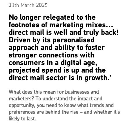
13th March 2025
No longer relegated to the
footnotes of marketing mixes…
direct mail is well and truly back!
Driven by its personalised
approach and ability to foster
stronger connections with
consumers in a digital age,
projected spend is up and the
direct mail sector is in growth.
1
What does this mean for businesses and
marketers? To understand the impact and
opportunity, you need to know what trends and
preferences are behind the rise – and whether it’s
likely to last.