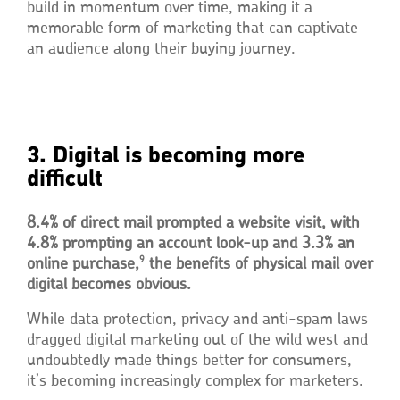
build in momentum over time, making it a
memorable form of marketing that can captivate
an audience along their buying journey.
3. Digital is becoming more
difficult
8.4% of direct mail prompted a website visit, with
4.8% prompting an account look-up and 3.3% an
9
online purchase,
the benefits of physical mail over
digital becomes obvious.
While data protection, privacy and anti-spam laws
dragged digital marketing out of the wild west and
undoubtedly made things better for consumers,
it’s becoming increasingly complex for marketers.