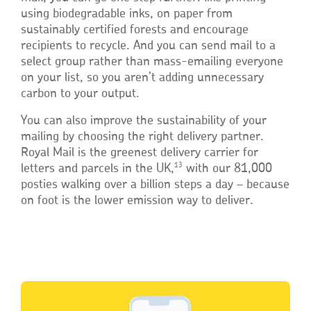
using biodegradable inks, on paper from
sustainably certified forests and encourage
recipients to recycle. And you can send mail to a
select group rather than mass-emailing everyone
on your list, so you aren’t adding unnecessary
carbon to your output.
You can also improve the sustainability of your
mailing by choosing the right delivery partner.
Royal Mail is the greenest delivery carrier for
13
letters and parcels in the UK,
with our 81,000
posties walking over a billion steps a day – because
on foot is the lower emission way to deliver.
Single
Upload