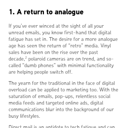
1. A return to analogue
If you’ve ever winced at the sight of all your
unread emails, you know first-hand that digital
fatigue has set in. The desire for a more analogue
age has seen the return of “retro” media. Vinyl
sales have been on the rise over the past
2
decade,
polaroid cameras are on trend, and so-
called “dumb phones” with minimal functionality
are helping people switch off.
The yearn for the traditional in the face of digital
overload can be applied to marketing too. With the
saturation of emails, pop-ups, relentless social
media feeds and targeted online ads, digital
communications blur into the background of our
busy lifestyles.
Direct mail is an antidote to tech fatigue and can