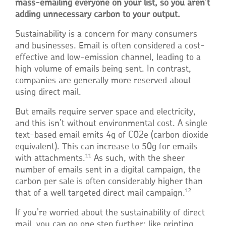
mass-emailing everyone on your list, so you aren’t
adding unnecessary carbon to your output.
Sustainability is a concern for many consumers
and businesses. Email is often considered a cost-
effective and low-emission channel, leading to a
high volume of emails being sent. In contrast,
companies are generally more reserved about
using direct mail.
But emails require server space and electricity,
and this isn’t without environmental cost. A single
text-based email emits 4g of CO2e (carbon dioxide
equivalent). This can increase to 50g for emails
11
with attachments.
As such, with the sheer
number of emails sent in a digital campaign, the
carbon per sale is often considerably higher than
12
that of a well targeted direct mail campaign.
If you’re worried about the sustainability of direct
mail, you can go one step further: like printing