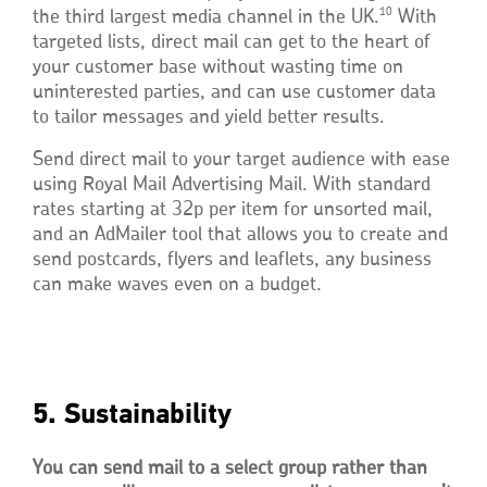
10
the third largest media channel in the UK.
With
targeted lists, direct mail can get to the heart of
your customer base without wasting time on
uninterested parties, and can use customer data
to tailor messages and yield better results.
Send direct mail to your target audience with ease
using Royal Mail Advertising Mail. With standard
rates starting at 32p per item for unsorted mail,
and an AdMailer tool that allows you to create and
send postcards, flyers and leaflets, any business
can make waves even on a budget.
5. Sustainability
You can send mail to a select group rather than