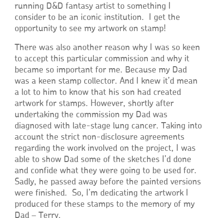
running D&D fantasy artist to something I
consider to be an iconic institution. I get the
opportunity to see my artwork on stamp!
There was also another reason why I was so keen
to accept this particular commission and why it
became so important for me. Because my Dad
was a keen stamp collector. And I knew it’d mean
a lot to him to know that his son had created
artwork for stamps. However, shortly after
undertaking the commission my Dad was
diagnosed with late-stage lung cancer. Taking into
account the strict non-disclosure agreements
regarding the work involved on the project, I was
able to show Dad some of the sketches I’d done
and confide what they were going to be used for.
Sadly, he passed away before the painted versions
were finished. So, I’m dedicating the artwork I
produced for these stamps to the memory of my
Dad – Terry.