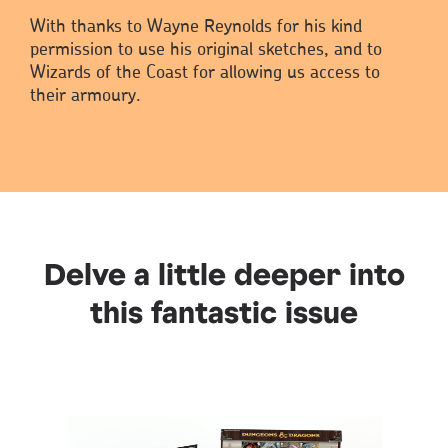
With thanks to Wayne Reynolds for his kind
permission to use his original sketches, and to
Wizards of the Coast for allowing us access to
their armoury.
Delve a little deeper into
this fantastic issue