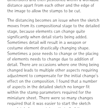
dimensions and then positioned within a workable
distance apart from each other and the edge of
the image to allow the stamps to be cut.
The distancing becomes an issue when the sketch
moves from its compositional stage to the detailed
stage, because elements can change quite
significantly when detail starts being added.
Sometimes detail will result in a weapon or
costume element drastically changing shape.
Sometimes a pose needs to change or the placing
of elements needs to change due to addition of
detail. There are occasions where one thing being
changed leads to multiple other aspects requiring
adjustment to compensate for the initial change’s
effect on the composition. I found that a number
of aspects in the detailed sketch no longer fit
within the stamp parameters required for the
miniature sheet. There were so many changes
required that it was easier to start the sketch