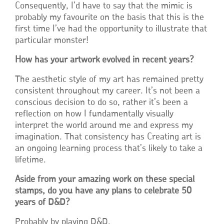
Consequently, I’d have to say that the mimic is
probably my favourite on the basis that this is the
first time I’ve had the opportunity to illustrate that
particular monster!
How has your artwork evolved in recent years?
The aesthetic style of my art has remained pretty
consistent throughout my career. It’s not been a
conscious decision to do so, rather it’s been a
reflection on how I fundamentally visually
interpret the world around me and express my
imagination. That consistency has Creating art is
an ongoing learning process that’s likely to take a
lifetime.
Aside from your amazing work on these special
stamps, do you have any plans to celebrate 50
years of D&D?
Probably by playing D&D.