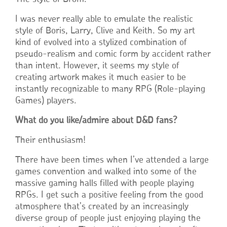
I was never really able to emulate the realistic
style of Boris, Larry, Clive and Keith. So my art
kind of evolved into a stylized combination of
pseudo-realism and comic form by accident rather
than intent. However, it seems my style of
creating artwork makes it much easier to be
instantly recognizable to many RPG (Role-playing
Games) players.
What do you like/admire about D&D fans?
Their enthusiasm!
There have been times when I’ve attended a large
games convention and walked into some of the
massive gaming halls filled with people playing
RPGs. I get such a positive feeling from the good
atmosphere that’s created by an increasingly
diverse group of people just enjoying playing the