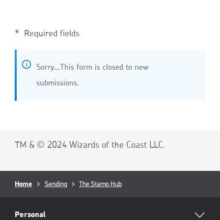
Required fields
S
Sorry…This form is closed to new
t
submissions.
a
t
u
s
m
TM & © 2024 Wizards of the Coast LLC.
e
s
s
Breadcrumb
Home
Sending
The Stamp Hub
a
RML
g
Footer
Personal
e