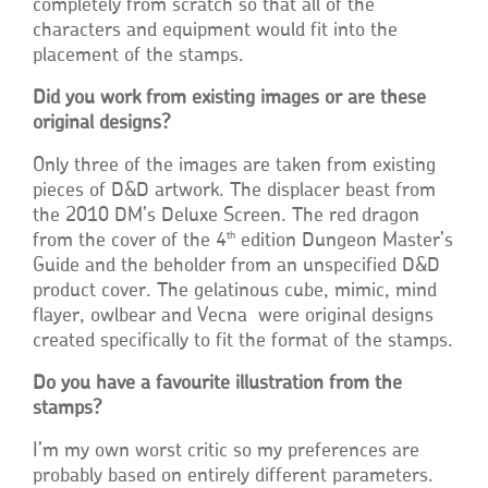
completely from scratch so that all of the
characters and equipment would fit into the
placement of the stamps.
Did you work from existing images or are these
original designs?
Only three of the images are taken from existing
pieces of D&D artwork. The displacer beast from
the 2010 DM’s Deluxe Screen. The red dragon
th
from the cover of the 4
edition Dungeon Master’s
Guide and the beholder from an unspecified D&D
product cover. The gelatinous cube, mimic, mind
flayer, owlbear and Vecna were original designs
created specifically to fit the format of the stamps.
Do you have a favourite illustration from the
stamps?
I’m my own worst critic so my preferences are
probably based on entirely different parameters.