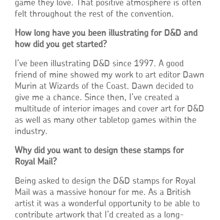
game they love. That positive atmosphere is often
felt throughout the rest of the convention.
How long have you been illustrating for D&D and
how did you get started?
I’ve been illustrating D&D since 1997. A good
friend of mine showed my work to art editor Dawn
Murin at Wizards of the Coast. Dawn decided to
give me a chance. Since then, I’ve created a
multitude of interior images and cover art for D&D
as well as many other tabletop games within the
industry.
Why did you want to design these stamps for
Royal Mail?
Being asked to design the D&D stamps for Royal
Mail was a massive honour for me. As a British
artist it was a wonderful opportunity to be able to
contribute artwork that I’d created as a long-