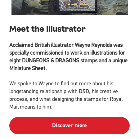
Meet the illustrator
Acclaimed British illustrator Wayne Reynolds was
specially commissioned to work on illustrations for
eight DUNGEONS & DRAGONS stamps and a unique
Miniature Sheet.
We spoke to Wayne to find out more about his
longstanding relationship with D&D, his creative
process, and what designing the stamps for Royal
Mail means to him.
Discover more