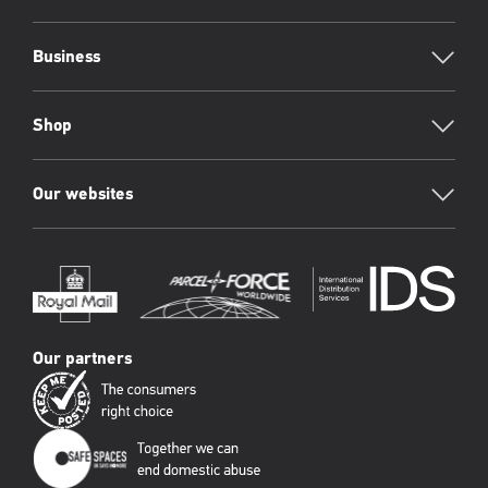
Business
Shop
Our websites
Our partners