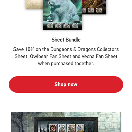
Sheet Bundle
Save 10% on the Dungeons & Dragons Collectors
Sheet, Owlbear Fan Sheet and Vecna Fan Sheet
when purchased together.
Shop now