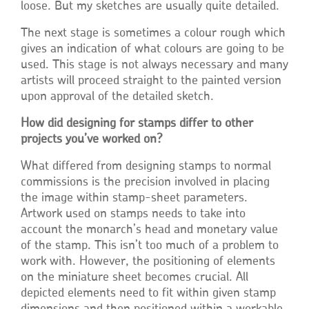
loose. But my sketches are usually quite detailed.
The next stage is sometimes a colour rough which
gives an indication of what colours are going to be
used. This stage is not always necessary and many
artists will proceed straight to the painted version
upon approval of the detailed sketch.
How did designing for stamps differ to other
projects you’ve worked on?
What differed from designing stamps to normal
commissions is the precision involved in placing
the image within stamp-sheet parameters.
Artwork used on stamps needs to take into
account the monarch’s head and monetary value
of the stamp. This isn’t too much of a problem to
work with. However, the positioning of elements
on the miniature sheet becomes crucial. All
depicted elements need to fit within given stamp