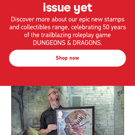
issue yet
Discover more about our epic new stamps
and collectibles range, celebrating 50 years
of the trailblazing roleplay game
DUNGEONS & DRAGONS.
Shop now