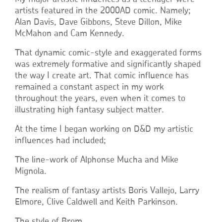
artists featured in the 2000AD comic. Namely;
Alan Davis, Dave Gibbons, Steve Dillon, Mike
McMahon and Cam Kennedy.
That dynamic comic-style and exaggerated forms
was extremely formative and significantly shaped
the way I create art. That comic influence has
remained a constant aspect in my work
throughout the years, even when it comes to
illustrating high fantasy subject matter.
At the time I began working on D&D my artistic
influences had included;
The line-work of Alphonse Mucha and Mike
Mignola.
The realism of fantasy artists Boris Vallejo, Larry
Elmore, Clive Caldwell and Keith Parkinson.
The style of Brom.