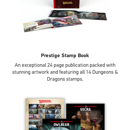
Prestige Stamp Book
An exceptional 24 page publication packed with
stunning artwork and featuring all 14 Dungeons &
Dragons stamps.