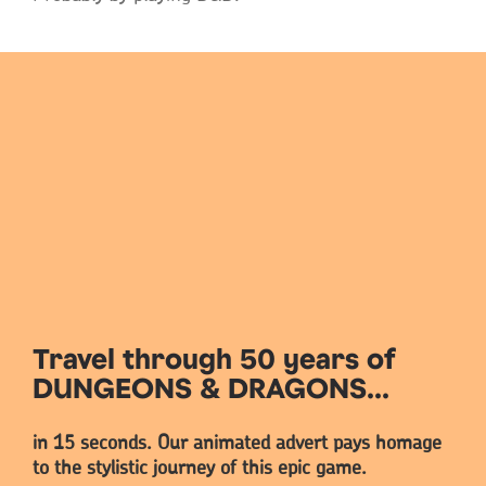
Travel through 50 years of
DUNGEONS & DRAGONS...
in 15 seconds. Our animated advert pays homage
to the stylistic journey of this epic game.