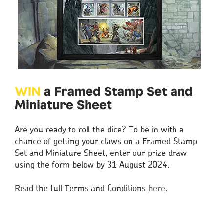
WIN
a Framed Stamp Set and
Miniature Sheet
Are you ready to roll the dice? To be in with a
chance of getting your claws on a Framed Stamp
Set and Miniature Sheet, enter our prize draw
using the form below by 31 August 2024.
Read the full Terms and Conditions
here
.