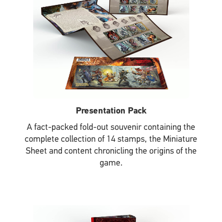
Presentation Pack
A fact-packed fold-out souvenir containing the
complete collection of 14 stamps, the Miniature
Sheet and content chronicling the origins of the
game.