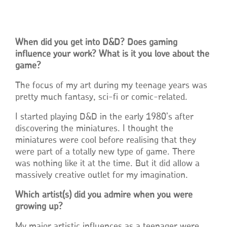
When did you get into D&D? Does gaming
influence your work? What is it you love about the
game?
The focus of my art during my teenage years was
pretty much fantasy, sci-fi or comic-related.
I started playing D&D in the early 1980’s after
discovering the miniatures. I thought the
miniatures were cool before realising that they
were part of a totally new type of game. There
was nothing like it at the time. But it did allow a
massively creative outlet for my imagination.
Which artist(s) did you admire when you were
growing up?
My major artistic influences as a teenager were