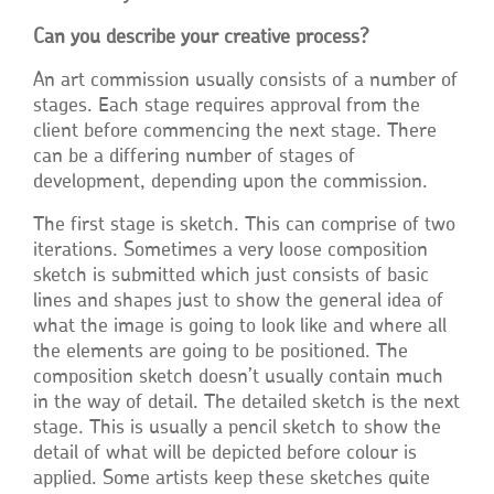
Can you describe your creative process?
An art commission usually consists of a number of
stages. Each stage requires approval from the
client before commencing the next stage. There
can be a differing number of stages of
development, depending upon the commission.
The first stage is sketch. This can comprise of two
iterations. Sometimes a very loose composition
sketch is submitted which just consists of basic
lines and shapes just to show the general idea of
what the image is going to look like and where all
the elements are going to be positioned. The
composition sketch doesn’t usually contain much
in the way of detail. The detailed sketch is the next
stage. This is usually a pencil sketch to show the
detail of what will be depicted before colour is
applied. Some artists keep these sketches quite