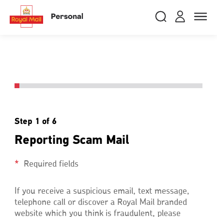
Skip
RMG
Login
Search
to
close
close
Toggle
Personal
royalmail
main
naviga
Search
and
content
Registe
Search
Search
Track your item
Track your item
Book a collection
Book a collection
Sending in the UK
Sending in the UK
Step 1 of 6
Sending internationally
Sending internationally
Reporting Scam Mail
Find a postcode or address
Find a postcode or address
Required fields
If you receive a suspicious email, text message,
telephone call or discover a Royal Mail branded
website which you think is fraudulent, please