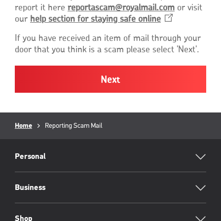
report it here
reportascam@royalmail.com
or visit
our
help section for staying safe
online
Opens
in
If you have received an item of mail through your
a
door that you think is a scam please select 'Next'.
new
window
Breadcrumb
Home
Current
Reporting Scam Mail
page:
RML
Footer
Personal
Business
Shop