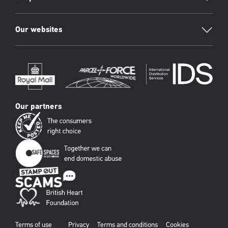
Our websites
Our partners
Terms of use
Privacy
Terms and conditions
Cookies