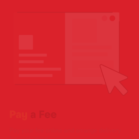
Single
Upload
Pay
a Fee
Pay your fee online and arrange delivery
for your items