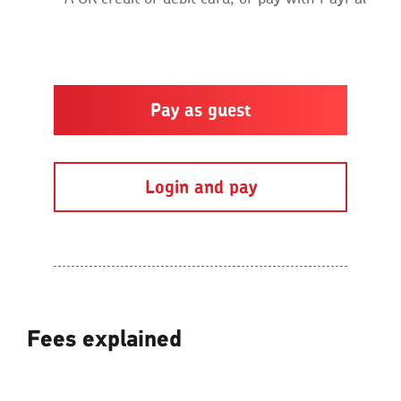
Pay as guest
Login and pay
Fees explained