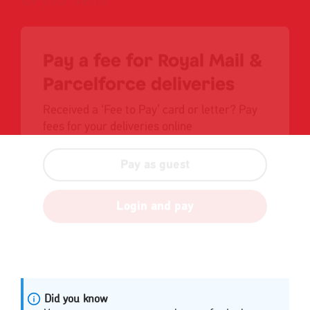
Pay a fee for Royal Mail &
Parcelforce deliveries
Received a ‘Fee to Pay’ card or letter? Pay
fees for your deliveries online
Pay as guest
Login and pay
Did you know