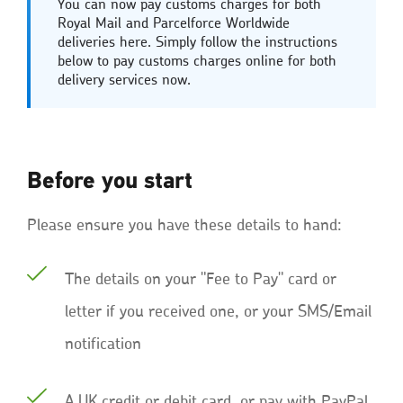
You can now pay customs charges for both
Royal Mail and Parcelforce Worldwide
deliveries here. Simply follow the instructions
below to pay customs charges online for both
delivery services now.
Before you start
Please ensure you have these details to hand:
The details on your "Fee to Pay" card or
letter if you received one, or your SMS/Email
notification
A UK credit or debit card, or pay with PayPal