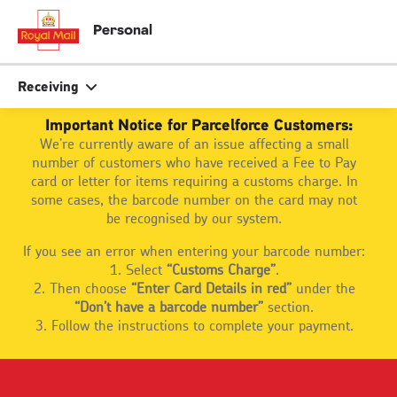
Skip
to
close
close
Personal
main
tion
content
r
Search
Search
Receiving
Important Notice for Parcelforce Customers:
We’re currently aware of an issue affecting a small
Track your item
Track your item
number of customers who have received a Fee to Pay
Book a collection
Book a collection
card or letter for items requiring a customs charge. In
some cases, the barcode number on the card may not
Sending in the UK
Sending in the UK
be recognised by our system.
Sending internationally
Sending internationally
If you see an error when entering your barcode number:
Find a postcode or address
Find a postcode or address
1. Select
“Customs Charge”
.
2. Then choose
“Enter Card Details in red”
under the
“Don’t have a barcode number”
section.
3. Follow the instructions to complete your payment.