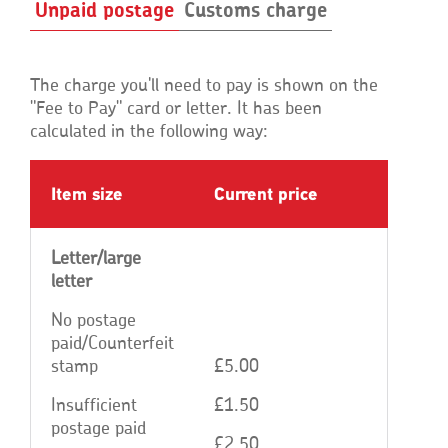
Unpaid postage
Customs charge
The charge you'll need to pay is shown on the
"Fee to Pay" card or letter. It has been
calculated in the following way:
Item size
Current price
Letter/large
letter
No postage
paid/Counterfeit
stamp
£5.00
Insufficient
£1.50
postage paid
£2.50