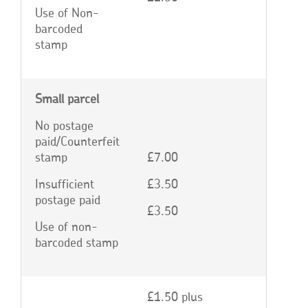
Use of Non-
barcoded
stamp
Small parcel
No postage
paid/Counterfeit
stamp
£7.00
Insufficient
£3.50
postage paid
£3.50
Use of non-
barcoded stamp
£1.50 plus