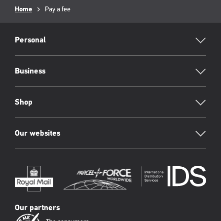
Breadcrumb
Home
Current
Pay a fee
page:
RML
Footer
Personal
Business
Shop
Our websites
Our partners