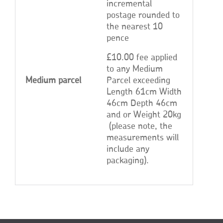
incremental
postage rounded to
the nearest 10
pence
£10.00 fee applied
to any Medium
Medium parcel
Parcel exceeding
Length 61cm Width
46cm Depth 46cm
and or Weight 20kg
(please note, the
measurements will
include any
packaging).