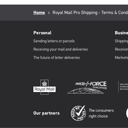
Breadcrumb
Home
Current
Royal Mail Pro Shipping - Terms & Cond
page:
RML
Footer
Personal
Busin
Sending letters or parcels
Shipping
Receiving your mail and deliveries
Receivin
The future of letter deliveries
Marketi
Our partners