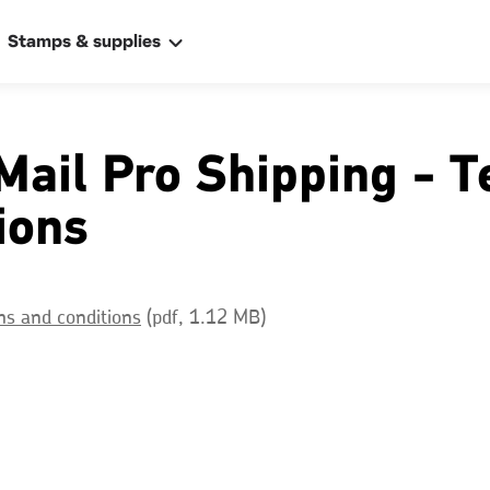
Stamps & supplies
Mail Pro Shipping - 
ions
ally
s and conditions
(pdf, 1.12 MB)
 address