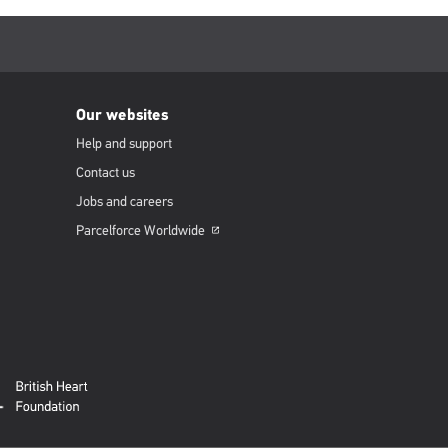
Our websites
Help and support
Contact us
Jobs and careers
Parcelforce
Worldwide
Opens
in
a
new
window