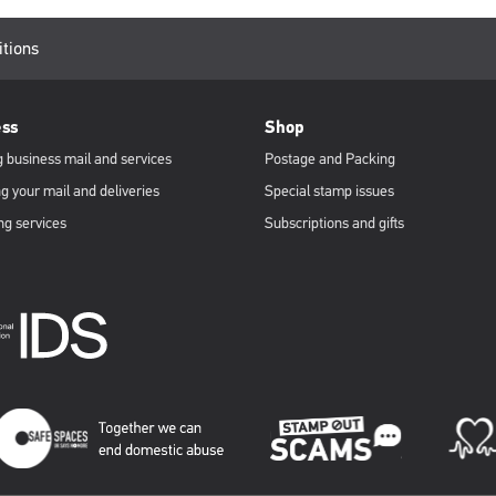
itions
ess
Shop
 business mail and services
Postage and Packing
g your mail and deliveries
Special stamp issues
ng services
Subscriptions and gifts