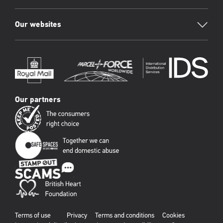
Our websites
Our partners
Terms of use
Privacy
Terms and conditions
Cookies