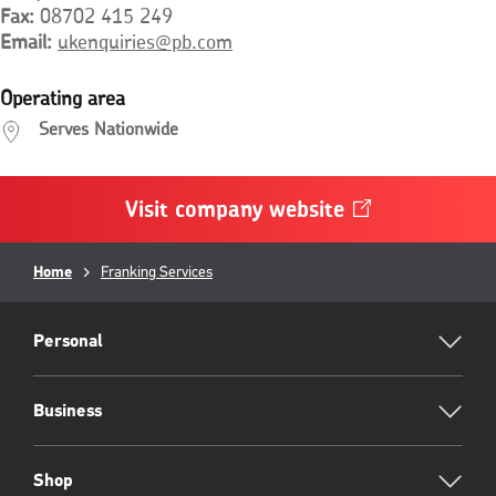
Fax
08702 415 249
Email
ukenquiries@pb.com
Operating area
Serves Nationwide
Visit company
website
Opens
in
a
Breadcrumb
new
Home
Franking Services
window
RML
Footer
Personal
Business
Shop