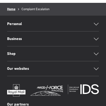
Breadcrumb
Home
Current
Complaint Escalation
page:
RML
Footer
Personal
Business
Shop
Our websites
Our partners