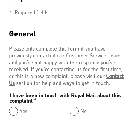
Required fields
General
General
Please only complete this form if you have
previously contacted our Customer Service Team
and you’re not happy with the response you’ve
received. If you’re contacting us for the first time,
or this is a new complaint, please visit our
Contact
Us
section for help and ways to get in touch.
I have been in touch with Royal Mail about this
complaint
*
Yes
No