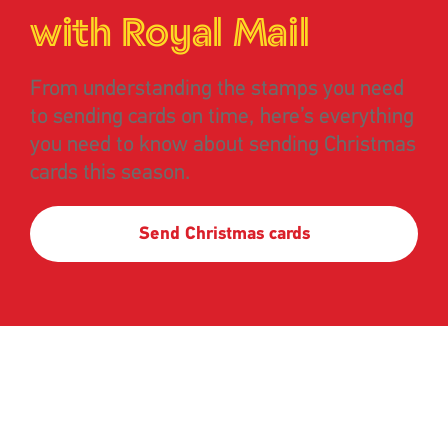
with Royal Mail
From understanding the stamps you need
to sending cards on time, here’s everything
you need to know about sending Christmas
cards this season.
Send Christmas cards