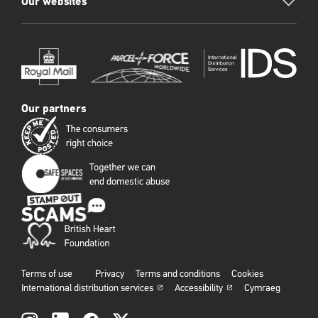
Our websites
Our partners
Terms of use
Privacy
Terms and conditions
Cookies
International distribution services
Accessibility
Cymraeg