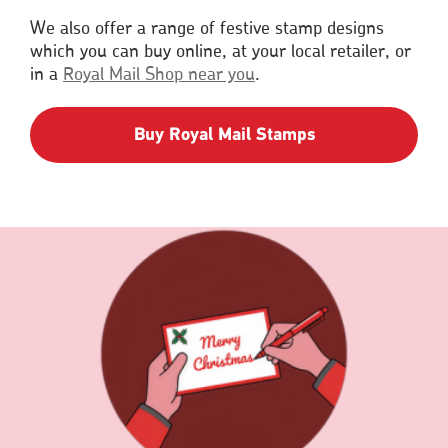
a
We also offer a range of festive stamp designs
new
which you can buy online, at your local retailer, or
window
in a
Royal Mail Shop near you
.
Buy Royal Mail Stamps