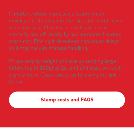
It matters where you place a stamp on an
envelope; it should go in the top right-hand corner
to ensure your Christmas card is processed
correctly and efficiently by our automated sorting
machines. Placing it elsewhere can cause delays
as it may require manual handling.
Prices vary by weight and size so sending large
letters (up to 100g) by 1st and 2nd class will cost
slightly more. Check prices by following the link
below.
Stamp costs and FAQS