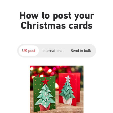
How to post your
Christmas cards
UK post
International
Send in bulk
Single
Upload