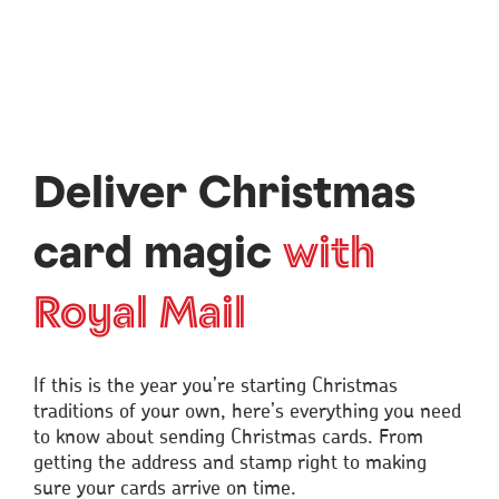
Deliver Christmas
card magic
with
Royal Mail
If this is the year you’re starting Christmas
traditions of your own, here’s everything you need
to know about sending Christmas cards. From
getting the address and stamp right to making
sure your cards arrive on time.