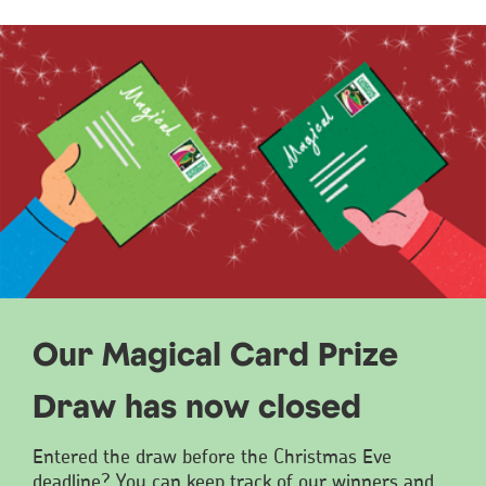
Our Magical Card Prize
Draw has now closed
Entered the draw before the Christmas Eve
deadline? You can keep track of our winners and