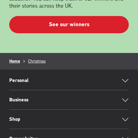
their stories across the UK.
See our winners
Breadcrumb
Home
Christmas
RML
Footer
Personal
Business
Shop