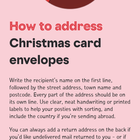
How to address
Christmas card
envelopes
Write the recipient’s name on the first line,
followed by the street address, town name and
postcode. Every part of the address should be on
its own line. Use clear, neat handwriting or printed
labels to help your posties with sorting, and
include the country if you’re sending abroad.
You can always add a return address on the back if
you’d like undelivered mail returned to you - or if