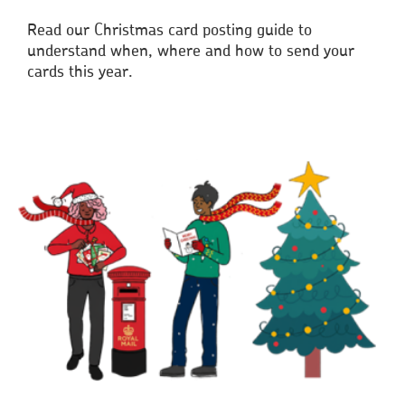
Read our Christmas card posting guide to
understand when, where and how to send your
cards this year.