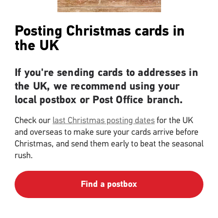
Posting Christmas cards in
the UK
If you're sending cards to addresses in
the UK, we recommend using your
local postbox or Post Office branch.
Check our
last Christmas posting dates
for the UK
and overseas to make sure your cards arrive before
Christmas, and send them early to beat the seasonal
rush.
Find a postbox