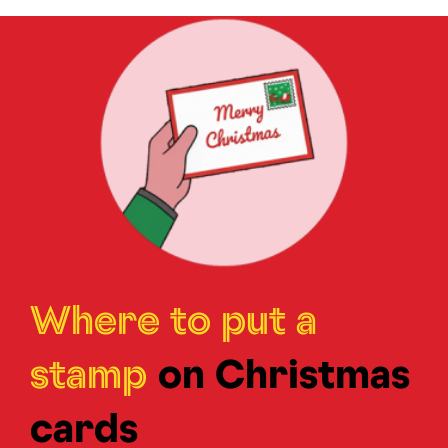
Where to put a
stamp
on Christmas
cards