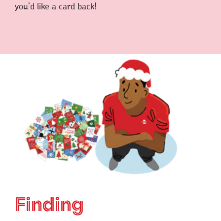
you’d like a card back!
Finding