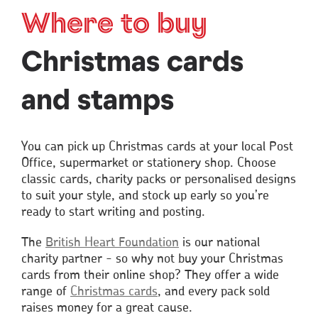
Where to buy
Christmas cards
and stamps
You can pick up Christmas cards at your local Post
Office, supermarket or stationery shop. Choose
classic cards, charity packs or personalised designs
to suit your style, and stock up early so you’re
ready to start writing and posting.
The
British Heart Foundation
is our national
charity partner - so why not buy your Christmas
cards from their online shop? They offer a wide
range of
Christmas
cards
Opens
, and every pack sold
raises money for a great cause.
in