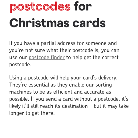
postcodes
for
Christmas cards
If you have a partial address for someone and
you’re not sure what their postcode is, you can
use our
postcode finder
to help get the correct
postcode.
Using a postcode will help your card’s delivery.
They’re essential as they enable our sorting
machines to be as efficient and accurate as
possible. If you send a card without a postcode, it’s
likely it’ll still reach its destination - but it may take
longer to get there.