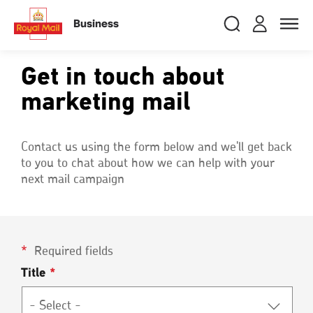
Skip
RMG
Login
Search
to
close
close
Toggle
Business
royalmail
main
naviga
Search
and
content
Registe
Search
Search
Get in touch about
marketing mail
Track your item
Track your item
Book a collection
Book a collection
Contact us using the form below and we'll get back
to you to chat about how we can help with your
Sending in the UK
Sending in the UK
next mail campaign
Sending internationally
Sending internationally
Find a postcode or address
Find a postcode or address
Required fields
Title
*