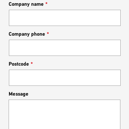
Company name
*
Company phone
*
Postcode
*
Message