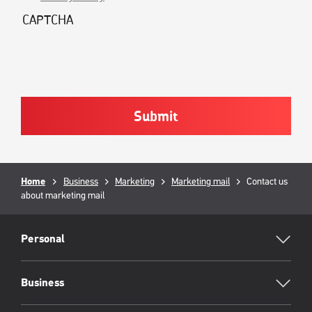
CAPTCHA
Breadcrumb
Home
Business
Marketing
Marketing mail
Current
Contact us
about marketing mail
page:
RML
Footer
Personal
Business