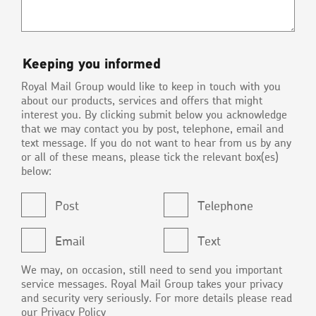
Keeping
Keeping you informed
you
Royal Mail Group would like to keep in touch with you
informed
about our products, services and offers that might
interest you. By clicking submit below you acknowledge
that we may contact you by post, telephone, email and
text message. If you do not want to hear from us by any
or all of these means, please tick the relevant box(es)
below:
Post
Telephone
Email
Text
We may, on occasion, still need to send you important
service messages. Royal Mail Group takes your privacy
and security very seriously. For more details please read
our
Privacy Policy