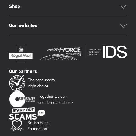
Shop
Our websites
Our partners