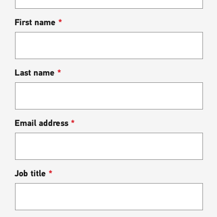
First name
*
Last name
*
Email address
*
Job title
*