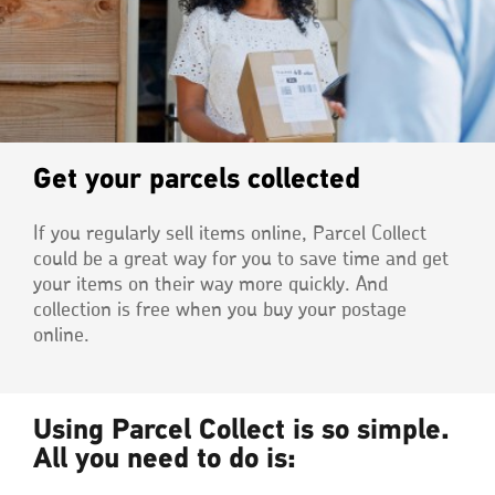
Get your parcels collected
If you regularly sell items online, Parcel Collect
could be a great way for you to save time and get
your items on their way more quickly. And
collection is free when you buy your postage
online.
Using Parcel Collect is so simple.
All you need to do is: