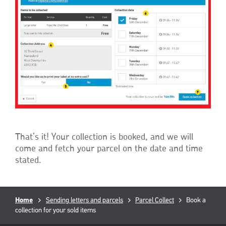
That’s it! Your collection is booked, and we will
come and fetch your parcel on the date and time
stated.
Breadcrumb
Home
Sending letters and parcels
Parcel Collect
Current
Book a
collection for your sold items
page: