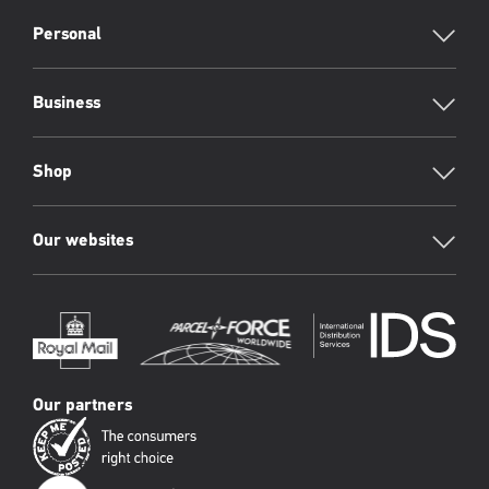
RML
Footer
Personal
Business
Shop
Our websites
Our partners