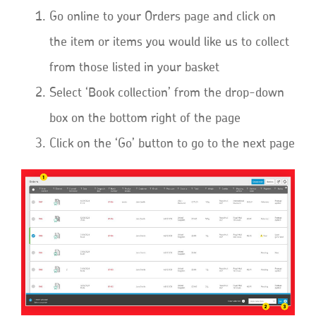
Go online to your Orders page and click on
the item or items you would like us to collect
from those listed in your basket
Select ‘Book collection’ from the drop-down
box on the bottom right of the page
Click on the ‘Go’ button to go to the next page