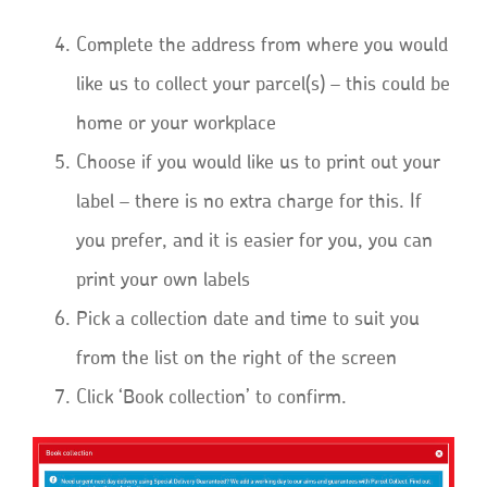
Complete the address from where you would
like us to collect your parcel(s) – this could be
home or your workplace
Choose if you would like us to print out your
label – there is no extra charge for this. If
you prefer, and it is easier for you, you can
print your own labels
Pick a collection date and time to suit you
from the list on the right of the screen
Click ‘Book collection’ to confirm.