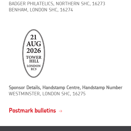
BADGER PHILATELICS, NORTHERN SHC, 16273
BENHAM, LONDON SHC, 16274
Sponsor Details, Handstamp Centre, Handstamp Number
WESTMINSTER, LONDON SHC, 16275
Postmark bulletins