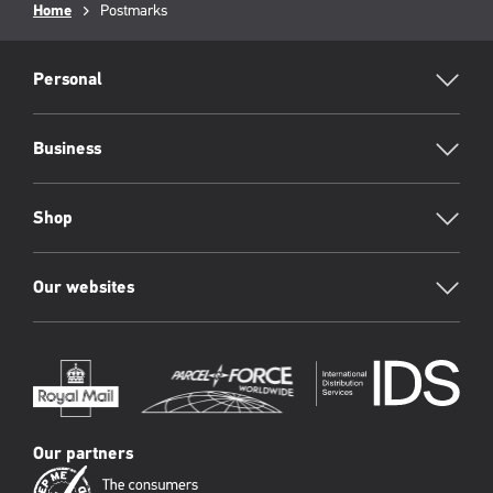
Breadcrumb
Home
Current
Postmarks
page:
RML
Footer
Personal
Business
Shop
Our websites
Our partners