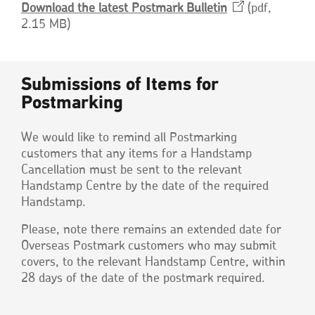
Download the latest Postmark
Bulletin
Opens
pdf,
2.15 MB
in
a
new
window
Submissions of Items for
Postmarking
We would like to remind all Postmarking
customers that any items for a Handstamp
Cancellation must be sent to the relevant
Handstamp Centre by the date of the required
Handstamp.
Please, note there remains an extended date for
Overseas Postmark customers who may submit
covers, to the relevant Handstamp Centre, within
28 days of the date of the postmark required.