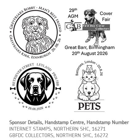
Sponsor Details, Handstamp Centre, Handstamp Number
INTERNET STAMPS, NORTHERN SHC, 16271
GBFDC COLLECTORS, NORTHERN SHC, 16272