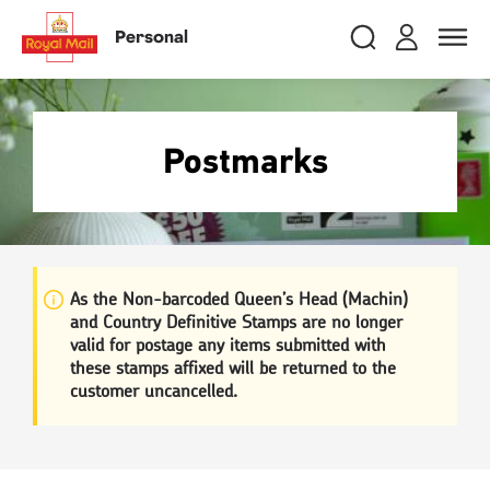
Skip
RMG
Login
Search
to
close
close
Toggle
Personal
royalmail
main
naviga
Search
and
content
Registe
Search
Search
Postmarks
Track your item
Track your item
Book a collection
Book a collection
Sending in the UK
Sending in the UK
Sending internationally
Sending internationally
As the Non-barcoded Queen’s Head (Machin)
and Country Definitive Stamps are no longer
Find a postcode or address
Find a postcode or address
valid for postage any items submitted with
these stamps affixed will be returned to the
customer uncancelled.