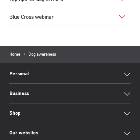
Blue Cross webinar
Breadcrumb
Home
Current
Dog awareness
page:
RML
Footer
Personal
Business
Shop
Our websites