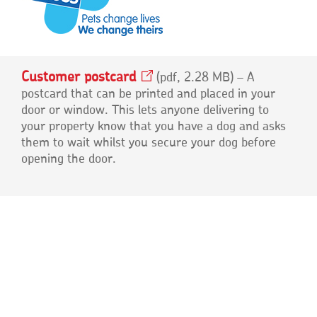
Customer
postcard
Opens
pdf, 2.28 MB
– A
in
postcard that can be printed and placed in your
a
door or window. This lets anyone delivering to
new
your property know that you have a dog and asks
window
them to wait whilst you secure your dog before
opening the door.