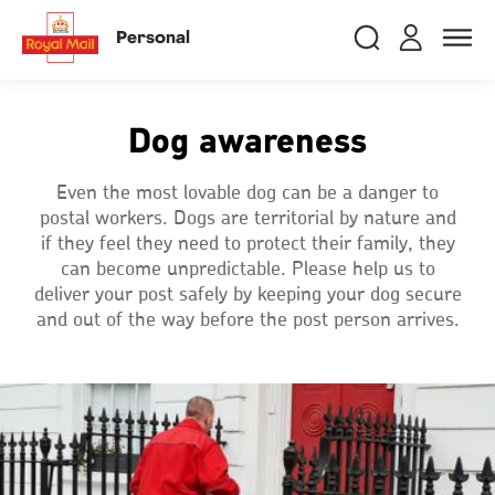
Skip
RMG
Login
Search
to
close
close
Toggle
Personal
royalmail
main
naviga
Search
and
content
Registe
Search
Search
Dog awareness
Track your item
Track your item
Even the most lovable dog can be a danger to
postal workers. Dogs are territorial by nature and
Book a collection
Book a collection
if they feel they need to protect their family, they
Sending in the UK
Sending in the UK
can become unpredictable. Please help us to
deliver your post safely by keeping your dog secure
Sending internationally
Sending internationally
and out of the way before the post person arrives.
Find a postcode or address
Find a postcode or address