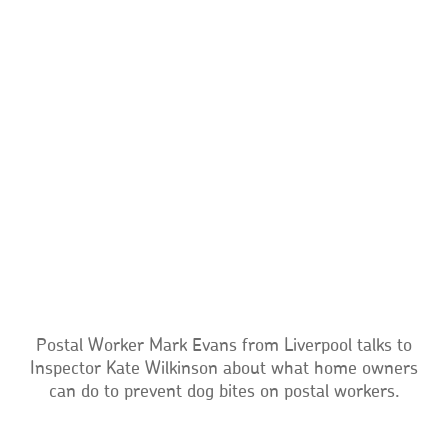
Postal Worker Mark Evans from Liverpool talks to
Inspector Kate Wilkinson about what home owners
can do to prevent dog bites on postal workers.