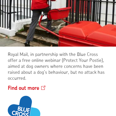
Royal Mail, in partnership with the Blue Cross
offer a free online webinar (Protect Your Postie),
aimed at dog owners where concerns have been
raised about a dog’s behaviour, but no attack has
occurred.
Find out
more
Opens
in
a
new
window