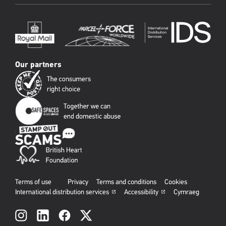
Our partners
Terms of use
Privacy
Terms and conditions
Cookies
International distribution services
Accessibility
Cymraeg
Social