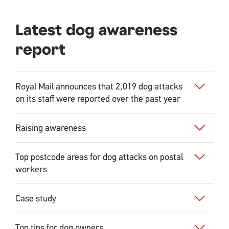
Latest dog awareness
report
Royal Mail announces that 2,019 dog attacks
on its staff were reported over the past year
Raising awareness
Top postcode areas for dog attacks on postal
workers
Case study
Top tips for dog owners