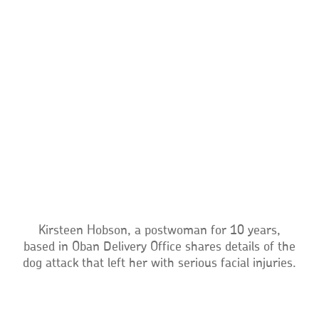
Kirsteen Hobson, a postwoman for 10 years,
based in Oban Delivery Office shares details of the
dog attack that left her with serious facial injuries.