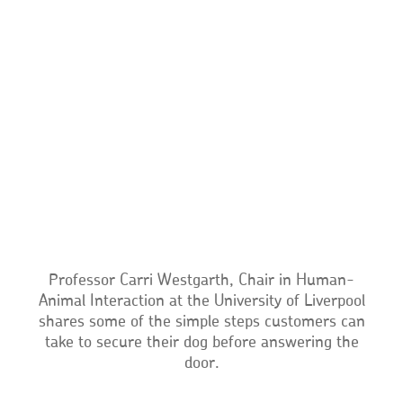
Professor Carri Westgarth, Chair in Human-
Animal Interaction at the University of Liverpool
shares some of the simple steps customers can
take to secure their dog before answering the
door.