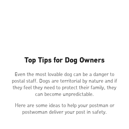
Top Tips for Dog Owners
Even the most lovable dog can be a danger to
postal staff. Dogs are territorial by nature and if
they feel they need to protect their family, they
can become unpredictable.
Here are some ideas to help your postman or
postwoman deliver your post in safety.