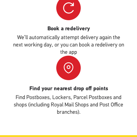
Upload
Book a redelivery
We’ll automatically attempt delivery again the
next working day, or you can book a redelivery on
the app
Single
Upload
Find your nearest drop off points
Find Postboxes, Lockers, Parcel Postboxes and
shops (including Royal Mail Shops and Post Office
branches).