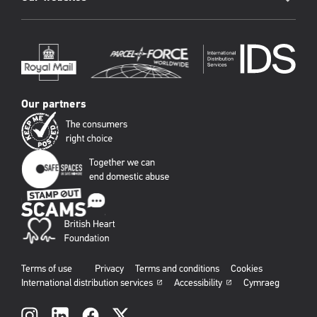
Our partners
Terms of use
Privacy
Terms and conditions
Cookies
International distribution services
Accessibility
Cymraeg
Social