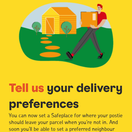
Tell us
your delivery
preferences
You can now set a Safeplace for where your postie
should leave your parcel when you're not in. And
soon you'll be able to set a preferred neighbour