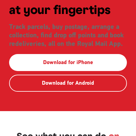
at your fingertips
Track parcels, buy postage, arrange a
collection, find drop off points and book
redeliveries, all on the Royal Mail App.
Download for iPhone
Download for Android