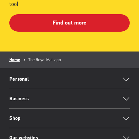
too!
Find out more
Breadcrumb
Home
Current
The Royal Mail app
page:
RML
Footer
Personal
Business
Shop
Our websites