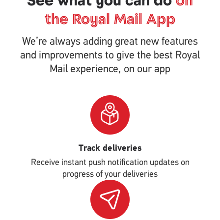
See what you can do
on
the Royal Mail App
We’re always adding great new features
and improvements to give the best Royal
Mail experience, on our app
Single
Upload
Track deliveries
Receive instant push notification updates on
progress of your deliveries
Single
Upload