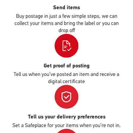
Send items
Buy postage in just a few simple steps, we can
collect your items and bring the label or you can
drop off
Single
Upload
Get proof of posting
Tell us when you’ve posted an item and receive a
digital certificate
Single
Upload
Tell us your delivery preferences
Set a Safeplace for your items when you’re not in.
Single