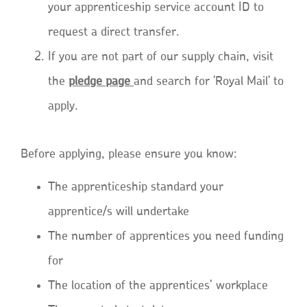
your apprenticeship service account ID to
request a direct transfer.
If you are not part of our supply chain, visit
the
pledge page
and search for 'Royal Mail' to
apply.
Before applying, please ensure you know:
The apprenticeship standard your
apprentice/s will undertake
The number of apprentices you need funding
for
The location of the apprentices’ workplace