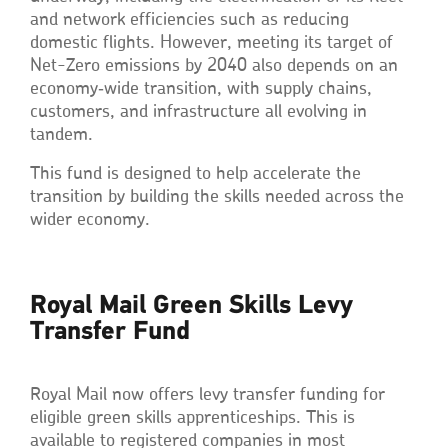
and network efficiencies such as reducing
domestic flights. However, meeting its target of
Net-Zero emissions by 2040 also depends on an
economy‑wide transition, with supply chains,
customers, and infrastructure all evolving in
tandem.
This fund is designed to help accelerate the
transition by building the skills needed across the
wider economy.
Royal Mail Green Skills Levy
Transfer Fund
Royal Mail now offers levy transfer funding for
eligible green skills apprenticeships. This is
available to registered companies in most