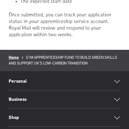
The expected start date
Once submitted, you can track your application
status in your apprenticeship service account.
Royal Mail will review and respond to your
application within two weeks.
Breadcrumb
Home
Current
£1M APPRENTICESHIP FUND TO BUILD GREEN SKILLS
AND SUPPORT UK’S LOW-CARBON TRANSITION
page:
RML
Footer
Personal
Business
Shop