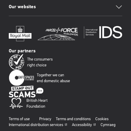
Our websites
Our partners
Terms of use
Privacy
Terms and conditions
Cookies
International distribution services
Accessibility
Cymraeg