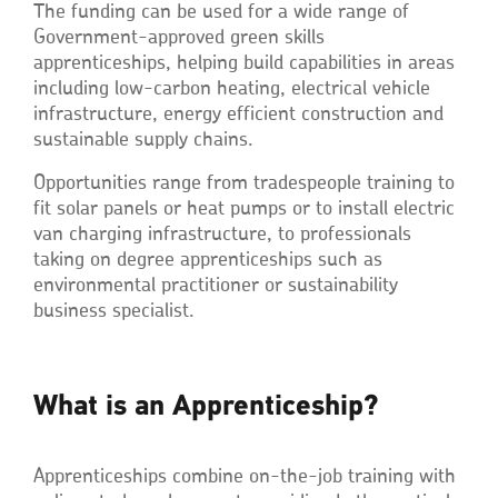
The funding can be used for a wide range of
Government-approved green skills
apprenticeships, helping build capabilities in areas
including low-carbon heating, electrical vehicle
infrastructure, energy efficient construction and
sustainable supply chains.
Opportunities range from tradespeople training to
fit solar panels or heat pumps or to install electric
van charging infrastructure, to professionals
taking on degree apprenticeships such as
environmental practitioner or sustainability
business specialist.
What is an Apprenticeship?
Apprenticeships combine on-the-job training with