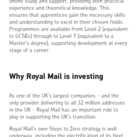
online study and support, providing both practical
experience and theoretical knowledge. This
ensures that apprentices gain the necessary skills
and understanding to excel in their chosen fields.
Programmes are available from Level 2 (equivalent
to GCSEs) through to Level 7 (equivalent to a
Master’s degree), supporting development at every
stage of a career.
Why Royal Mail is investing
As one of the UK’s largest companies - and the
only provider delivering to all 32 million addresses
in the UK - Royal Mail has an important role to
play in supporting the UK’s transition.
Royal Mail’s own Steps to Zero strategy is well
underway, including the electrification of its fleet