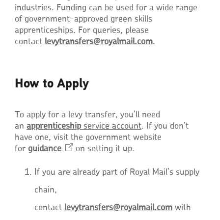
industries. Funding can be used for a wide range
of government-approved green skills
apprenticeships. For queries, please
contact
levytransfers@royalmail.com
.
How to Apply
To apply for a levy transfer, you’ll need
an
apprenticeship
service account
. If you don’t
have one, visit the government website
for
guidance
on setting it up.
If you are already part of Royal Mail’s supply
chain,
contact
levytransfers@royalmail.com
with