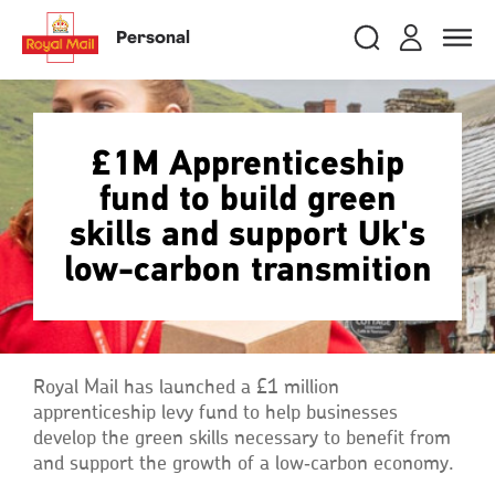
Skip
RMG
Login
Search
to
close
close
Toggle
Personal
royalmail
main
naviga
Search
and
content
Registe
Search
Search
£1M Apprenticeship
fund to build green
Track your item
Track your item
skills and support Uk's
Book a collection
Book a collection
low-carbon transmition
Sending in the UK
Sending in the UK
Sending internationally
Sending internationally
Find a postcode or address
Find a postcode or address
Royal Mail has launched a £1 million
apprenticeship levy fund to help businesses
develop the green skills necessary to benefit from
and support the growth of a low‑carbon economy.