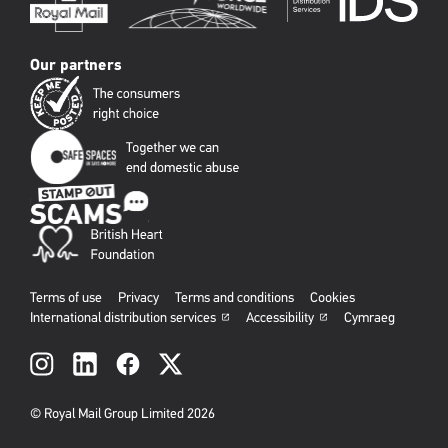
Our partners
Terms of use
Privacy
Terms and conditions
Cookies
International distribution services
Accessibility
Cymraeg
Social
links
© Royal Mail Group Limited 2026